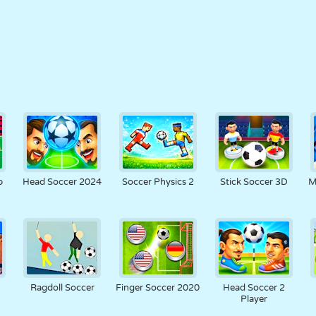
p
Head Soccer 2024
Soccer Physics 2
Stick Soccer 3D
M
Ragdoll Soccer
Finger Soccer 2020
Head Soccer 2
Player