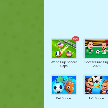
new
World Cup Soccer
Soccer Euro Cu
Caps
2025
Pet Soccer
1v1 Soccer