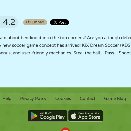
4.2
Embed
m about bending it into the top corners? Are you a tough defen
A new soccer game concept has arrived! KiX Dream Soccer (KDS)
us, and user-friendly mechanics. Steal the ball... Pass... Shoot 
Help
Privacy Policy
Cookies
Contact
Game Blog