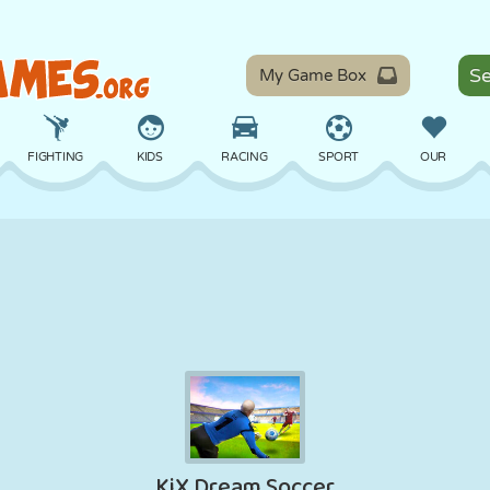
My Game Box
FIGHTING
KIDS
RACING
SPORT
OUR
BALANCE
BASKETBALL
BATTLE
BILLIARDS
BOARD
DEFENSE
DINOSAUR
DRIVING
EDUCATIONAL
ESCAPE
MATH
MAZE
MONSTER
MOTORCYCLE
ONLINE