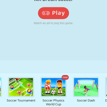
RETRO
ROBOT
RUNNING
SCHOOL
SHOOTING
TENNIS
TIC TAC TOE
TOUCH SCREEN
TOWER
TRUCK
new
m
Soccer Tournament
Soccer Physics
Soccer Dash
D
World Cup