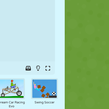
SOCCER
SPACE
STICKMAN
WAR
WRESTLING
ZOMBIE
ream Car Racing
Swing Soccer
Evo