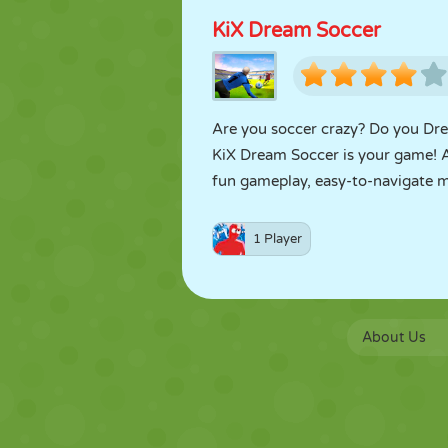
KiX Dream Soccer
Are you soccer crazy? Do you Drea
KiX Dream Soccer is your game! 
fun gameplay, easy-to-navigate men
1 Player
About Us