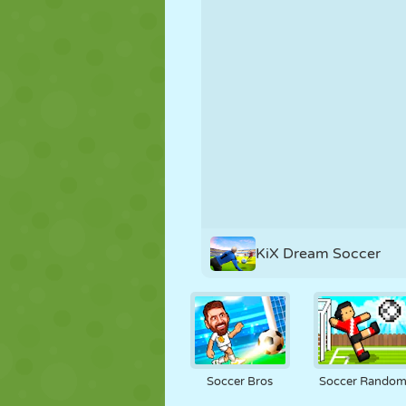
PUPPET
PUZZLE
REACTION
STRATEGY
STUNT
TANK
KiX Dream Soccer
Soccer Bros
Soccer Rando