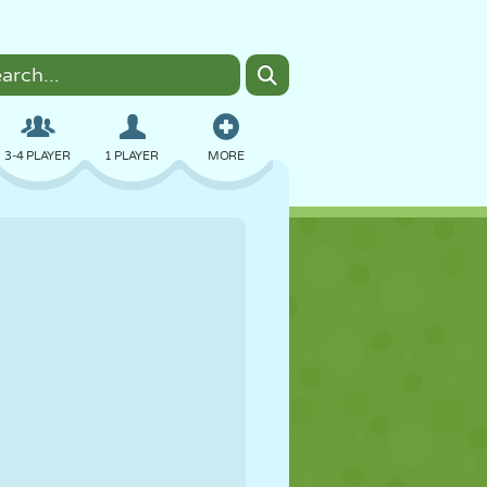
3-4 PLAYER
1 PLAYER
MORE
BOMBER
BROWSER
CAR
FLYING
FOOD
FUN
PIXEL ART
PLATFORM
POOL