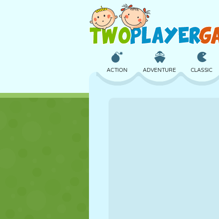
ACTION
ADVENTURE
CLASSIC
3D
AIRCRAFT
ALIEN
CASTLE
CHESS
CRAZY
GIRL
GOLF
JUMPING