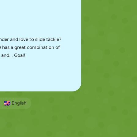
der and love to slide tackle?
 has a great combination of
and... Goal!
English