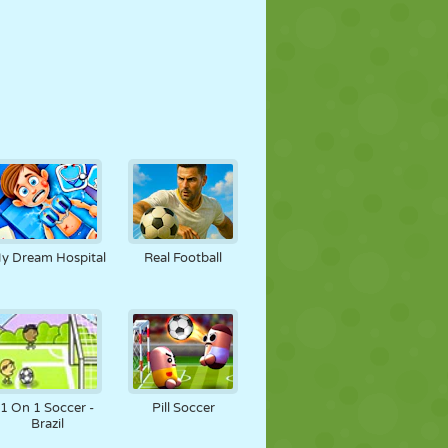
y Dream Hospital
Real Football
1 On 1 Soccer -
Pill Soccer
Brazil