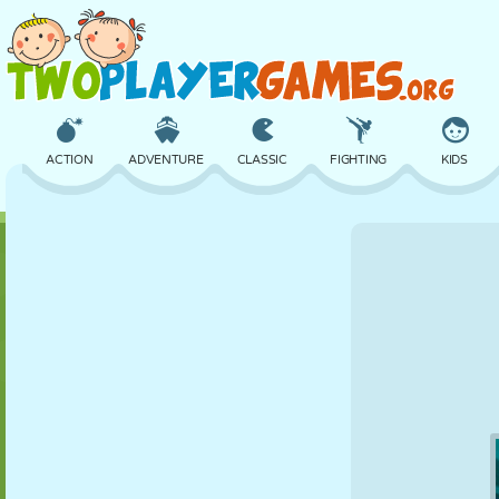
ACTION
ADVENTURE
CLASSIC
FIGHTING
KIDS
3D
AIRCRAFT
ALIEN
BALANCE
BASKETBALL
CASTLE
CHESS
CRAZY
DEFENSE
DINOSAUR
GIRL
GOLF
JUMPING
MATH
MAZE