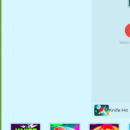
PUPPET
PUZZLE
REACTION
RETRO
ROBOT
STRATEGY
STUNT
TANK
TENNIS
TIC TAC TOE
Knife Hit