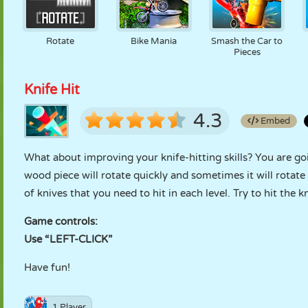
Rotate
Bike Mania
Smash the Car to
Pieces
Knife Hit
4.3
Embed
What about improving your knife-hitting skills? You are go
wood piece will rotate quickly and sometimes it will rotate
of knives that you need to hit in each level. Try to hit the k
Game controls:
Use “LEFT-CLICK”
Have fun!
1 Player