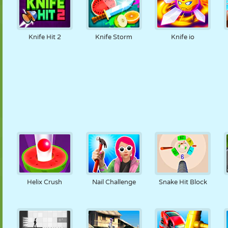
Knife Hit 2
Knife Storm
Knife io
Helix Crush
Nail Challenge
Snake Hit Block