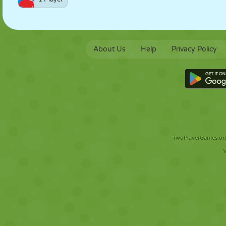
About Us
Help
Privacy Policy
TwoPlayerGames.org 
V