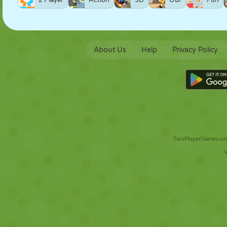
2 Player
Action
3D
Our
Fun
About Us
Help
Privacy Policy
TwoPlayerGames.org 
V