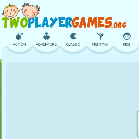
ACTION
ADVENTURE
CLASSIC
FIGHTING
KIDS
3D
AIRCRAFT
ALIEN
BALANCE
BASKETBALL
CASTLE
CHESS
CRAZY
DEFENSE
DINOSAUR
GIRL
GOLF
JUMPING
MATH
MAZE