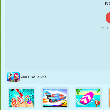
PUPPET
PUZZLE
REACTION
RETRO
ROBOT
STRATEGY
STUNT
TANK
TENNIS
TIC TAC TOE
Nail Challenge