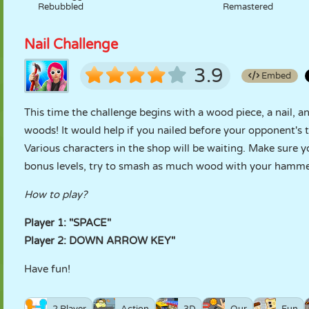
Rebubbled
Remastered
Nail Challenge
3.9
Embed
This time the challenge begins with a wood piece, a nail, a
woods! It would help if you nailed before your opponent's
Various characters in the shop will be waiting. Make sure 
bonus levels, try to smash as much wood with your hamme
How to play?
Player 1: "SPACE"
Player 2: DOWN ARROW KEY"
Have fun!