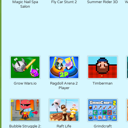
Magic Nail Spa
Fly Car Stunt 2
Summer Rider 3D
W
Salon
Grow Wars.io
Ragdoll Arena 2
Timberman
Player
Bubble Struggle 2:
Raft Life
Grindcraft