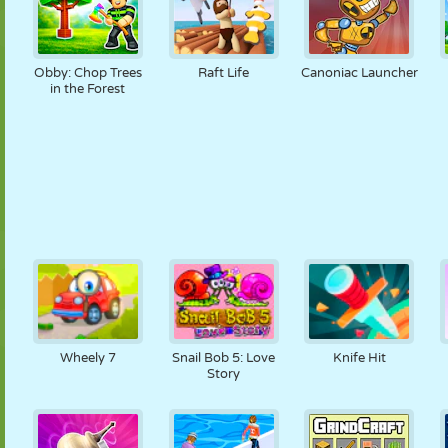
Obby: Chop Trees
Raft Life
Canoniac Launcher
in the Forest
Wheely 7
Snail Bob 5: Love
Knife Hit
Story