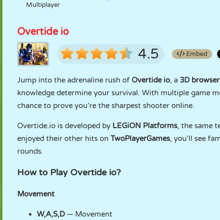
Multiplayer
Overtide io
4.5
Embed
Jump into the adrenaline rush of
Overtide io
, a
3D browser
knowledge determine your survival. With multiple game m
chance to prove you’re the sharpest shooter online.
Overtide.io is developed by
LEGiON Platforms
, the same 
enjoyed their other hits on
TwoPlayerGames
, you’ll see fa
rounds.
How to Play Overtide io?
Movement
W,A,S,D
— Movement