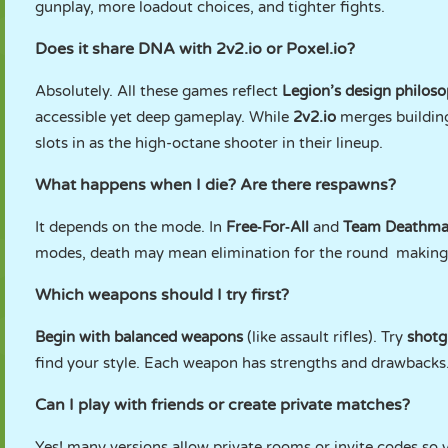
gunplay, more loadout choices, and tighter fights.
Does it share DNA with 2v2.io or Poxel.io?
Absolutely. All these games reflect
Legion’s design philoso
accessible yet deep gameplay. While
2v2.io
merges buildin
slots in as the high-octane shooter in their lineup.
What happens when I die? Are there respawns?
It depends on the mode. In
Free‑For‑All
and
Team Deathm
modes, death may mean elimination for the round making 
Which weapons should I try first?
Begin with balanced weapons
(like assault rifles). Try
shotg
find your style. Each weapon has strengths and drawbacks
Can I play with friends or create private matches?
Yes! many versions allow private rooms or invite codes so 