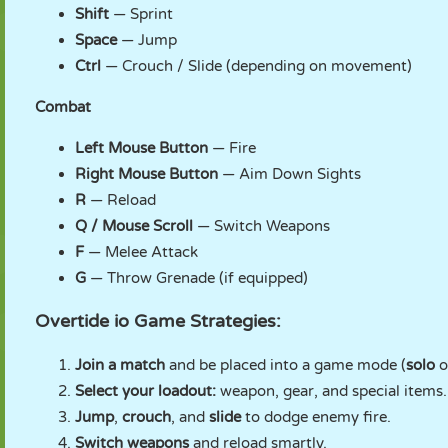
Shift
— Sprint
Space
— Jump
Ctrl
— Crouch / Slide (depending on movement)
Combat
Left Mouse Button
— Fire
Right Mouse Button
— Aim Down Sights
R
— Reload
Q / Mouse Scroll
— Switch Weapons
F
— Melee Attack
G
— Throw Grenade (if equipped)
Overtide io Game Strategies:
Join a match
and be placed into a game mode (
solo
o
Select your loadout:
weapon, gear, and special items.
Jump
,
crouch
, and
slide
to dodge enemy fire.
Switch weapons
and reload smartly.