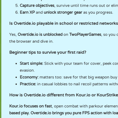
Capture objectives
, survive until time runs out or el
Earn XP
and
unlock stronger gear
as you progress.
Is Overtide.io playable in school or restricted network
Yes,
Overtide.io is unblocked
on
TwoPlayerGames
, so you 
the browser and dive in.
Beginner tips to survive your first raid?
Start simple:
Stick with your team for cover, peek co
evasion.
Economy:
matters too: save for that big weapon buy 
Practice:
in casual lobbies to nail recoil patterns wit
How is Overtide.io different from Kour.io or KourStrike
Kour.io focuses on fast
, open combat with parkour elemen
based play.
Overtide.io brings you pure FPS action with lo