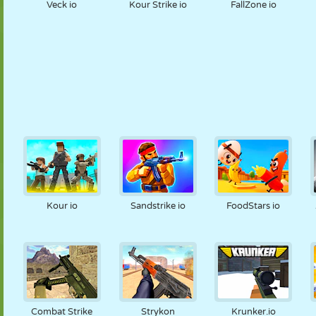
Veck io
Kour Strike io
FallZone io
Kour io
Sandstrike io
FoodStars io
Combat Strike
Strykon
Krunker.io