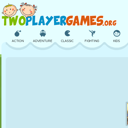
ACTION
ADVENTURE
CLASSIC
FIGHTING
KIDS
3D
AIRCRAFT
ALIEN
BALANCE
BASKETBALL
CASTLE
CHESS
CRAZY
DEFENSE
DINOSAUR
GIRL
GOLF
JUMPING
MATH
MAZE