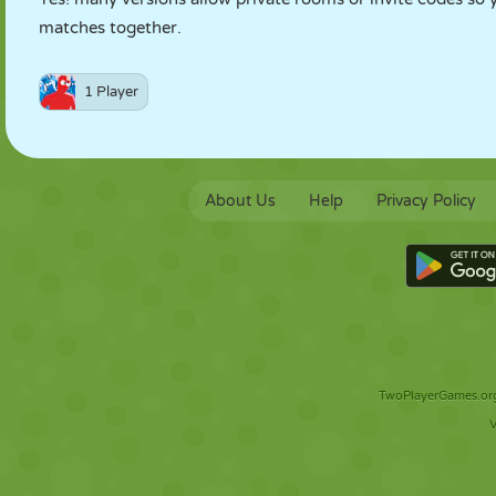
matches together.
1 Player
About Us
Help
Privacy Policy
TwoPlayerGames.org 
V