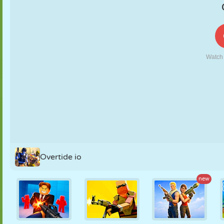
PUPPET
PUZZLE
REACTION
RETRO
ROBOT
STRATEGY
STUNT
TANK
TENNIS
TIC TAC TOE
Overtide io
new