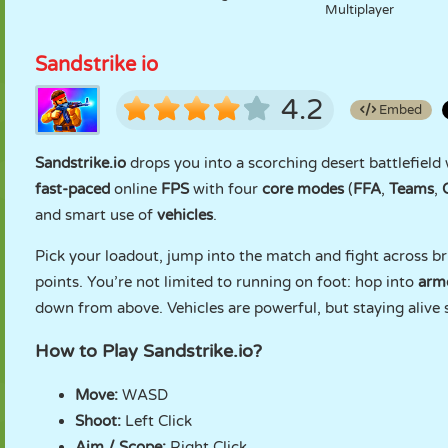
Multiplayer
Sandstrike io
4.2
Embed
Sandstrike.io
drops you into a scorching desert battlefield w
fast-paced
online
FPS
with four
core modes
(
FFA
,
Teams
,
and smart use of
vehicles
.
Pick your loadout, jump into the match and fight across br
points. You’re not limited to running on foot: hop into
armo
down from above. Vehicles are powerful, but staying alive s
How to Play Sandstrike.io?
Move:
WASD
Shoot:
Left Click
Aim / Scope:
Right Click