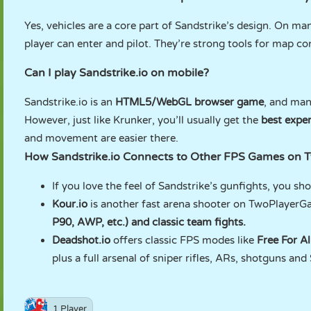
Yes, vehicles are a core part of Sandstrike’s design. On ma
player can enter and pilot. They’re strong tools for map cont
Can I play Sandstrike.io on mobile?
Sandstrike.io is an
HTML5/WebGL browser game
, and man
However, just like Krunker, you’ll usually get the
best expe
and movement are easier there.
How Sandstrike.io Connects to Other FPS Games on
If you love the feel of Sandstrike’s gunfights, you sho
Kour.io
is another fast arena shooter on TwoPlayerG
P90, AWP, etc.) and classic team fights.
Deadshot.io
offers classic FPS modes like
Free For A
plus a full arsenal of sniper rifles, ARs, shotguns an
1 Player