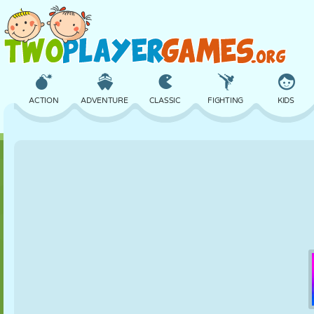
ACTION
ADVENTURE
CLASSIC
FIGHTING
KIDS
3D
AIRCRAFT
ALIEN
BALANCE
BASKETBALL
CASTLE
CHESS
CRAZY
DEFENSE
DINOSAUR
GIRL
GOLF
JUMPING
MATH
MAZE