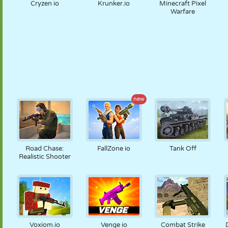
Cryzen io
Krunker.io
Minecraft Pixel
Warfare
new
Road Chase:
FallZone io
Tank Off
Realistic Shooter
Voxiom.io
Venge io
Combat Strike