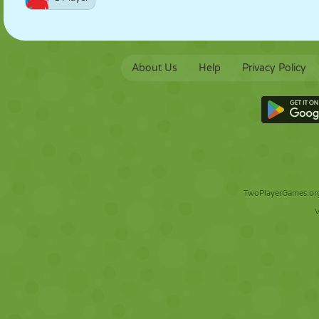
About Us
Help
Privacy Policy
TwoPlayerGames.org 
V