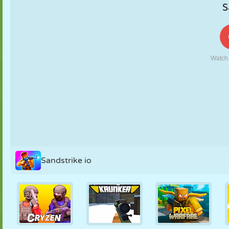
PUPPET
PUZZLE
REACTION
RETRO
ROBOT
STRATEGY
STUNT
TANK
TENNIS
TIC TAC TOE
Sandstrike io