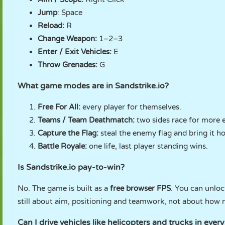
Jump
: Space
Reload:
R
Change Weapon:
1–2–3
Enter / Exit Vehicles:
E
Throw Grenades:
G
What game modes are in Sandstrike.io?
Free For All:
every player for themselves.
Teams / Team Deathmatch:
two sides race for more e
Capture the Flag:
steal the enemy flag and bring it h
Battle Royale:
one life, last player standing wins.
Is Sandstrike.io pay-to-win?
No. The game is built as a
free browser FPS
. You can unloc
still about aim, positioning and teamwork, not about how
Can I drive vehicles like helicopters and trucks in eve