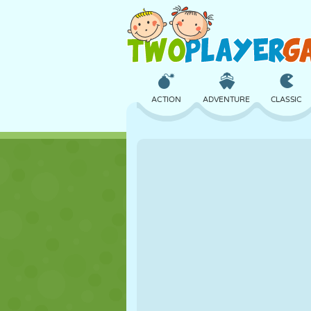
ACTION
ADVENTURE
CLASSIC
3D
AIRCRAFT
ALIEN
CASTLE
CHESS
CRAZY
GIRL
GOLF
JUMPING