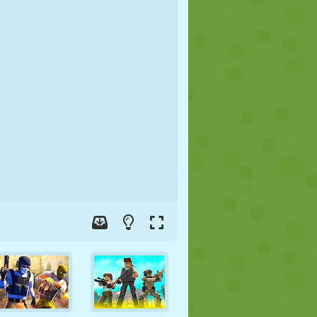
SOCCER
SPACE
STICKMAN
WAR
WRESTLING
ZOMBIE