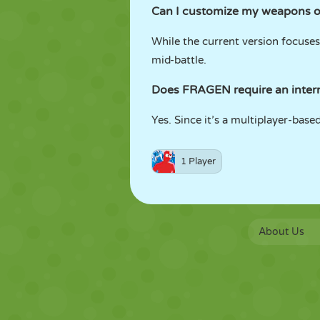
Can I customize my weapons o
While the current version focuses
mid-battle.
Does FRAGEN require an inter
Yes. Since it’s a multiplayer-base
1 Player
About Us