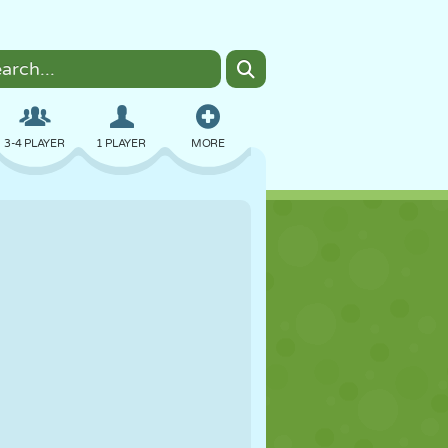
3-4 PLAYER
1 PLAYER
MORE
BOMBER
BROWSER
CAR
FLYING
FOOD
FUN
PIXEL ART
PLATFORM
POOL