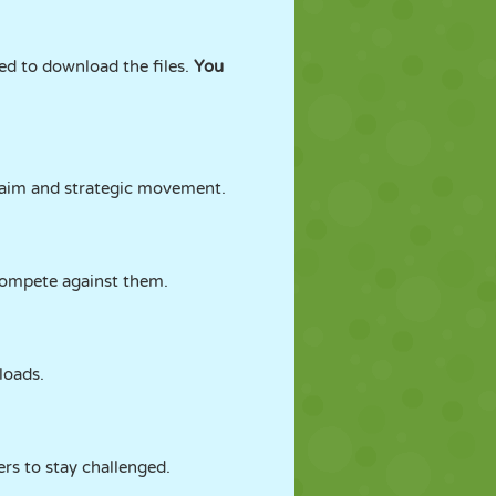
d to download the files.
You
e aim and strategic movement.
compete against them.
loads.
ers to stay challenged.