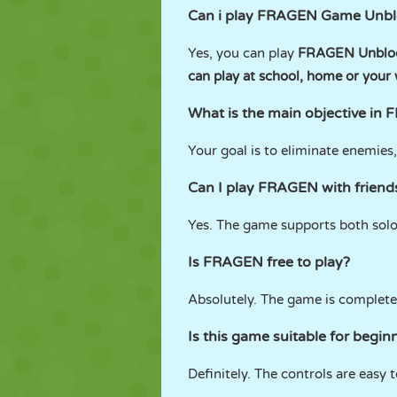
Can i play FRAGEN Game Unb
Yes, you can play
FRAGEN Unbloc
can play at school, home or your
What is the main objective in
Your goal is to eliminate enemie
Can I play FRAGEN with friend
Yes. The game supports both sol
Is FRAGEN free to play?
Absolutely. The game is complete
Is this game suitable for begin
Definitely. The controls are easy 