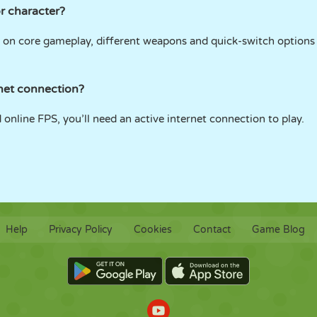
r character?
 on core gameplay, different weapons and quick-switch options gi
net connection?
d online FPS, you’ll need an active internet connection to play.
Help
Privacy Policy
Cookies
Contact
Game Blog