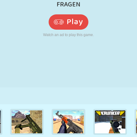
RETRO
ROBOT
RUNNING
SCHOOL
SHOOTING
TENNIS
TIC TAC TOE
TOUCH SCREEN
TOWER
TRUCK