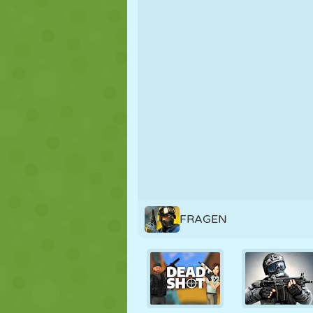
PUPPET
PUZZLE
REACTION
STRATEGY
STUNT
TANK
FRAGEN