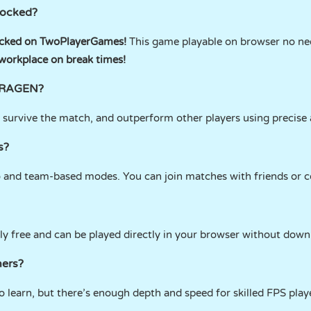
locked?
ked on TwoPlayerGames!
This game playable on browser no nee
 workplace on break times!
 FRAGEN?
s, survive the match, and outperform other players using precis
s?
o and team-based modes. You can join matches with friends or 
ly free and can be played directly in your browser without down
ners?
to learn, but there’s enough depth and speed for skilled FPS play