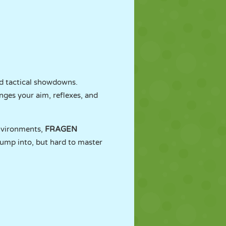
and tactical showdowns.
nges your aim, reflexes, and
nvironments,
FRAGEN
 jump into, but hard to master