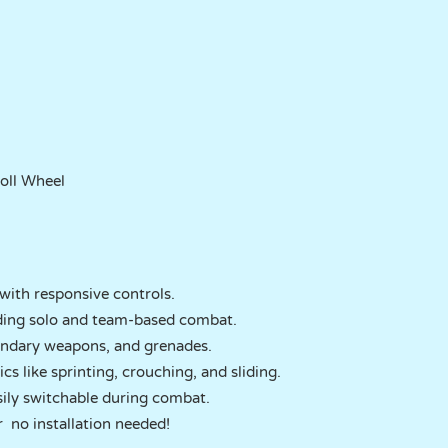
roll Wheel
with responsive controls.
ding solo and team-based combat.
condary weapons, and grenades.
like sprinting, crouching, and sliding.
ily switchable during combat.
r no installation needed!