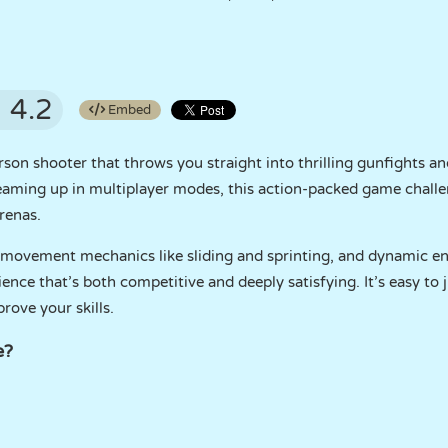
4.2
Embed
erson shooter that throws you straight into thrilling gunfights 
eaming up in multiplayer modes, this action-packed game challe
renas.
 movement mechanics like sliding and sprinting, and dynamic e
ence that’s both competitive and deeply satisfying. It’s easy to
ove your skills.
e?