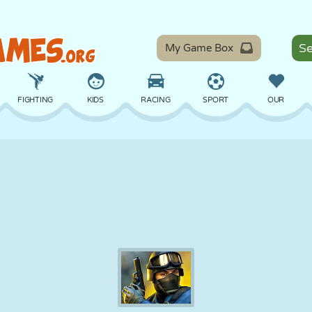
My Game Box
FIGHTING
KIDS
RACING
SPORT
OUR
BALANCE
BASKETBALL
BATTLE
BILLIARDS
BOARD
DEFENSE
DINOSAUR
DRIVING
EDUCATIONAL
ESCAPE
MATH
MAZE
MONSTER
MOTORCYCLE
ONLINE