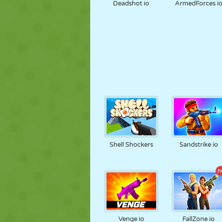
Deadshot io
ArmedForces i
Shell Shockers
Sandstrike io
n
Venge io
FallZone io