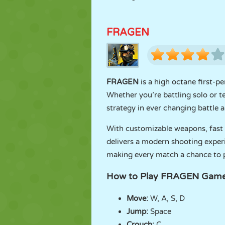
FRAGEN
FRAGEN
is a high octane first-p
Whether you’re battling solo or t
strategy in ever changing battle a
With customizable weapons, fast
delivers a modern shooting experi
making every match a chance to pr
How to Play FRAGEN Gam
Move:
W, A, S, D
Jump:
Space
Crouch:
C