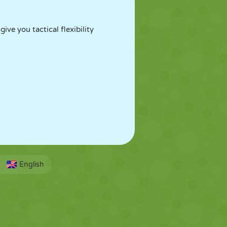
ve you tactical flexibility
English