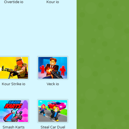
Overtide io
Kour io
Kour Strike io
Veck io
Smash Karts
Steal Car Duel