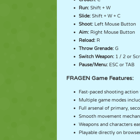
Run:
Shift + W
Slide:
Shift + W + C
Shoot:
Left Mouse Button
Aim:
Right Mouse Button
Reload:
R
Throw Grenade:
G
Switch Weapon:
1 / 2 or Sc
Pause/Menu:
ESC or TAB
FRAGEN Game Features:
Fast-paced shooting action 
Multiple game modes inclu
Full arsenal of primary, se
Smooth movement mechanics 
Weapons and characters eas
Playable directly on browse