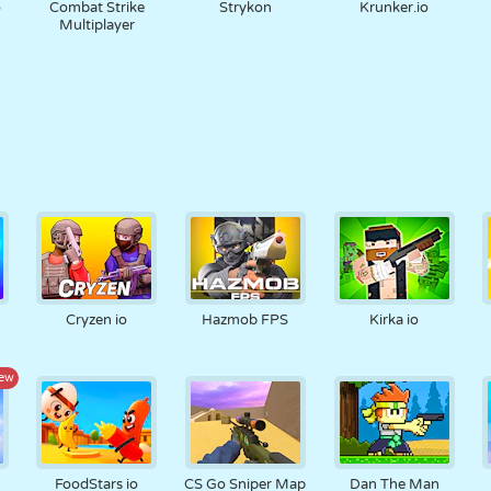
o
Combat Strike
Strykon
Krunker.io
Multiplayer
Cryzen io
Hazmob FPS
Kirka io
ew
FoodStars io
CS Go Sniper Map
Dan The Man