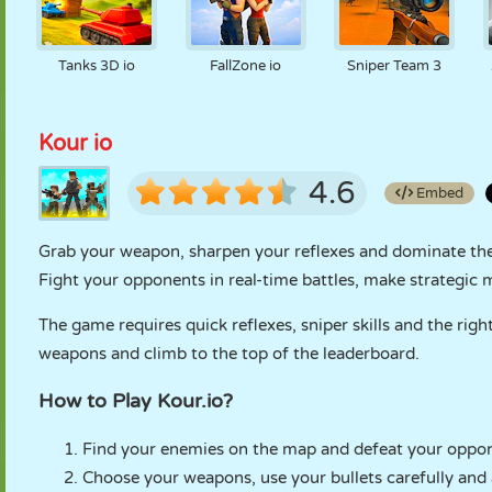
Tanks 3D io
FallZone io
Sniper Team 3
Kour io
4.6
Embed
Grab your weapon, sharpen your reflexes and dominate the 
Fight your opponents in real-time battles, make strategic
The game requires quick reflexes, sniper skills and the ri
weapons and climb to the top of the leaderboard.
How to Play Kour.io?
Find your enemies on the map and defeat your oppon
Choose your weapons, use your bullets carefully and 