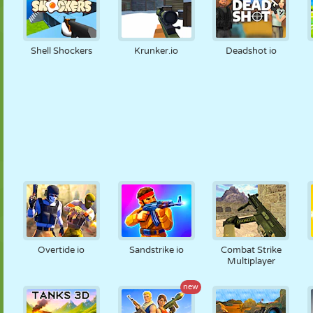
Shell Shockers
Krunker.io
Deadshot io
Overtide io
Sandstrike io
Combat Strike
Multiplayer
new