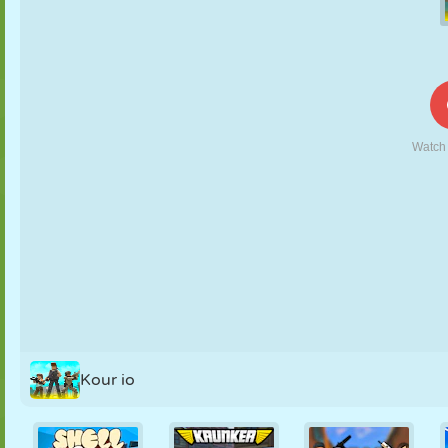
PUPPET
PUZZLE
REACTION
RETRO
ROBOT
STRATEGY
STUNT
TANK
TENNIS
TIC TAC TOE
Kour io