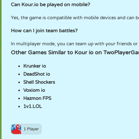
Can Kour.io be played on mobile?
Yes, the game is compatible with mobile devices and can b
How can I join team battles?
In multiplayer mode, you can team up with your friends or
Other Games Similar to Kour io on TwoPlayerG
Krunker io
DeadShot io
Shell Shockers
Voxiom io
Hazmon FPS
1v1.LOL
1 Player