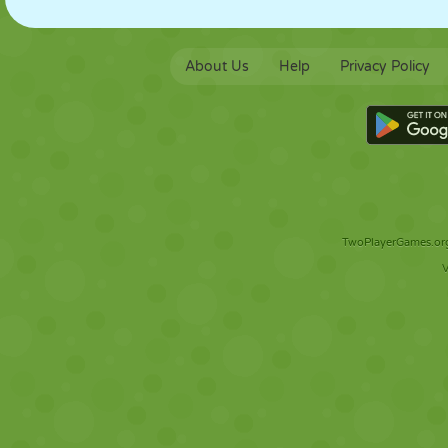
About Us
Help
Privacy Policy
TwoPlayerGames.org 
V