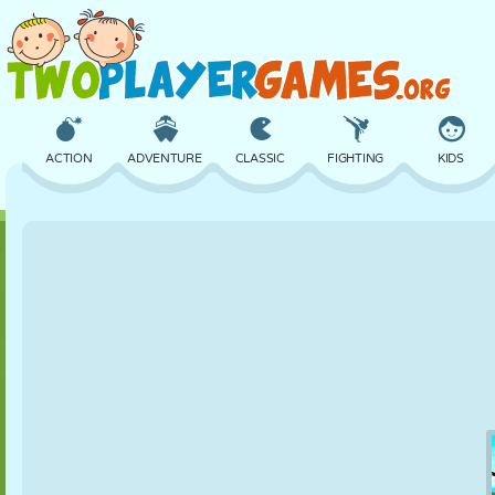
ACTION
ADVENTURE
CLASSIC
FIGHTING
KIDS
3D
AIRCRAFT
ALIEN
BALANCE
BASKETBALL
CASTLE
CHESS
CRAZY
DEFENSE
DINOSAUR
GIRL
GOLF
JUMPING
MATH
MAZE