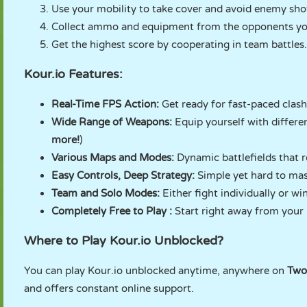
Use your mobility to take cover and avoid enemy sho
Collect ammo and equipment from the opponents you
Get the highest score by cooperating in team battles.
Kour.io Features:
Real-Time FPS Action:
Get ready for fast-paced clash
Wide Range of Weapons:
Equip yourself with differen
more!
)
Various Maps and Modes:
Dynamic battlefields that r
Easy Controls, Deep Strategy:
Simple yet hard to ma
Team and Solo Modes:
Either fight individually or w
Completely Free to Play :
Start right away from your
Where to Play Kour.io Unblocked?
You can play Kour.io unblocked anytime, anywhere on
Two
and offers constant online support.