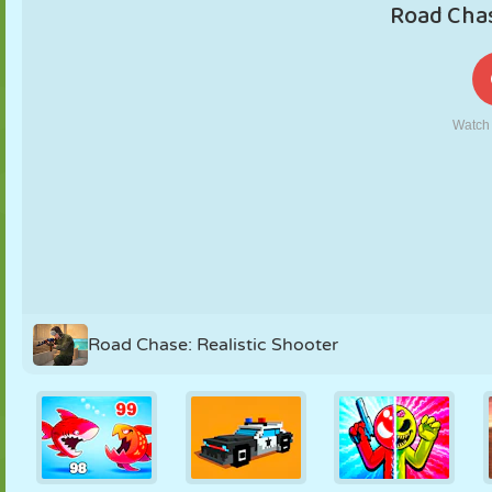
PUPPET
PUZZLE
REACTION
RETRO
ROBOT
STRATEGY
STUNT
TANK
TENNIS
TIC TAC TOE
Road Chase: Realistic Shooter