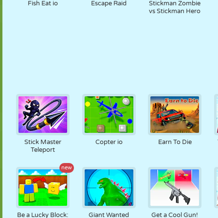
Fish Eat io
Escape Raid
Stickman Zombie
vs Stickman Hero
Stick Master
Copter io
Earn To Die
Teleport
new
Be a Lucky Block:
Giant Wanted
Get a Cool Gun!