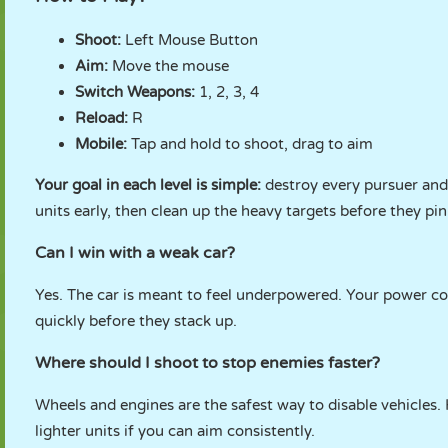
Shoot:
Left Mouse Button
Aim:
Move the mouse
Switch Weapons:
1, 2, 3, 4
Reload:
R
Mobile:
Tap and hold to shoot, drag to aim
Your goal in each level is simple:
destroy every pursuer and 
units early, then clean up the heavy targets before they pi
Can I win with a weak car?
Yes. The car is meant to feel underpowered. Your power c
quickly before they stack up.
Where should I shoot to stop enemies faster?
Wheels and engines are the safest way to disable vehicles.
lighter units if you can aim consistently.