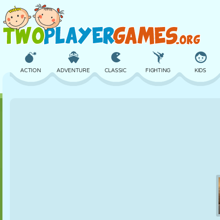
ACTION
ADVENTURE
CLASSIC
FIGHTING
KIDS
3D
AIRCRAFT
ALIEN
BALANCE
BASKETBALL
CASTLE
CHESS
CRAZY
DEFENSE
DINOSAUR
GIRL
GOLF
JUMPING
MATH
MAZE