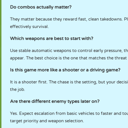
Do combos actually matter?
They matter because they reward fast, clean takedowns. Pl
effectively survival.
Which weapons are best to start with?
Use stable automatic weapons to control early pressure, 
appear. The best choice is the one that matches the threat 
Is this game more like a shooter or a driving game?
It is a shooter first. The chase is the setting, but your deci
the job.
Are there different enemy types later on?
Yes. Expect escalation from basic vehicles to faster and to
target priority and weapon selection.