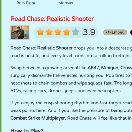
Boss Fight
Monster
Road Chase: Realistic Shooter
3.9
Embed
Road Chase: Realistic Shooter
drops you into a desperate 
road is hostile, and every level turns into a rolling firefigh
Swap between a growing arsenal like
AK47, Minigun, Cross
surgically dismantle the vehicles hunting you. Pop tires to
headshots to chain combos and wipe squads fast. The long
ATVs, racing cars, drones, jeeps, and even helicopters.
If you enjoy the crisp shooting rhythm and fast target rea
weak points here. And if you like the pressure of being ou
Combat Strike Multiplayer
, Road Chase will feel like that 
How to Play?