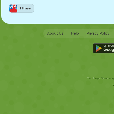
1 Player
About Us
Help
Privacy Policy
TwoPlayerGames.org 
V