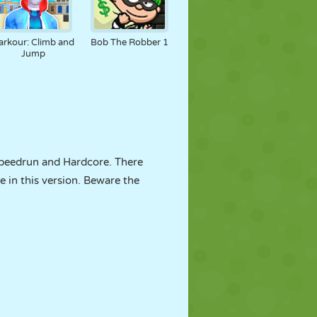
arkour: Climb and
Bob The Robber 1
Jump
Speedrun and Hardcore. There
e in this version. Beware the