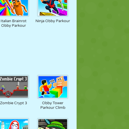
Italian Brainrot
Ninja Obby Parkour
Obby Parkour
Zombie Crypt 3
Obby Tower
Parkour Climb