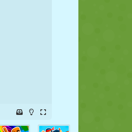
SOCCER
SPACE
STICKMAN
WAR
WRESTLING
ZOMBIE