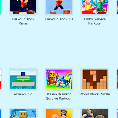
2
Parkour Block
Parkour Block 3D
Obby Survive
Xmas
Parkour
s
eParkour io
Italian Brainrot
Wood Block Puzzle
Survive Parkour