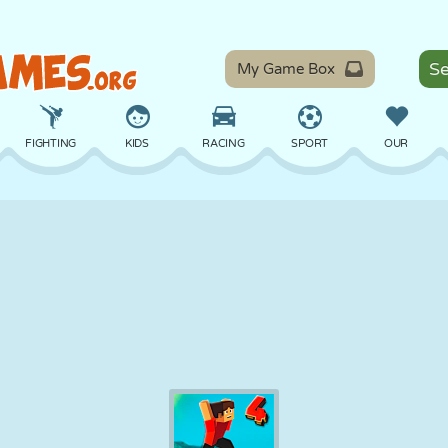
My Game Box
FIGHTING
KIDS
RACING
SPORT
OUR
BALANCE
BASKETBALL
BATTLE
BILLIARDS
BOARD
DEFENSE
DINOSAUR
DRIVING
EDUCATIONAL
ESCAPE
MATH
MAZE
MONSTER
MOTORCYCLE
ONLINE