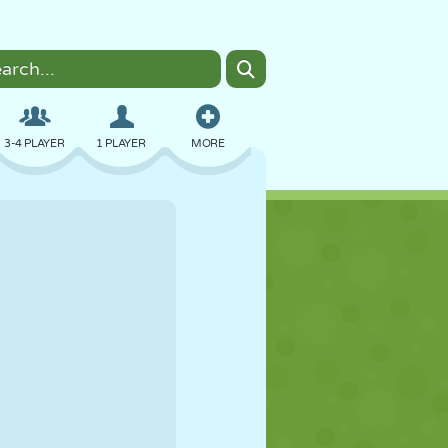
3-4 PLAYER
1 PLAYER
MORE
BOMBER
BROWSER
CAR
FLYING
FOOD
FUN
PIXEL ART
PLATFORM
POOL