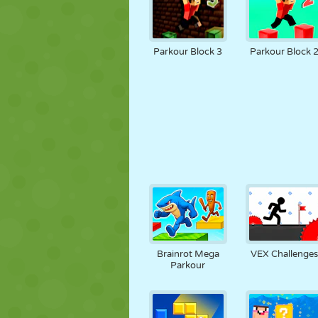
Parkour Block 3
Parkour Block 
Brainrot Mega
VEX Challenge
Parkour