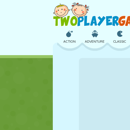
ACTION
ADVENTURE
CLASSIC
3D
AIRCRAFT
ALIEN
CASTLE
CHESS
CRAZY
GIRL
GOLF
JUMPING