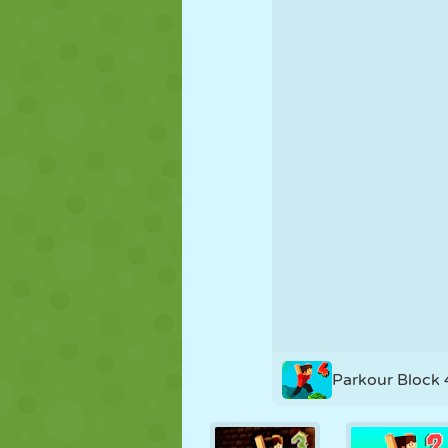
PUPPET
PUZZLE
REACTION
STRATEGY
STUNT
TANK
Parkour Block 