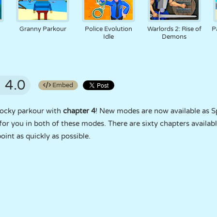
Granny Parkour
Police Evolution
Warlords 2: Rise of
P
Idle
Demons
4.0
Embed
locky parkour with
chapter 4
! New modes are now available as 
or you in both of these modes. There are sixty chapters availabl
point as quickly as possible.