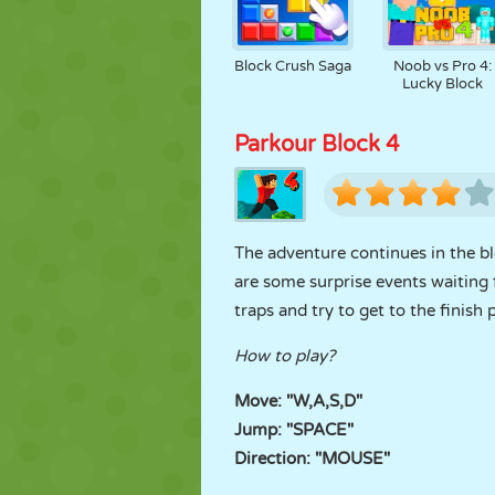
Block Crush Saga
Noob vs Pro 4:
Lucky Block
Parkour Block 4
The adventure continues in the b
are some surprise events waiting f
traps and try to get to the finish 
How to play?
Move: "W,A,S,D"
Jump: "SPACE"
Direction: "MOUSE"