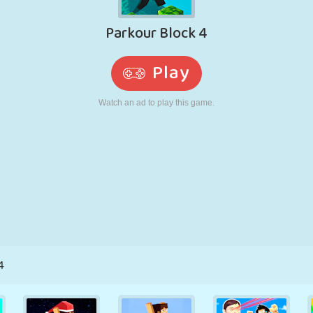
RETRO
ROBOT
RUNNING
SCHOOL
SHOOTING
TENNIS
TIC TAC TOE
TOUCH SCREEN
TOWER
TRUCK
4