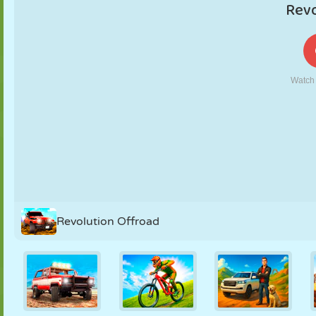
PUPPET
PUZZLE
REACTION
RETRO
ROBOT
STRATEGY
STUNT
TANK
TENNIS
TIC TAC TOE
Revolution Offroad