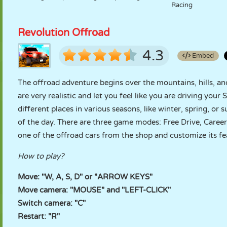
Racing
Revolution Offroad
4.3
Embed
The offroad adventure begins over the mountains, hills, an
are very realistic and let you feel like you are driving your
different places in various seasons, like winter, spring, or
of the day. There are three game modes: Free Drive, Caree
one of the offroad cars from the shop and customize its f
How to play?
Move: "W, A, S, D" or "ARROW KEYS"
Move camera: "MOUSE" and "LEFT-CLICK"
Switch camera: "C"
Restart: "R"