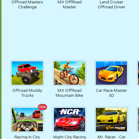
Offroad Masters
MX OffRoad
Land Cruiser
Challenge
Master
Offroad Driver
Offroad Muddy
MX OffRoad
Car Race Master
Trucks
Mountain Bike
3D
new
Racing in City
Night City Racing
Mr. Racer - Car