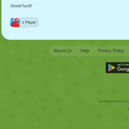
Good luck!
1 Player
About Us
Help
Privacy Policy
TwoPlayerGames.org 
V