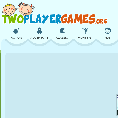
ACTION
ADVENTURE
CLASSIC
FIGHTING
KIDS
3D
AIRCRAFT
ALIEN
BALANCE
BASKETBALL
CASTLE
CHESS
CRAZY
DEFENSE
DINOSAUR
GIRL
GOLF
JUMPING
MATH
MAZE