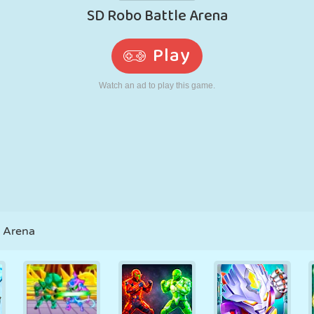
RETRO
ROBOT
RUNNING
SCHOOL
SHOOTING
TENNIS
TIC TAC TOE
TOUCH SCREEN
TOWER
TRUCK
e Arena