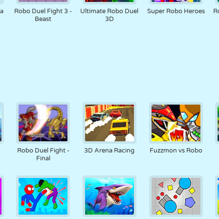
na
Robo Duel Fight 3 -
Ultimate Robo Duel
Super Robo Heroes
R
Beast
3D
Robo Duel Fight -
3D Arena Racing
Fuzzmon vs Robo
Final