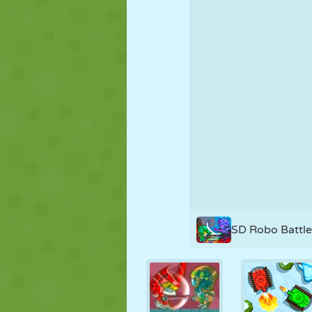
PUPPET
PUZZLE
REACTION
STRATEGY
STUNT
TANK
SD Robo Battl