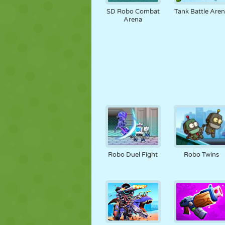
SD Robo Combat
Tank Battle Are
Arena
Robo Duel Fight
Robo Twins