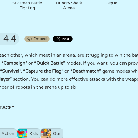
Stickman Battle
Hungry Shark
Diep.io
Fighting
Arena
4.4
Embed
 each other, which meet in an arena, are struggling to win the b
 “
Campaign
” or “
Quick Battle
” modes. If you want, you can prove
 “
Survival
”, “
Capture the Flag
” or “
Deathmatch
” game modes whi
layer
” section. You can do more effective attacks with the weap
ber of robots in the arena up to six.
SPACE”
Action
Kids
Our