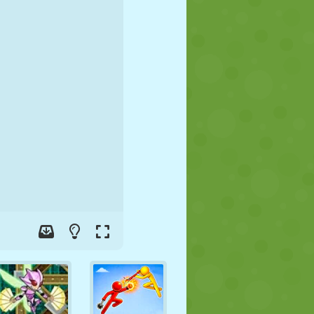
SOCCER
SPACE
STICKMAN
WAR
WRESTLING
ZOMBIE