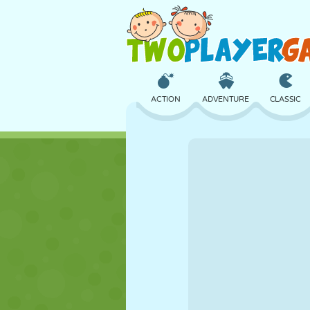
ACTION
ADVENTURE
CLASSIC
3D
AIRCRAFT
ALIEN
CASTLE
CHESS
CRAZY
GIRL
GOLF
JUMPING