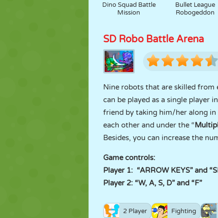
Dino Squad Battle
Bullet League
Mission
Robogeddon
SD Robo Battle Arena
Nine robots that are skilled from
can be played as a single player in
friend by taking him/her along in
each other and under the “
Multip
Besides, you can increase the num
Game controls:
Player 1: “ARROW KEYS” and “
Player 2: “W, A, S, D” and “F”
2 Player
Fighting