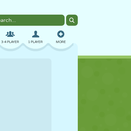
3-4 PLAYER
1 PLAYER
MORE
BOMBER
BROWSER
CAR
FLYING
FOOD
FUN
PIXEL ART
PLATFORM
POOL