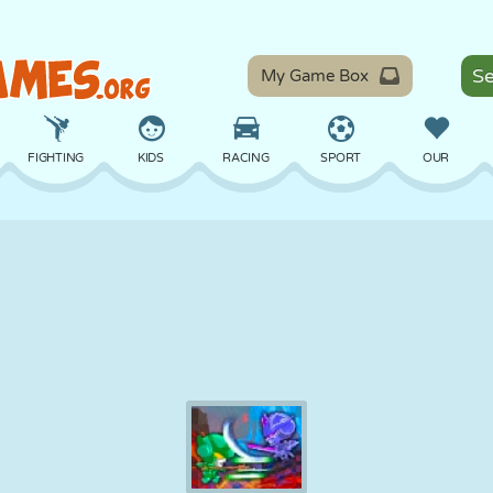
My Game Box
FIGHTING
KIDS
RACING
SPORT
OUR
BALANCE
BASKETBALL
BATTLE
BILLIARDS
BOARD
DEFENSE
DINOSAUR
DRIVING
EDUCATIONAL
ESCAPE
MATH
MAZE
MONSTER
MOTORCYCLE
ONLINE