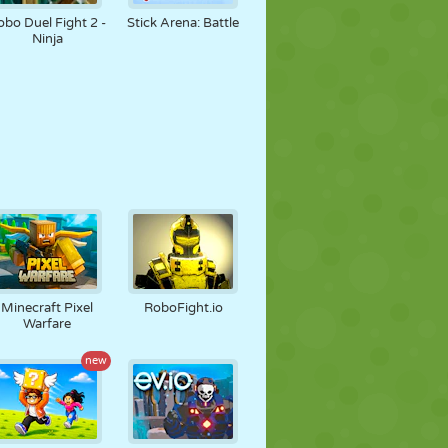
obo Duel Fight 2 -
Stick Arena: Battle
Ninja
Minecraft Pixel
RoboFight.io
Warfare
new