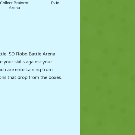
Collect Brainrot
Ev.io
Arena
attle. SD Robo Battle Arena
 your skills against your
ch are entertaining from
ons that drop from the boxes.