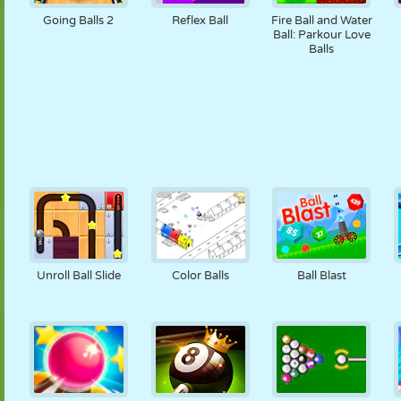
Going Balls 2
Reflex Ball
Fire Ball and Water
Ball: Parkour Love
Balls
Unroll Ball Slide
Color Balls
Ball Blast