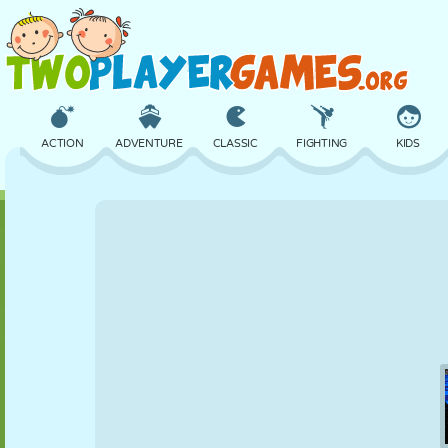
ACTION
ADVENTURE
CLASSIC
FIGHTING
KIDS
3D
AIRCRAFT
ALIEN
BALANCE
BASKETBALL
CASTLE
CHESS
CRAZY
DEFENSE
DINOSAUR
GIRL
GOLF
JUMPING
MATH
MAZE