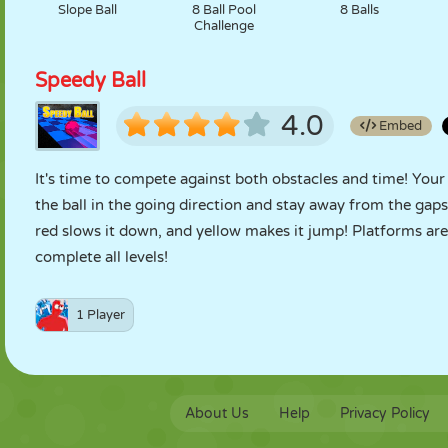
Slope Ball
8 Ball Pool
8 Balls
Challenge
Speedy Ball
4.0
Embed
It's time to compete against both obstacles and time! Your
the ball in the going direction and stay away from the gaps
red slows it down, and yellow makes it jump! Platforms are
complete all levels!
1 Player
About Us
Help
Privacy Policy