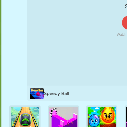
PUPPET
PUZZLE
REACTION
RETRO
ROBOT
STRATEGY
STUNT
TANK
TENNIS
TIC TAC TOE
Speedy Ball