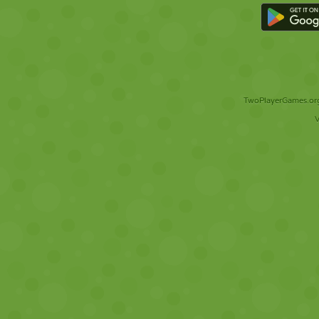
TwoPlayerGames.org 
V