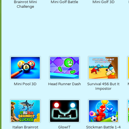
Brainrot Mini
Mini Golf Battle
Mini Golf 3D
Challenge
Mini Pool 3D
Head Runner Dash
Survival 456 But It
Impostor
Italian Brainrot
GlowIT
Stickman Battle 1-4