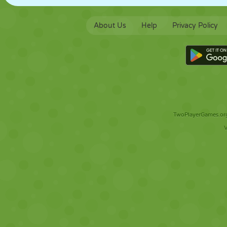
About Us
Help
Privacy Policy
TwoPlayerGames.org 
V