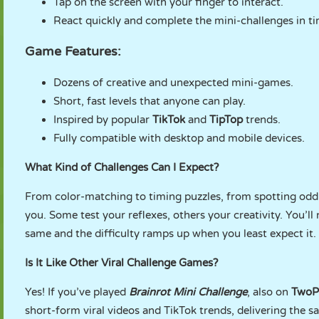
Tap on the screen with your finger to interact.
React quickly and complete the mini-challenges in ti
Game Features:
Dozens of creative and unexpected mini-games.
Short, fast levels that anyone can play.
Inspired by popular
TikTok
and
TipTop
trends.
Fully compatible with desktop and mobile devices.
What Kind of Challenges Can I Expect?
From color-matching to timing puzzles, from spotting odd 
you. Some test your reflexes, others your creativity. You’ll
same and the difficulty ramps up when you least expect it.
Is It Like Other Viral Challenge Games?
Yes! If you’ve played
Brainrot Mini Challenge
, also on
TwoP
short-form viral videos and TikTok trends, delivering the