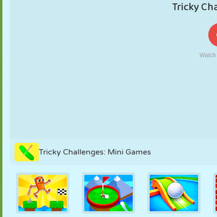
PUPPET
PUZZLE
REACTION
RETRO
ROBOT
STRATEGY
STUNT
TANK
TENNIS
TIC TAC TOE
Tricky Challenges: Mini Games