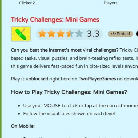
Clicker 2
Players
Tricky Challenges: Mini Games
3.3
Embed
Can you beat the internet’s most viral challenges?
Tricky C
based tasks, visual puzzles, and brain-teasing reflex tests.
this game delivers fast-paced fun in bite-sized levels anyo
Play it
unblocked
right here on
TwoPlayerGames
no downloa
How to Play Tricky Challenges: Mini Games?
Use your MOUSE to click or tap at the correct mome
Follow the visual cues shown on each level.
On Mobile: