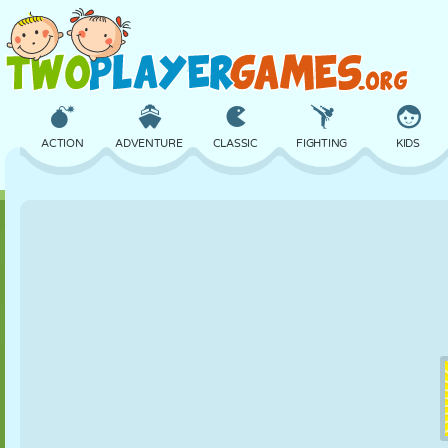
ACTION
ADVENTURE
CLASSIC
FIGHTING
KIDS
3D
AIRCRAFT
ALIEN
BALANCE
BASKETBALL
CASTLE
CHESS
CRAZY
DEFENSE
DINOSAUR
GIRL
GOLF
JUMPING
MATH
MAZE