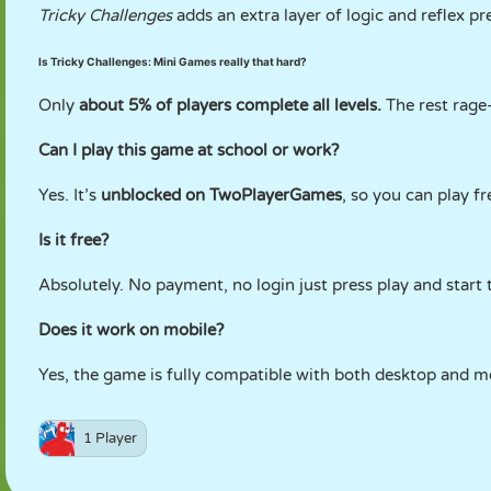
Tricky Challenges
adds an extra layer of logic and reflex pr
Is Tricky Challenges: Mini Games really that hard?
Only
about 5% of players complete all levels.
The rest rage-
Can I play this game at school or work?
Yes. It’s
unblocked on TwoPlayerGames
, so you can play f
Is it free?
Absolutely. No payment, no login just press play and start 
Does it work on mobile?
Yes, the game is fully compatible with both desktop and m
1 Player