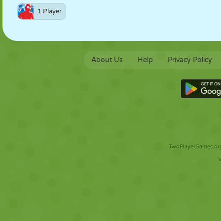
1 Player
About Us
Help
Privacy Policy
TwoPlayerGames.org 
V