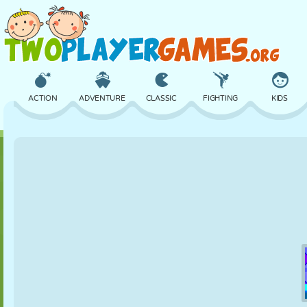
ACTION
ADVENTURE
CLASSIC
FIGHTING
KIDS
3D
AIRCRAFT
ALIEN
BALANCE
BASKETBALL
CASTLE
CHESS
CRAZY
DEFENSE
DINOSAUR
GIRL
GOLF
JUMPING
MATH
MAZE