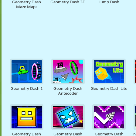
Geometry Dash
Geometry Dash 3D
Jump Dash
Maze Maps
Geometry Dash 1
Geometry Dash
Geometry Dash Lite
Antecoder
Geometry Dash
Geometry Dash
Geometry Dash
N