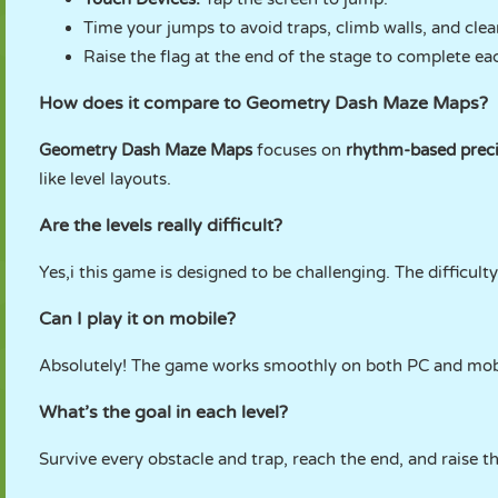
Time your jumps to avoid traps, climb walls, and clea
Raise the flag at the end of the stage to complete eac
How does it compare to Geometry Dash Maze Maps?
Geometry Dash Maze Maps
focuses on
rhythm-based preci
like level layouts.
Are the levels really difficult?
Yes,i this game is designed to be challenging. The difficul
Can I play it on mobile?
Absolutely! The game works smoothly on both PC and mobi
What’s the goal in each level?
Survive every obstacle and trap, reach the end, and raise t