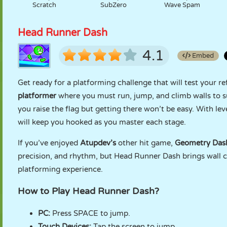
Scratch
SubZero
Wave Spam
Head Runner Dash
4.1
Embed
Get ready for a platforming challenge that will test your re
platformer
where you must run, jump, and climb walls to su
you raise the flag but getting there won’t be easy. With lev
will keep you hooked as you master each stage.
If you’ve enjoyed
Atupdev’s
other hit game,
Geometry Das
precision, and rhythm, but Head Runner Dash brings wall 
platforming experience.
How to Play Head Runner Dash?
PC:
Press SPACE to jump.
Touch Devices:
Tap the screen to jump.