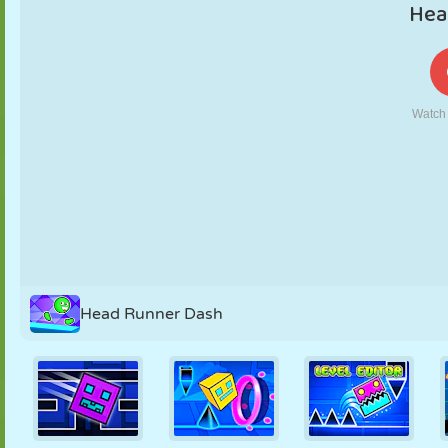
PUPPET
PUZZLE
REACTION
RETRO
ROBOT
STRATEGY
STUNT
TANK
TENNIS
TIC TAC TOE
Head Runner Dash