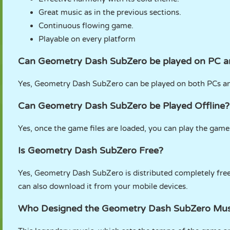
Great music as in the previous sections.
Continuous flowing game.
Playable on every platform
Can Geometry Dash SubZero be played on PC a
Yes, Geometry Dash SubZero can be played on both PCs and
Can Geometry Dash SubZero be Played Offline?
Yes, once the game files are loaded, you can play the gam
Is Geometry Dash SubZero Free?
Yes, Geometry Dash SubZero is distributed completely free
can also download it from your mobile devices.
Who Designed the Geometry Dash SubZero Mus