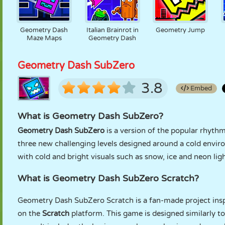
Geometry Dash
Italian Brainrot in
Geometry Jump
Maze Maps
Geometry Dash
Geometry Dash SubZero
3.8
Embed
What is Geometry Dash SubZero?
Geometry Dash SubZero
is a version of the popular rhyt
three new challenging levels designed around a cold envir
with cold and bright visuals such as snow, ice and neon ligh
What is Geometry Dash SubZero Scratch?
Geometry Dash SubZero Scratch is a fan-made project insp
on the
Scratch
platform. This game is designed similarly t