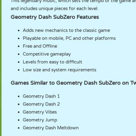
This legendary music, which sets the tempo of the game a
and includes unique pieces for each level.
Geometry Dash SubZero Features
Adds new mechanics to the classic game
Playable on mobile, PC and other platforms
Free and Offline
Competitive gameplay
Levels from easy to difficult
Low size and system requirements
Games Similar to Geometry Dash SubZero on T
Geometry Dash 1
Geometry Dash 2
Geometry Vibes
Geometry Jump
Geometry Dash Meltdown