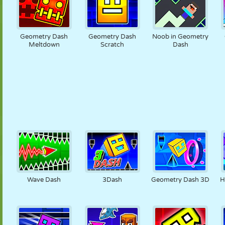
Geometry Dash
Geometry Dash
Noob in Geometry
Meltdown
Scratch
Dash
Wave Dash
3Dash
Geometry Dash 3D
H