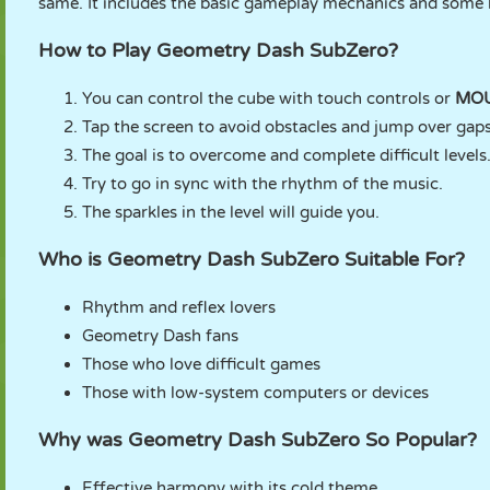
same. It includes the basic gameplay mechanics and some l
How to Play Geometry Dash SubZero?
You can control the cube with touch controls or
MO
Tap the screen to avoid obstacles and jump over gaps
The goal is to overcome and complete difficult levels
Try to go in sync with the rhythm of the music.
The sparkles in the level will guide you.
Who is Geometry Dash SubZero Suitable For?
Rhythm and reflex lovers
Geometry Dash fans
Those who love difficult games
Those with low-system computers or devices
Why was Geometry Dash SubZero So Popular?
Effective harmony with its cold theme.