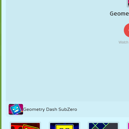
PUPPET
PUZZLE
REACTION
RETRO
ROBOT
STRATEGY
STUNT
TANK
TENNIS
TIC TAC TOE
Geometry Dash SubZero