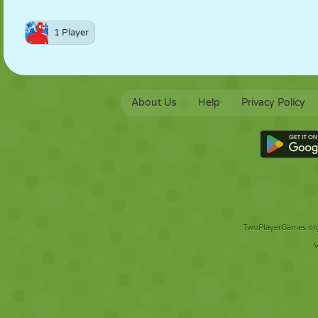
1 Player
About Us
Help
Privacy Policy
TwoPlayerGames.org 
V