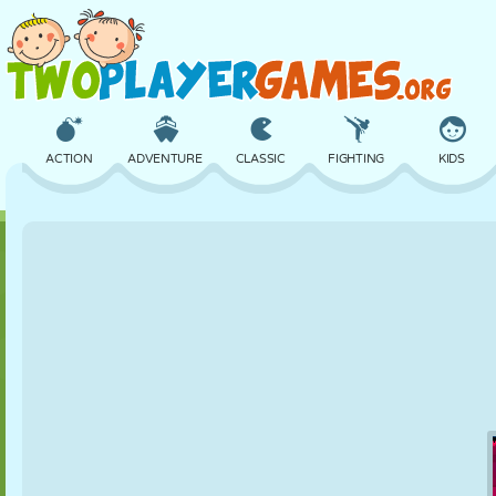
ACTION
ADVENTURE
CLASSIC
FIGHTING
KIDS
3D
AIRCRAFT
ALIEN
BALANCE
BASKETBALL
CASTLE
CHESS
CRAZY
DEFENSE
DINOSAUR
GIRL
GOLF
JUMPING
MATH
MAZE