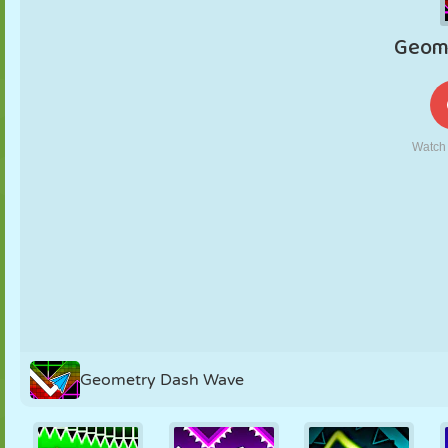
PUPPET
PUZZLE
REACTION
RETRO
ROBOT
STRATEGY
STUNT
TANK
TENNIS
TIC TAC TOE
Geometry Dash Wave