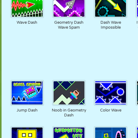
Wave Dash
Geometry Dash
Dash Wave
Wave Spam
Impossible
Jump Dash
Noob in Geometry
Color Wave
Dash