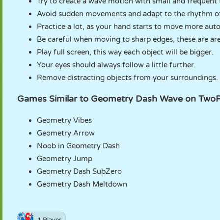
Try to create a wave motion with small and frequent
Avoid sudden movements and adapt to the rhythm of
Practice a lot, as your hand starts to move more auto
Be careful when moving to sharp edges, these are areas
Play full screen, this way each object will be bigger.
Your eyes should always follow a little further.
Remove distracting objects from your surroundings.
Games Similar to Geometry Dash Wave on Two
Geometry Vibes
Geometry Arrow
Noob in Geometry Dash
Geometry Jump
Geometry Dash SubZero
Geometry Dash Meltdown