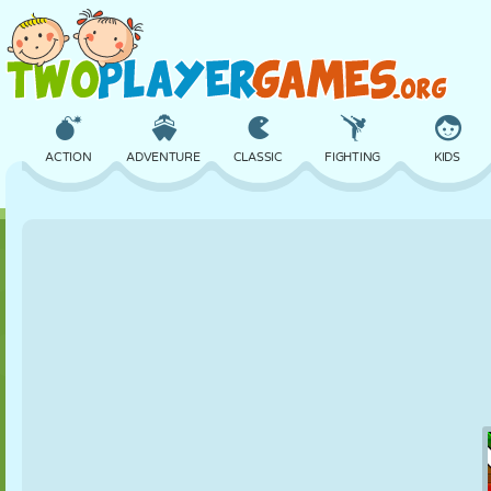
ACTION
ADVENTURE
CLASSIC
FIGHTING
KIDS
3D
AIRCRAFT
ALIEN
BALANCE
BASKETBALL
CASTLE
CHESS
CRAZY
DEFENSE
DINOSAUR
GIRL
GOLF
JUMPING
MATH
MAZE