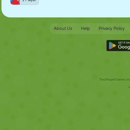
1 Player
About Us
Help
Privacy Policy
TwoPlayerGames.org 
V