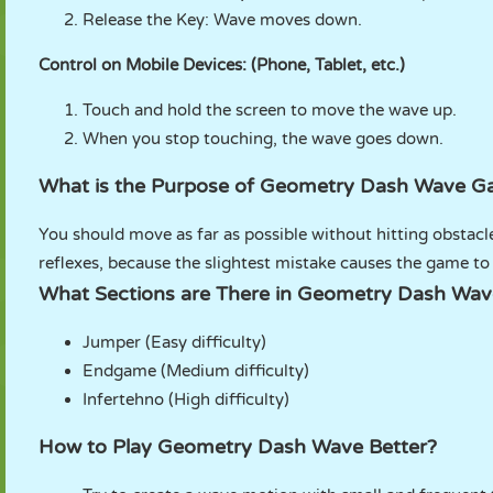
Release the Key: Wave moves down.
Control on Mobile Devices: (Phone, Tablet, etc.)
Touch and hold the screen to move the wave up.
When you stop touching, the wave goes down.
What is the Purpose of Geometry Dash Wave 
You should move as far as possible without hitting obstacle
reflexes, because the slightest mistake causes the game to
What Sections are There in Geometry Dash Wa
Jumper (Easy difficulty)
Endgame (Medium difficulty)
Infertehno (High difficulty)
How to Play Geometry Dash Wave Better?