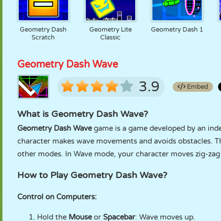
Geometry Dash
Geometry Lite
Geometry Dash 1
Scratch
Classic
Geometry Dash Wave
3.9
Embed
What is Geometry Dash Wave?
Geometry Dash Wave
game is a game developed by an inde
character makes wave movements and avoids obstacles. Thi
other modes. In Wave mode, your character moves zig-zag 
How to Play Geometry Dash Wave?
Control on Computers:
Hold the
Mouse
or
Spacebar
: Wave moves up.