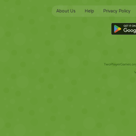
About Us
Help
Privacy Policy
TwoPlayerGames.org 
V