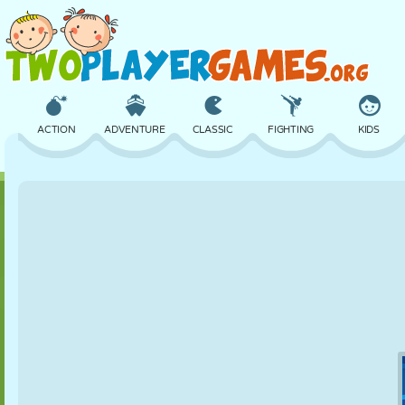
ACTION
ADVENTURE
CLASSIC
FIGHTING
KIDS
3D
AIRCRAFT
ALIEN
BALANCE
BASKETBALL
CASTLE
CHESS
CRAZY
DEFENSE
DINOSAUR
GIRL
GOLF
JUMPING
MATH
MAZE