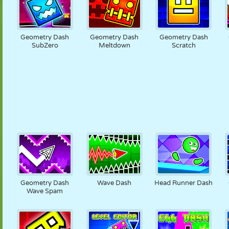
Geometry Dash
Geometry Dash
Geometry Dash
SubZero
Meltdown
Scratch
Geometry Dash
Wave Dash
Head Runner Dash
Wave Spam