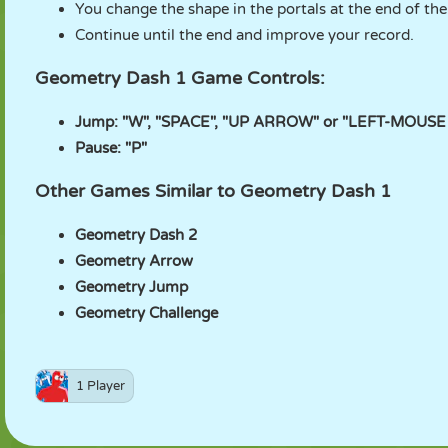
You change the shape in the portals at the end of th
Continue until the end and improve your record.
Geometry Dash 1 Game Controls:
Jump: "W", "SPACE", "UP ARROW" or "LEFT-MOUSE
Pause: "P"
Other Games Similar to Geometry Dash 1
Geometry Dash 2
Geometry Arrow
Geometry Jump
Geometry Challenge
1 Player