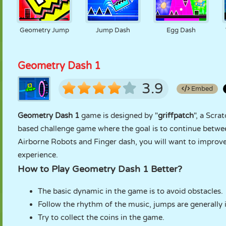
Geometry Jump
Jump Dash
Egg Dash
Geometry Dash 1
3.9
Embed
Geometry Dash 1
game is designed by "
griffpatch
", a Scra
based challenge game where the goal is to continue between
Airborne Robots and Finger dash, you will want to improve
experience.
How to Play Geometry Dash 1 Better?
The basic dynamic in the game is to avoid obstacles.
Follow the rhythm of the music, jumps are generally
Try to collect the coins in the game.