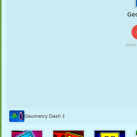
PUPPET
PUZZLE
REACTION
RETRO
ROBOT
STRATEGY
STUNT
TANK
TENNIS
TIC TAC TOE
Geometry Dash 1