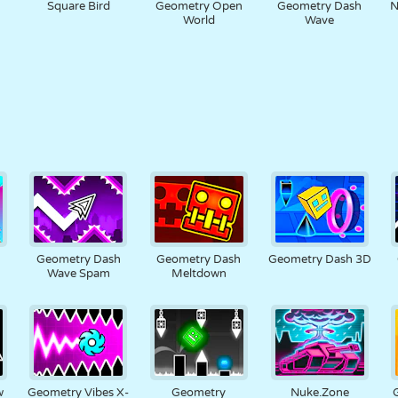
h
Square Bird
Geometry Open
Geometry Dash
N
World
Wave
h
Geometry Dash
Geometry Dash
Geometry Dash 3D
Wave Spam
Meltdown
w
Geometry Vibes X-
Geometry
Nuke.Zone