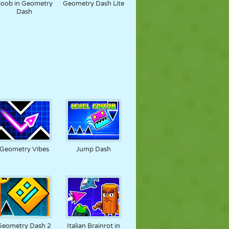
oob in Geometry
Geometry Dash Lite
Dash
Geometry Vibes
Jump Dash
Geometry Dash 2
Italian Brainrot in