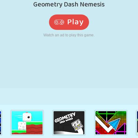
RETRO
ROBOT
RUNNING
SCHOOL
SHOOTING
TENNIS
TIC TAC TOE
TOUCH SCREEN
TOWER
TRUCK