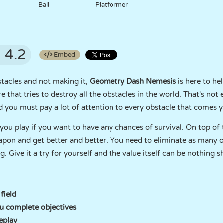
Ball
Platformer
4.2
Embed
stacles and not making it,
Geometry Dash Nemesis
is here to he
e that tries to destroy all the obstacles in the world. That's not
nd you must pay a lot of attention to every obstacle that comes 
ou play if you want to have any chances of survival. On top of 
apon and get better and better. You need to eliminate as many 
. Give it a try for yourself and the value itself can be nothing s
field
u complete objectives
eplay