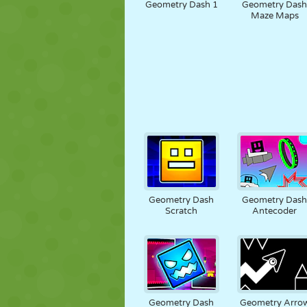
Geometry Dash 1
Geometry Das
Maze Maps
Geometry Dash
Geometry Das
Scratch
Antecoder
Geometry Dash
Geometry Arro