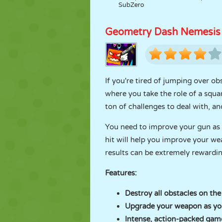
SubZero
Geometry Dash Nemesis
If you're tired of jumping over ob
where you take the role of a squar
ton of challenges to deal with, a
You need to improve your gun as y
hit will help you improve your we
results can be extremely rewarding
Features:
Destroy all obstacles on the 
Upgrade your weapon as yo
Intense, action-packed gam