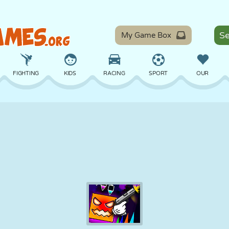
My Game Box
FIGHTING
KIDS
RACING
SPORT
OUR
BALANCE
BASKETBALL
BATTLE
BILLIARDS
BOARD
DEFENSE
DINOSAUR
DRIVING
EDUCATIONAL
ESCAPE
MATH
MAZE
MONSTER
MOTORCYCLE
ONLINE