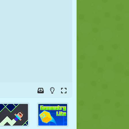
SOCCER
SPACE
STICKMAN
WAR
WRESTLING
ZOMBIE