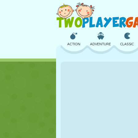
ACTION
ADVENTURE
CLASSIC
3D
AIRCRAFT
ALIEN
CASTLE
CHESS
CRAZY
GIRL
GOLF
JUMPING