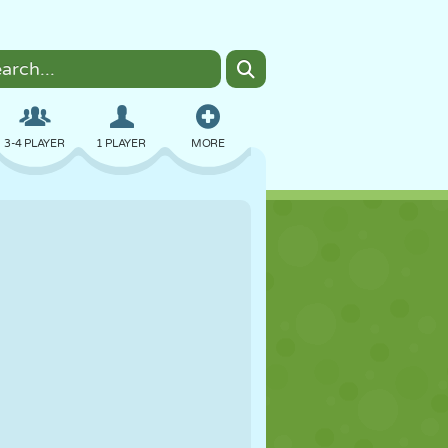
3-4 PLAYER
1 PLAYER
MORE
BOMBER
BROWSER
CAR
FLYING
FOOD
FUN
PIXEL ART
PLATFORM
POOL