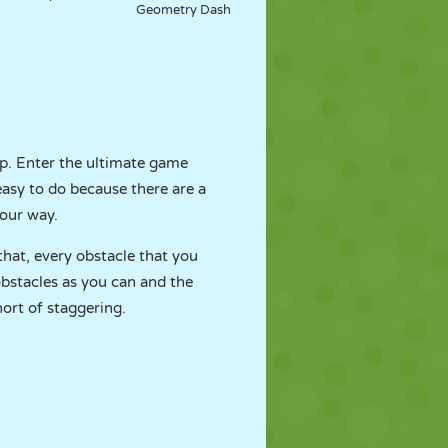
Geometry Dash
lp. Enter the ultimate game
 easy to do because there are a
your way.
that, every obstacle that you
obstacles as you can and the
hort of staggering.