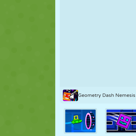
PUPPET
PUZZLE
REACTION
STRATEGY
STUNT
TANK
Geometry Dash Nemesis