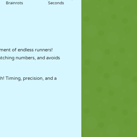
Brainrots
Seconds
ment of endless runners!
 matching numbers, and avoids
! Timing, precision, and a