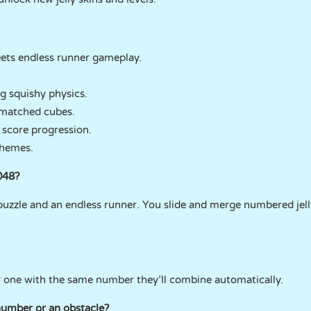
ts endless runner gameplay.
ng squishy physics.
smatched cubes.
 score progression.
themes.
048?
8 puzzle and an endless runner. You slide and merge numbered jel
 one with the same number they’ll combine automatically.
 number or an obstacle?