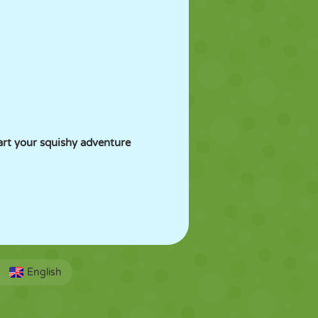
art your squishy adventure
English