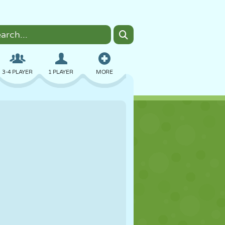
3-4 PLAYER
1 PLAYER
MORE
BOMBER
BROWSER
CAR
FLYING
FOOD
FUN
PIXEL ART
PLATFORM
POOL