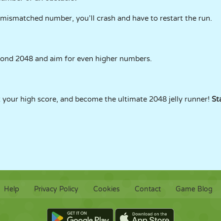
r mismatched number, you’ll crash and have to restart the run.
yond 2048 and aim for even higher numbers.
at your high score, and become the ultimate 2048 jelly runner!
St
Help
Privacy Policy
Cookies
Contact
Game Blog