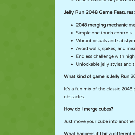
Jelly Run 2048 Game Features:
2048 merging mechanic
mee
Simple one touch controls.
Vibrant visuals and satisfyi
Avoid walls, spikes, and mi
Endless challenge with high
Unlockable jelly styles and 
What kind of game is Jelly Run 2
It’s a fun mix of the classic 204
obstacles.
How do I merge cubes?
Just move your cube into another
What happens if I hit a different