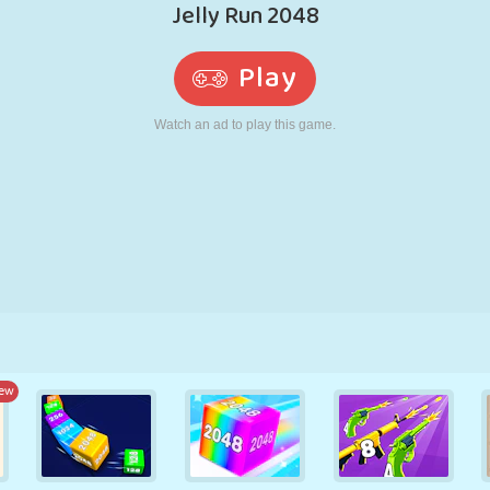
RETRO
ROBOT
RUNNING
SCHOOL
SHOOTING
TENNIS
TIC TAC TOE
TOUCH SCREEN
TOWER
TRUCK
ew