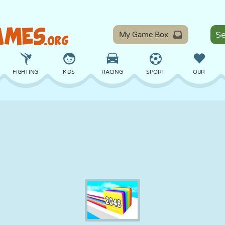
My Game Box
FIGHTING
KIDS
RACING
SPORT
OUR
BALANCE
BASKETBALL
BATTLE
BILLIARDS
BOARD
DEFENSE
DINOSAUR
DRIVING
EDUCATIONAL
ESCAPE
MATH
MAZE
MONSTER
MOTORCYCLE
ONLINE