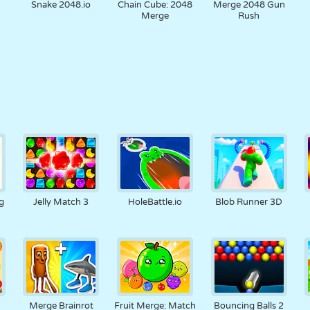
Snake 2048.io
Chain Cube: 2048
Merge 2048 Gun
Merge
Rush
g
Jelly Match 3
HoleBattle.io
Blob Runner 3D
Merge Brainrot
Fruit Merge: Match
Bouncing Balls 2