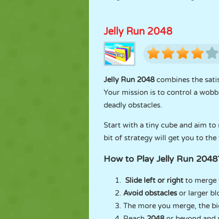
Jelly Run 2048
Jelly Run 2048
combines the sati
Your mission is to control a wobb
deadly obstacles.
Start with a tiny cube and aim to
bit of strategy will get you to the
How to Play Jelly Run 2048
Slide left or right
to merge y
Avoid obstacles
or larger b
The more you merge, the b
Reach
2048
or beyond and u