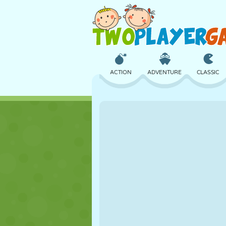
ACTION
ADVENTURE
CLASSIC
3D
AIRCRAFT
ALIEN
CASTLE
CHESS
CRAZY
GIRL
GOLF
JUMPING