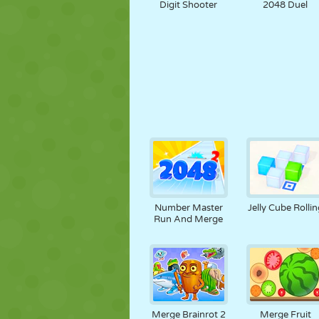
Digit Shooter
2048 Duel
Number Master
Jelly Cube Rollin
Run And Merge
Merge Brainrot 2
Merge Fruit