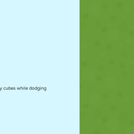
ly cubes while dodging