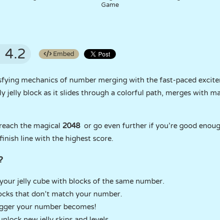
Game
4.2
Embed
sfying mechanics of number merging with the fast-paced excite
ly jelly block as it slides through a colorful path, merges with
 reach the magical
2048
or go even further if you’re good enough
 finish line with the highest score.
?
our jelly cube with blocks of the same number.
locks that don’t match your number.
igger your number becomes!
nlock new jelly skins and levels.