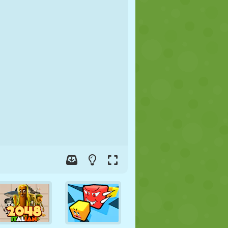
SOCCER
SPACE
STICKMAN
WAR
WRESTLING
ZOMBIE