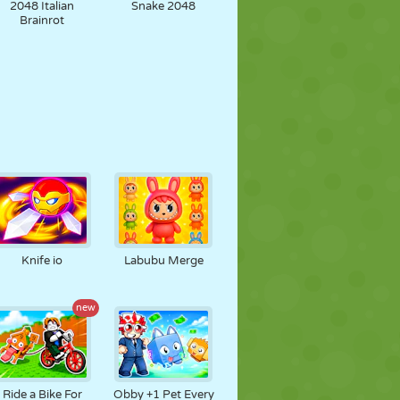
2048 Italian
Snake 2048
Brainrot
Knife io
Labubu Merge
new
Ride a Bike For
Obby +1 Pet Every