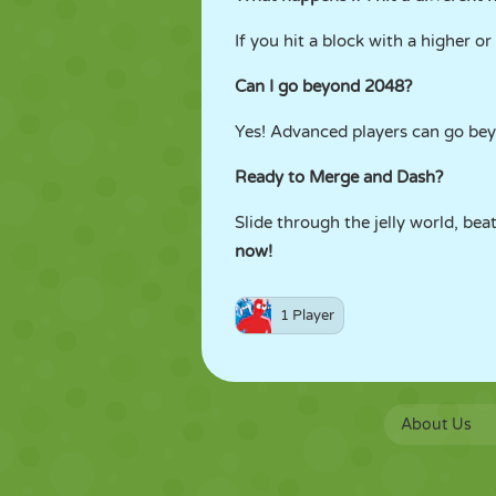
If you hit a block with a higher o
Can I go beyond 2048?
Yes! Advanced players can go be
Ready to Merge and Dash?
Slide through the jelly world, be
now!
1 Player
About Us