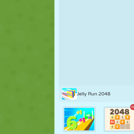
PUPPET
PUZZLE
REACTION
STRATEGY
STUNT
TANK
Jelly Run 2048
n