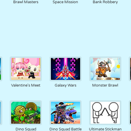
Brawl Masters
Space Mission
Bank Robbery
Valentine's Meet
Galaxy Wars
Monster Brawl
Dino Squad
Dino Squad Battle
Ultimate Stickman