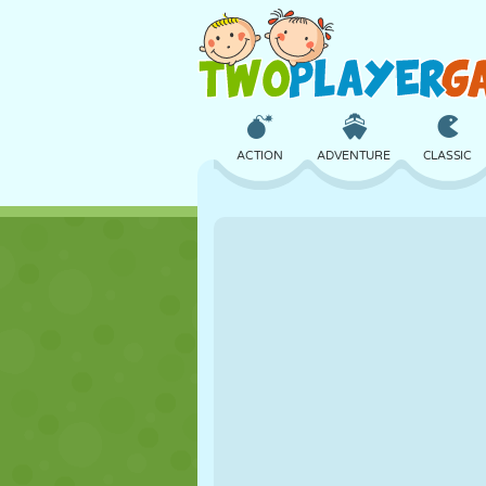
ACTION
ADVENTURE
CLASSIC
3D
AIRCRAFT
ALIEN
CASTLE
CHESS
CRAZY
GIRL
GOLF
JUMPING