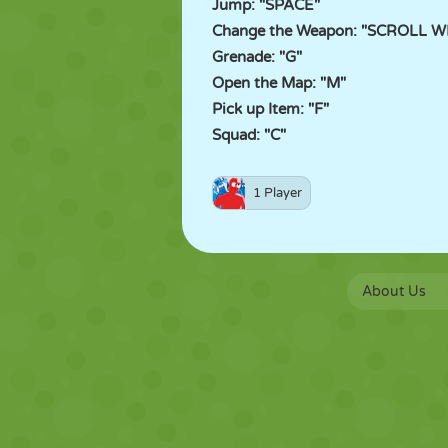
Jump: "SPACE"
Change the Weapon: "SCROLL WHE
Grenade: "G"
Open the Map: "M"
Pick up Item: "F"
Squad: "C"
1 Player
About Us