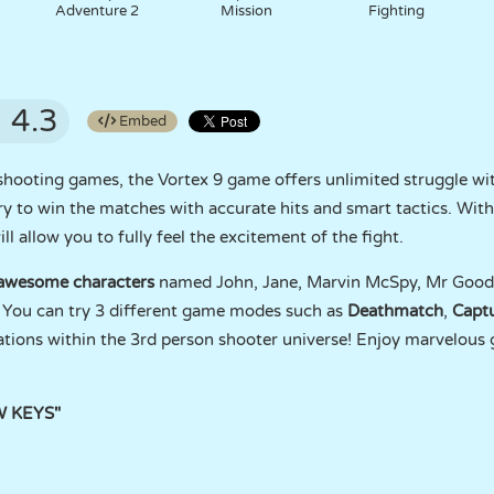
Adventure 2
Mission
Fighting
4.3
Embed
hooting games, the Vortex 9 game offers unlimited struggle wit
y to win the matches with accurate hits and smart tactics. With 
l allow you to fully feel the excitement of the fight.
 awesome characters
named John, Jane, Marvin McSpy, Mr Goodbo
You can try 3 different game modes such as
Deathmatch
,
Captu
cations within the 3rd person shooter universe! Enjoy marvelous g
W KEYS"