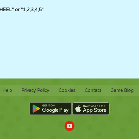
EL" or "1,2,3,4,5"
Help
Privacy Policy
Cookies
Contact
Game Blog