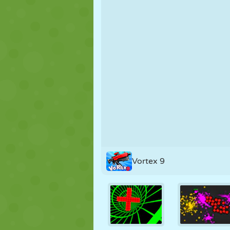
PUPPET
PUZZLE
REACTION
STRATEGY
STUNT
TANK
Vortex 9