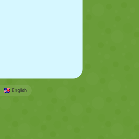
English