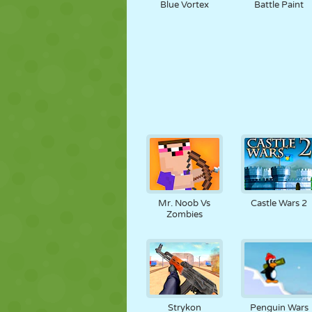
Blue Vortex
Battle Paint
Mr. Noob Vs
Castle Wars 2
Zombies
Strykon
Penguin Wars