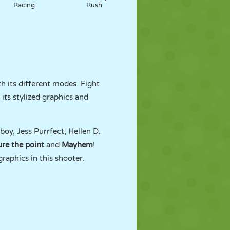
Racing
Rush
h its different modes. Fight
its stylized graphics and
y, Jess Purrfect, Hellen D.
re the point
and
Mayhem
!
raphics in this shooter.