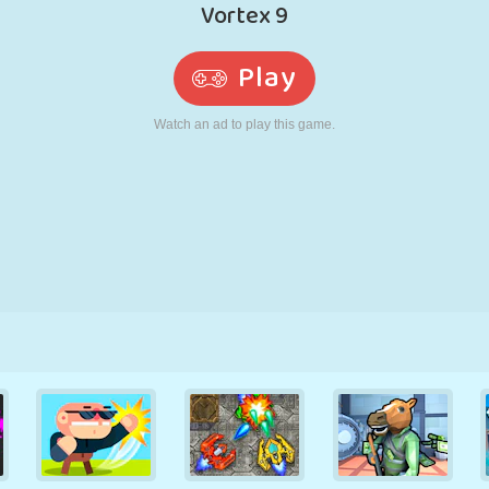
RETRO
ROBOT
RUNNING
SCHOOL
SHOOTING
TENNIS
TIC TAC TOE
TOUCH SCREEN
TOWER
TRUCK