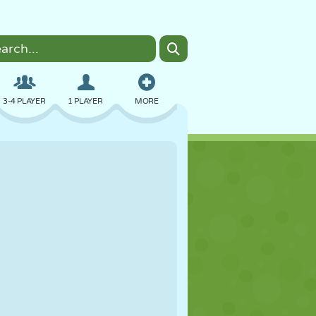
3-4 PLAYER
1 PLAYER
MORE
BOMBER
BROWSER
CAR
FLYING
FOOD
FUN
PIXEL ART
PLATFORM
POOL