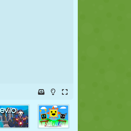
SOCCER
SPACE
STICKMAN
WAR
WRESTLING
ZOMBIE