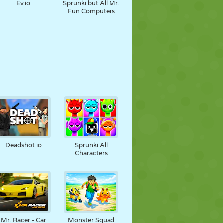
Ev.io
Sprunki but All Mr.
Fun Computers
Deadshot io
Sprunki All
Characters
Mr. Racer - Car
Monster Squad