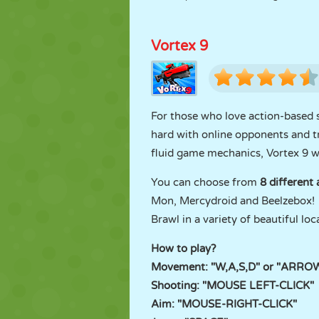
Vortex 9
For those who love action-based s
hard with online opponents and tr
fluid game mechanics, Vortex 9 wil
You can choose from
8 different
Mon, Mercydroid and Beelzebox! 
Brawl in a variety of beautiful lo
How to play?
Movement: "W,A,S,D" or "ARRO
Shooting: "MOUSE LEFT-CLICK"
Aim: "MOUSE-RIGHT-CLICK"