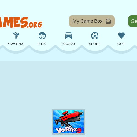
My Game Box
FIGHTING
KIDS
RACING
SPORT
OUR
BALANCE
BASKETBALL
BATTLE
BILLIARDS
BOARD
DEFENSE
DINOSAUR
DRIVING
EDUCATIONAL
ESCAPE
MATH
MAZE
MONSTER
MOTORCYCLE
ONLINE