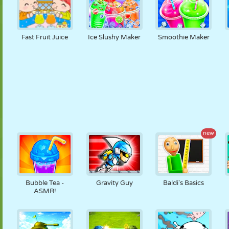
Fast Fruit Juice
Ice Slushy Maker
Smoothie Maker
new
Bubble Tea -
Gravity Guy
Baldi's Basics
ASMR!