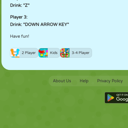
Drink: "Z"
Player 3:
Drink: "DOWN ARROW KEY"
Have fun!
2 Player
Kids
3-4 Player
About Us
Help
Privacy Policy