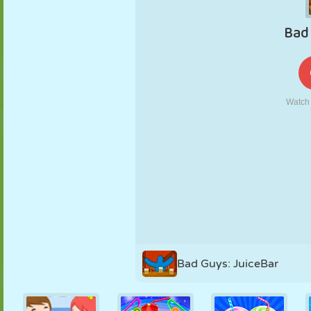
PUPPET
PUZZLE
REACTION
RETRO
ROBOT
STRATEGY
STUNT
TANK
TENNIS
TIC TAC TOE
Bad Guys: JuiceBar