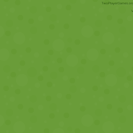
TwoPlayerGames.org 
V