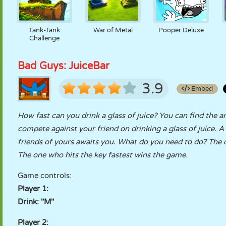
Tank-Tank
War of Metal
Pooper Deluxe
Challenge
Bad Guys: JuiceBar
3.9
Embed
How fast can you drink a glass of juice? You can find the a
compete against your friend on drinking a glass of juice. 
friends of yours awaits you. What do you need to do? The on
The one who hits the key fastest wins the game.
Game controls:
Player 1:
Drink: "M"
Player 2: