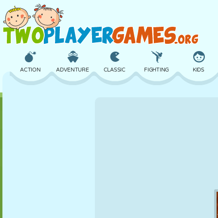
ACTION
ADVENTURE
CLASSIC
FIGHTING
KIDS
3D
AIRCRAFT
ALIEN
BALANCE
BASKETBALL
CASTLE
CHESS
CRAZY
DEFENSE
DINOSAUR
GIRL
GOLF
JUMPING
MATH
MAZE