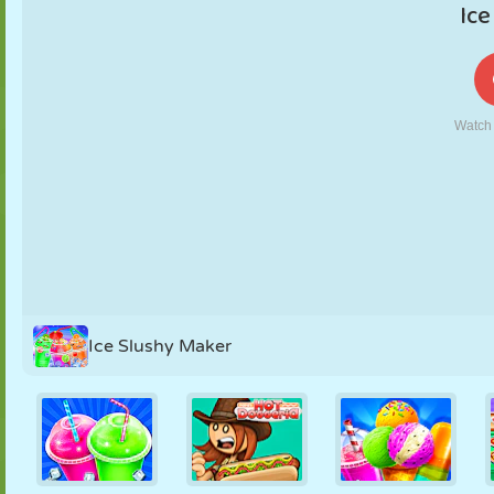
PUPPET
PUZZLE
REACTION
RETRO
ROBOT
STRATEGY
STUNT
TANK
TENNIS
TIC TAC TOE
Ice Slushy Maker