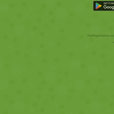
TwoPlayerGames.org 
V