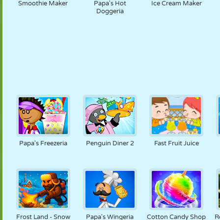
Smoothie Maker
Papa's Hot
Ice Cream Maker
Doggeria
Papa's Freezeria
Penguin Diner 2
Fast Fruit Juice
Frost Land - Snow
Papa's Wingeria
Cotton Candy Shop
R