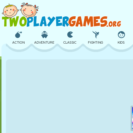
ACTION
ADVENTURE
CLASSIC
FIGHTING
KIDS
3D
AIRCRAFT
ALIEN
BALANCE
BASKETBALL
CASTLE
CHESS
CRAZY
DEFENSE
DINOSAUR
GIRL
GOLF
JUMPING
MATH
MAZE