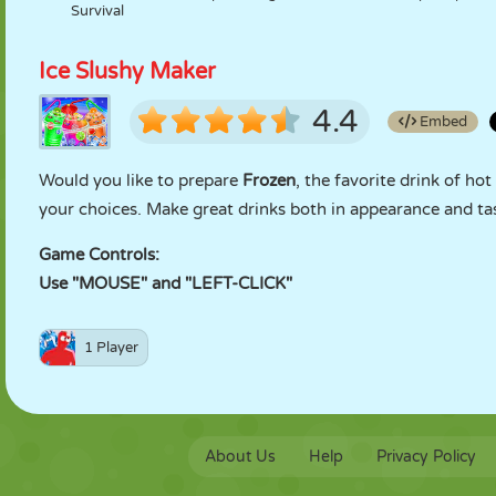
Survival
Ice Slushy Maker
4.4
Embed
Would you like to prepare
Frozen
, the favorite drink of h
your choices. Make great drinks both in appearance and ta
Game Controls:
Use "MOUSE" and "LEFT-CLICK"
1 Player
About Us
Help
Privacy Policy