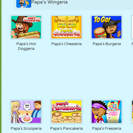
Papa's Wingeria
Papa's Hot
Papa's Cheeseria
Papa's Burgeria
Doggeria
Papa's Scooperia
Papa's Pancakeria
Papa's Freezeria