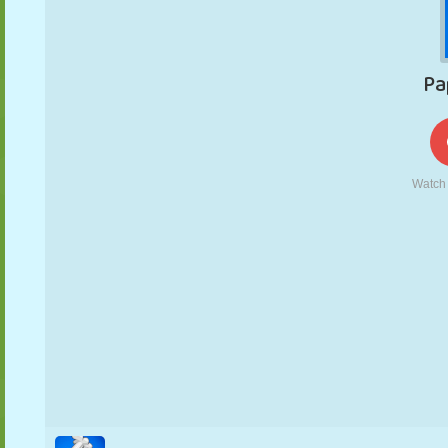
PUPPET
PUZZLE
REACTION
RETRO
ROBOT
STRATEGY
STUNT
TANK
TENNIS
TIC TAC TOE