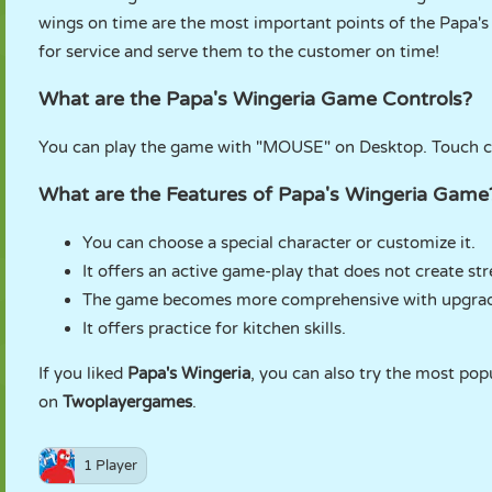
wings on time are the most important points of the Papa'
for service and serve them to the customer on time!
What are the Papa's Wingeria Game Controls?
You can play the game with "MOUSE" on Desktop. Touch con
What are the Features of Papa's Wingeria Game
You can choose a special character or customize it.
It offers an active game-play that does not create str
The game becomes more comprehensive with upgrad
It offers practice for kitchen skills.
If you liked
Papa's Wingeria
, you can also try the most pop
on
Twoplayergames
.
1 Player