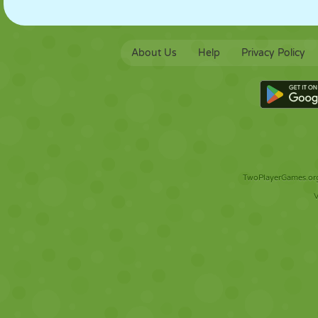
About Us
Help
Privacy Policy
TwoPlayerGames.org 
V