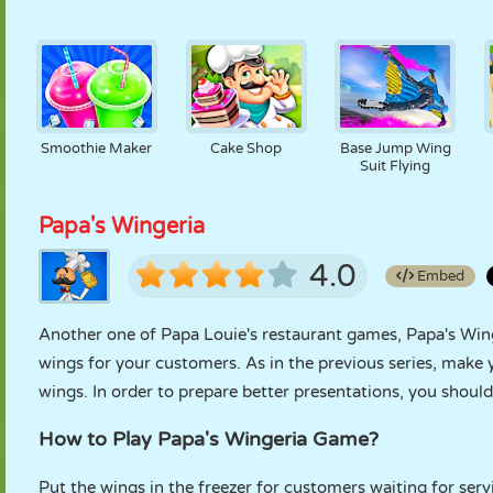
Smoothie Maker
Cake Shop
Base Jump Wing
Suit Flying
Papa's Wingeria
4.0
Embed
Another one of Papa Louie's restaurant games, Papa's Wi
wings for your customers. As in the previous series, make 
wings. In order to prepare better presentations, you shou
How to Play Papa's Wingeria Game?
Put the wings in the freezer for customers waiting for ser