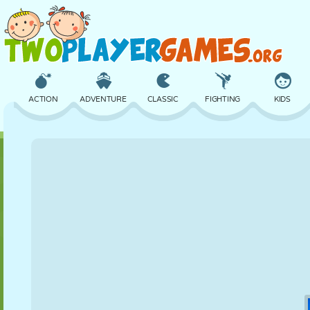
ACTION
ADVENTURE
CLASSIC
FIGHTING
KIDS
3D
AIRCRAFT
ALIEN
BALANCE
BASKETBALL
CASTLE
CHESS
CRAZY
DEFENSE
DINOSAUR
GIRL
GOLF
JUMPING
MATH
MAZE