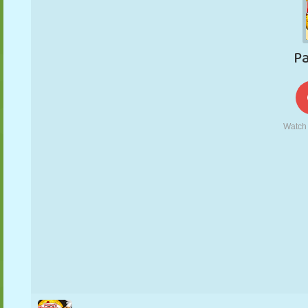
PUPPET
PUZZLE
REACTION
RETRO
ROBOT
STRATEGY
STUNT
TANK
TENNIS
TIC TAC TOE