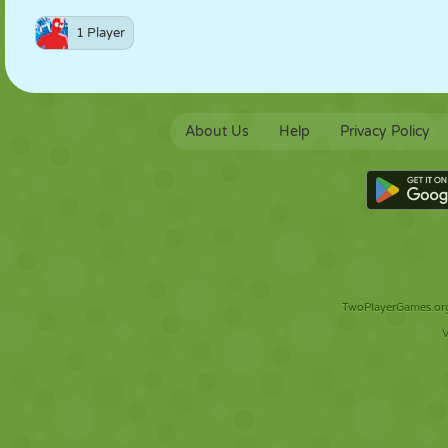
1 Player
About Us
Help
Privacy Policy
TwoPlayerGames.org 
V