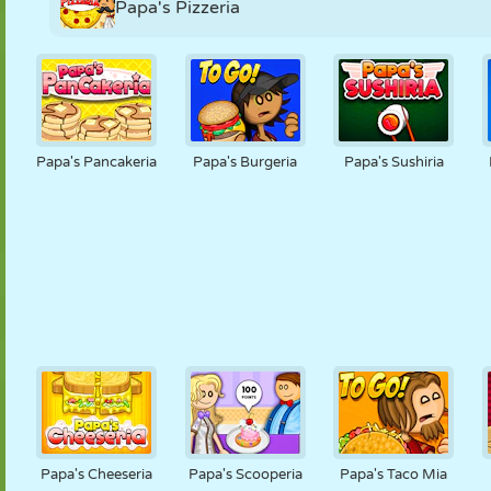
Papa's Pizzeria
Papa's Pancakeria
Papa's Burgeria
Papa's Sushiria
Papa's Cheeseria
Papa's Scooperia
Papa's Taco Mia