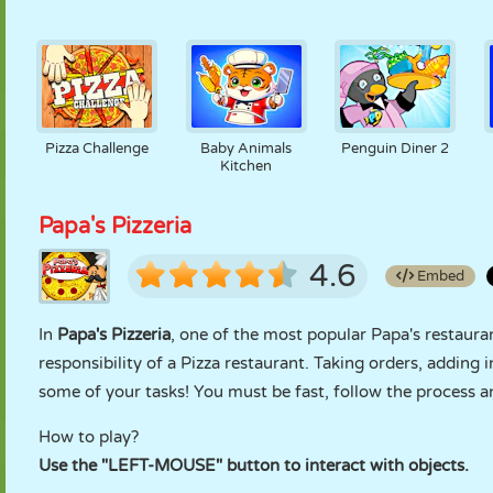
Pizza Challenge
Baby Animals
Penguin Diner 2
Kitchen
Papa's Pizzeria
4.6
Embed
In
Papa's Pizzeria
, one of the most popular Papa's restau
responsibility of a Pizza restaurant. Taking orders, adding 
some of your tasks! You must be fast, follow the process
How to play?
Use the "LEFT-MOUSE" button to interact with objects.