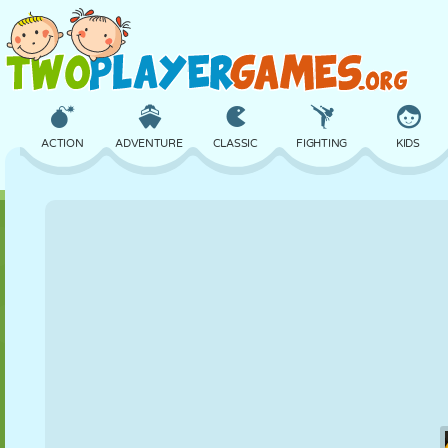
ACTION
ADVENTURE
CLASSIC
FIGHTING
KIDS
3D
AIRCRAFT
ALIEN
BALANCE
BASKETBALL
CASTLE
CHESS
CRAZY
DEFENSE
DINOSAUR
GIRL
GOLF
JUMPING
MATH
MAZE