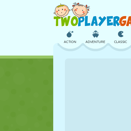
ACTION
ADVENTURE
CLASSIC
3D
AIRCRAFT
ALIEN
CASTLE
CHESS
CRAZY
GIRL
GOLF
JUMPING