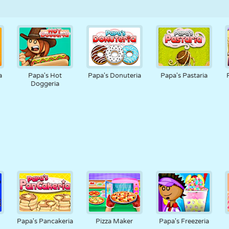
a
Papa's Hot
Papa's Donuteria
Papa's Pastaria
Doggeria
a
Papa's Pancakeria
Pizza Maker
Papa's Freezeria