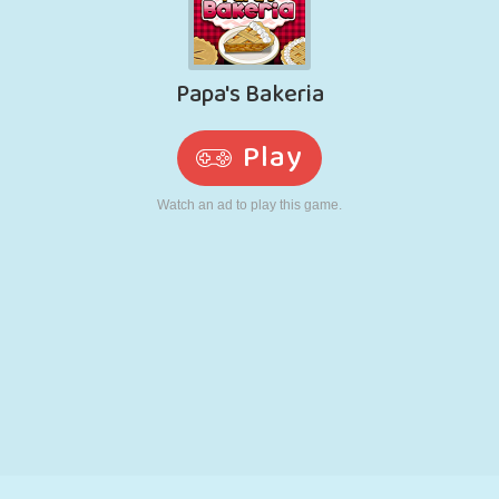
RETRO
ROBOT
RUNNING
SCHOOL
SHOOTING
TENNIS
TIC TAC TOE
TOUCH SCREEN
TOWER
TRUCK