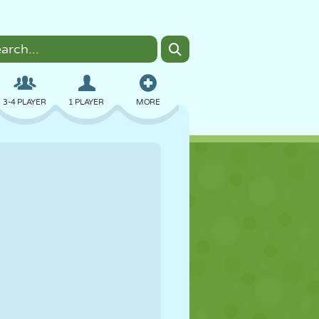
3-4 PLAYER
1 PLAYER
MORE
BOMBER
BROWSER
CAR
FLYING
FOOD
FUN
PIXEL ART
PLATFORM
POOL