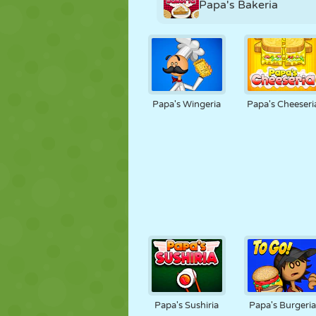
Papa's Bakeria
Papa's Wingeria
Papa's Cheeseri
Papa's Sushiria
Papa's Burgeri