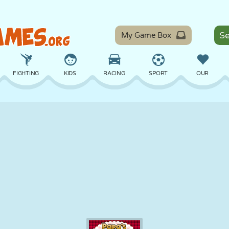
My Game Box
FIGHTING
KIDS
RACING
SPORT
OUR
BALANCE
BASKETBALL
BATTLE
BILLIARDS
BOARD
DEFENSE
DINOSAUR
DRIVING
EDUCATIONAL
ESCAPE
MATH
MAZE
MONSTER
MOTORCYCLE
ONLINE