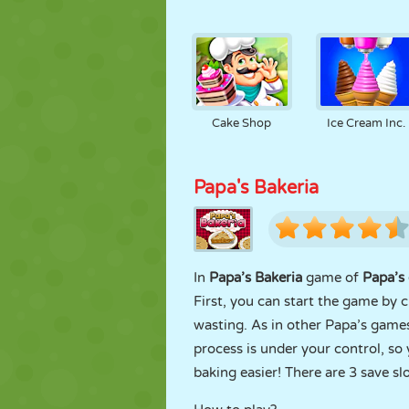
Cake Shop
Ice Cream Inc.
Papa's Bakeria
In
Papa’s Bakeria
game of
Papa’s 
First, you can start the game by 
wasting. As in other Papa’s game
process is under your control, s
baking easier! There are 3 save s