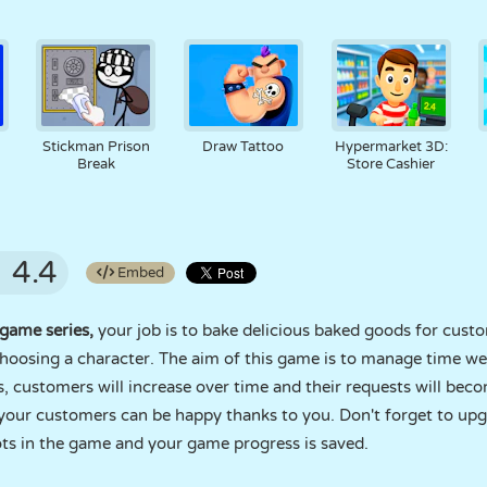
Stickman Prison
Draw Tattoo
Hypermarket 3D:
Break
Store Cashier
4.4
Embed
game series,
your job is to bake delicious baked goods for cust
choosing a character. The aim of this game is to manage time w
s, customers will increase over time and their requests will b
o your customers can be happy thanks to you. Don't forget to up
lots in the game and your game progress is saved.