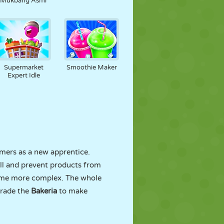
Mukbang Asmr
Supermarket
Smoothie Maker
Expert Idle
omers as a new apprentice.
ell and prevent products from
ecome more complex. The whole
grade the
Bakeria
to make