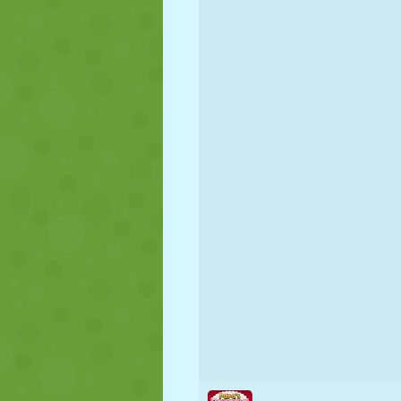
PUPPET
PUZZLE
REACTION
STRATEGY
STUNT
TANK