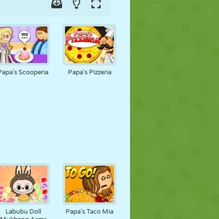
Papa's Scooperia
Papa's Pizzeria
Labubu Doll
Papa's Taco Mia