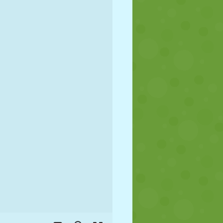
SOCCER
SPACE
STICKMAN
WAR
WRESTLING
ZOMBIE