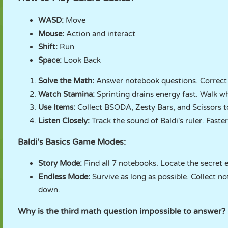
WASD:
Move
Mouse:
Action and interact
Shift:
Run
Space:
Look Back
Solve the Math:
Answer notebook questions. Correct
Watch Stamina:
Sprinting drains energy fast. Walk w
Use Items:
Collect BSODA, Zesty Bars, and Scissors t
Listen Closely:
Track the sound of Baldi's ruler. Faste
Baldi's Basics Game Modes:
Story Mode:
Find all 7 notebooks. Locate the secret e
Endless Mode:
Survive as long as possible. Collect n
down.
Why is the third math question impossible to answer?