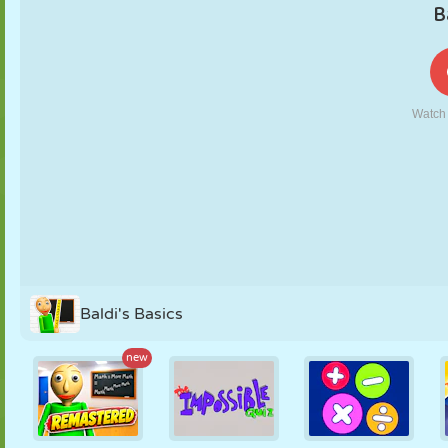
PUPPET
PUZZLE
REACTION
RETRO
ROBOT
STRATEGY
STUNT
TANK
TENNIS
TIC TAC TOE
Baldi's Basics
new