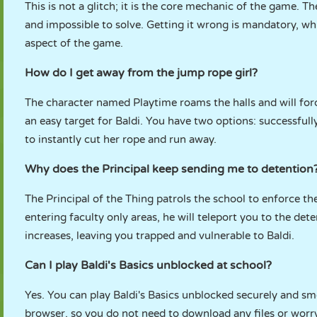
This is not a glitch; it is the core mechanic of the game. T
and impossible to solve. Getting it wrong is mandatory, whic
aspect of the game.
How do I get away from the jump rope girl?
The character named Playtime roams the halls and will for
an easy target for Baldi. You have two options: successfull
to instantly cut her rope and run away.
Why does the Principal keep sending me to detention
The Principal of the Thing patrols the school to enforce the
entering faculty only areas, he will teleport you to the de
increases, leaving you trapped and vulnerable to Baldi.
Can I play Baldi's Basics unblocked at school?
Yes. You can play Baldi's Basics unblocked securely and s
browser, so you do not need to download any files or worry