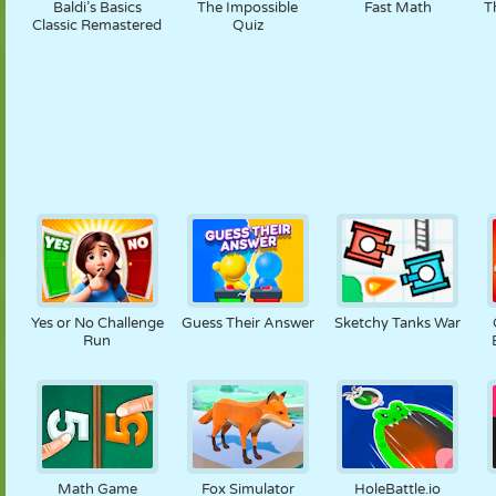
Baldi’s Basics
The Impossible
Fast Math
T
Classic Remastered
Quiz
Yes or No Challenge
Guess Their Answer
Sketchy Tanks War
Run
Math Game
Fox Simulator
HoleBattle.io