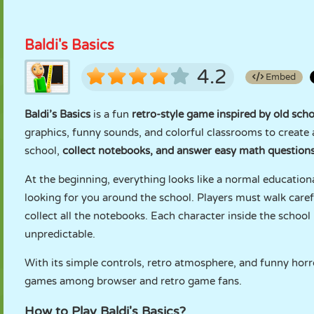
Baldi's Basics
4.2
Embed
Baldi’s Basics
is a fun
retro-style game inspired by old sc
graphics, funny sounds, and colorful classrooms to create 
school,
collect notebooks, and answer easy math question
At the beginning, everything looks like a normal education
looking for you around the school. Players must walk carefu
collect all the notebooks. Each character inside the scho
unpredictable.
With its simple controls, retro atmosphere, and funny horr
games among browser and retro game fans.
How to Play Baldi's Basics?