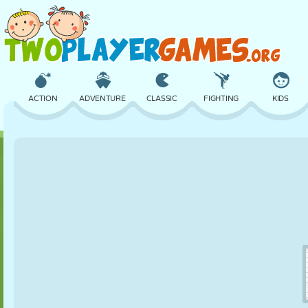
ACTION
ADVENTURE
CLASSIC
FIGHTING
KIDS
3D
AIRCRAFT
ALIEN
BALANCE
BASKETBALL
CASTLE
CHESS
CRAZY
DEFENSE
DINOSAUR
GIRL
GOLF
JUMPING
MATH
MAZE