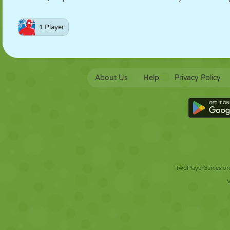
1 Player
About Us
Help
Privacy Policy
TwoPlayerGames.org 
V