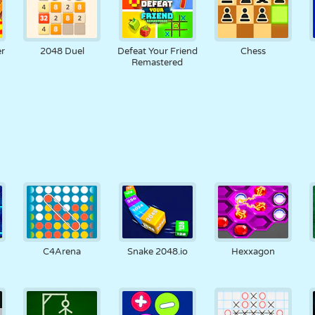
r
2048 Duel
Defeat Your Friend
Chess
Remastered
C4Arena
Snake 2048.io
Hexxagon