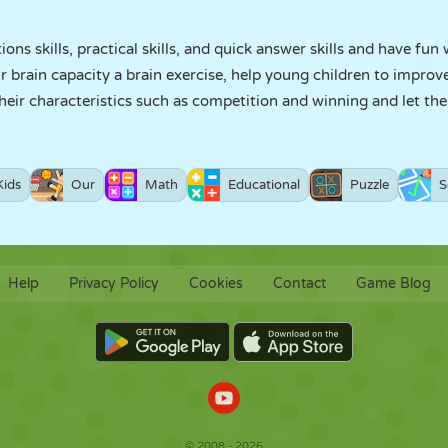
ons skills, practical skills, and quick answer skills and have fu
brain capacity a brain exercise, help young children to improve
their characteristics such as competition and winning and let th
Kids
Our
Math
Educational
Puzzle
S
Help
Privacy Policy
Cookies
Contact
Game Blog
© 2008 - 2026