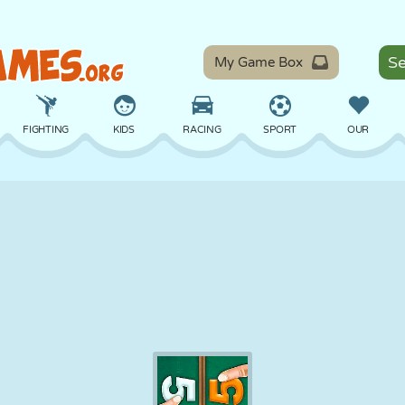
My Game Box
FIGHTING
KIDS
RACING
SPORT
OUR
BALANCE
BASKETBALL
BATTLE
BILLIARDS
BOARD
DEFENSE
DINOSAUR
DRIVING
EDUCATIONAL
ESCAPE
MATH
MAZE
MONSTER
MOTORCYCLE
ONLINE