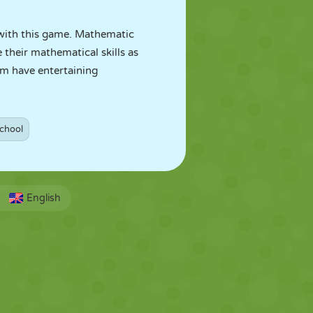
n with this game. Mathematic
 their mathematical skills as
em have entertaining
chool
English