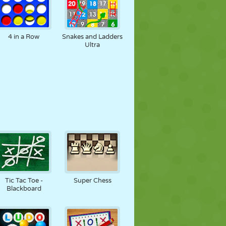
4 in a Row
Snakes and Ladders
Ultra
Tic Tac Toe -
Super Chess
Blackboard