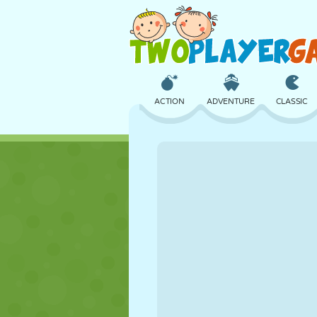
ACTION
ADVENTURE
CLASSIC
3D
AIRCRAFT
ALIEN
CASTLE
CHESS
CRAZY
GIRL
GOLF
JUMPING