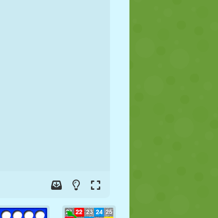
SOCCER
SPACE
STICKMAN
WAR
WRESTLING
ZOMBIE