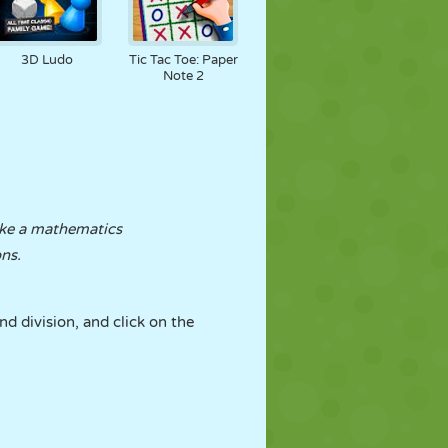
3D Ludo
Tic Tac Toe: Paper
Note 2
ke a mathematics
ons.
nd division, and click on the