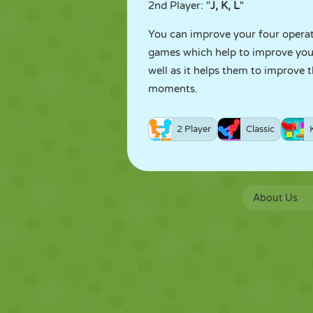
2nd Player: "
J, K, L
"
You can improve your four operati
games which help to improve your 
well as it helps them to improve 
moments.
2 Player
Classic
About Us