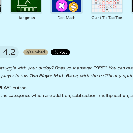
Hangman
Fast Math
Giant Tic Tac Toe
4.2
Embed
struggle with your buddy? Does your answer "
YES
"? You can ma
player in this
Two Player Math Game
, with three difficulty opti
PLAY
" button.
the categories which are addition, subtraction, multiplication, a