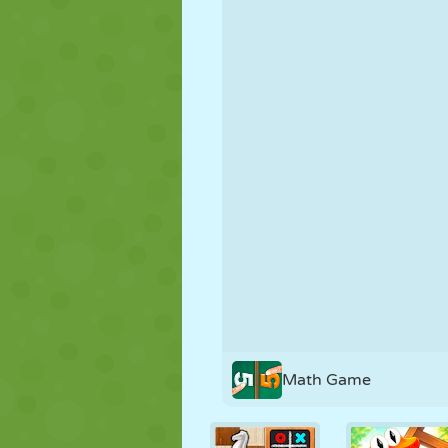
PUPPET
PUZZLE
REACTION
STRATEGY
STUNT
TANK
Math Game