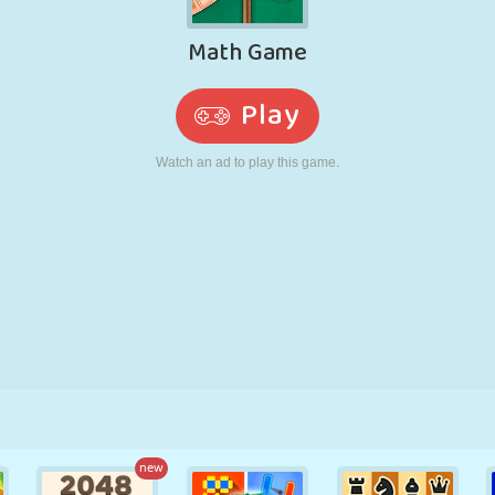
RETRO
ROBOT
RUNNING
SCHOOL
SHOOTING
TENNIS
TIC TAC TOE
TOUCH SCREEN
TOWER
TRUCK
new