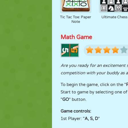
Tic Tac Toe: Paper
Ultimate Chess
Note
Math Game
Are you ready for an excitement 
competition with your buddy as a 
To begin the game, click on the "
Start to game by selecting one of 
"
GO
" button.
Game controls:
1st Player: "
A, S, D
"