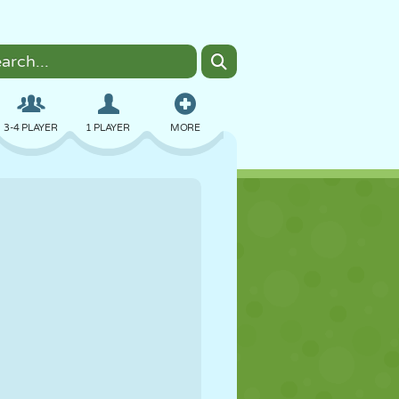
3-4 PLAYER
1 PLAYER
MORE
BOMBER
BROWSER
CAR
FLYING
FOOD
FUN
PIXEL ART
PLATFORM
POOL