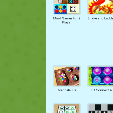
Mind Games for 2
Snake and Ladde
Player
Mancala 3D
3D Connect 4