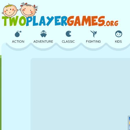
ACTION
ADVENTURE
CLASSIC
FIGHTING
KIDS
3D
AIRCRAFT
ALIEN
BALANCE
BASKETBALL
CASTLE
CHESS
CRAZY
DEFENSE
DINOSAUR
GIRL
GOLF
JUMPING
MATH
MAZE