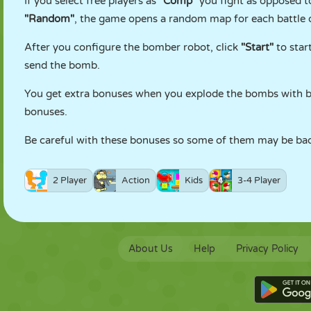
If you select free players as
"Comp"
you fight as opposed to
"Random"
, the game opens a random map for each battle o
After you configure the bomber robot, click
"Start"
to star
send the bomb.
You get extra bonuses when you explode the bombs with bo
bonuses.
Be careful with these bonuses so some of them may be bad
2 Player
Action
Kids
3-4 Player
About Us
Help
Privacy Policy