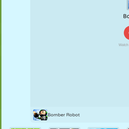
PUPPET
PUZZLE
REACTION
RETRO
ROBOT
STRATEGY
STUNT
TANK
TENNIS
TIC TAC TOE
Bomber Robot