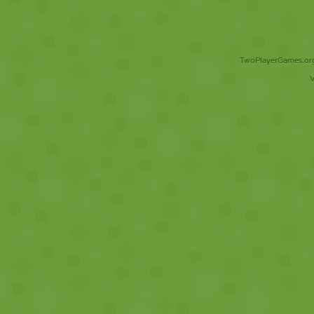
TwoPlayerGames.org 
V