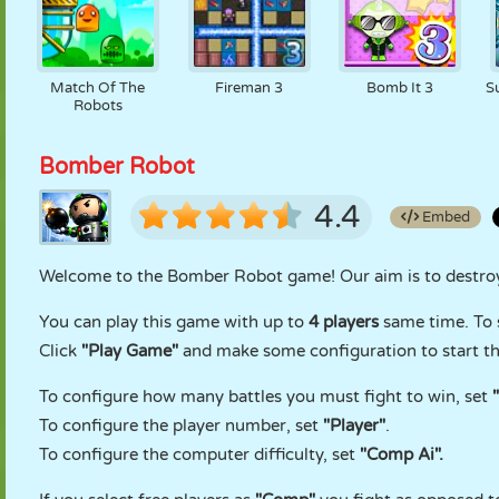
Match Of The
Fireman 3
Bomb It 3
S
Robots
Bomber Robot
4.4
Embed
Welcome to the Bomber Robot game! Our aim is to destroy 
You can play this game with up to
4 players
same time. To 
Click
"Play Game"
and make some configuration to start t
To configure how many battles you must fight to win, set
To configure the player number, set
"Player"
.
To configure the computer difficulty, set
"Comp Ai".