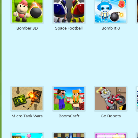
Bomber 3D
Space Football
Bomb It 8
Micro Tank Wars
BoomCraft
Go Robots