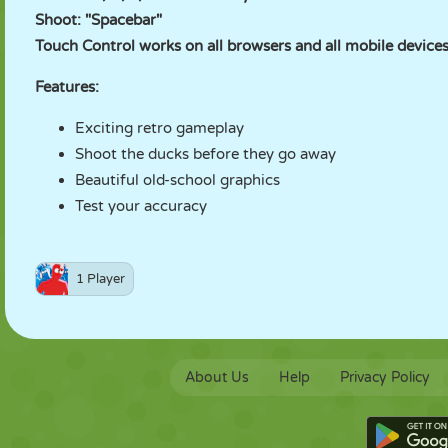
Shoot: "Spacebar"
Touch Control works on all browsers and all mobile devices
Features:
Exciting retro gameplay
Shoot the ducks before they go away
Beautiful old-school graphics
Test your accuracy
1 Player
About Us
Help
Privacy Policy