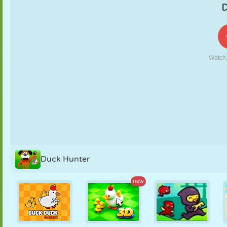
PUPPET
PUZZLE
REACTION
RETRO
ROBOT
STRATEGY
STUNT
TANK
TENNIS
TIC TAC TOE
Duck Hunter
new