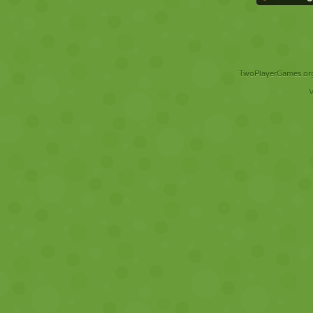
TwoPlayerGames.org 
V