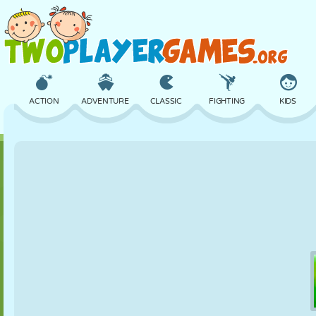
ACTION
ADVENTURE
CLASSIC
FIGHTING
KIDS
3D
AIRCRAFT
ALIEN
BALANCE
BASKETBALL
CASTLE
CHESS
CRAZY
DEFENSE
DINOSAUR
GIRL
GOLF
JUMPING
MATH
MAZE