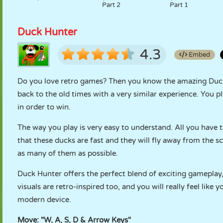
Part 2
Part 1
Duck Hunter
4.3
Embed
Do you love retro games? Then you know the amazing Duck
back to the old times with a very similar experience. You p
in order to win.
The way you play is very easy to understand. All you have 
that these ducks are fast and they will fly away from the s
as many of them as possible.
Duck Hunter offers the perfect blend of exciting gameplay,
visuals are retro-inspired too, and you will really feel lik
modern device.
Move: "W, A, S, D & Arrow Keys"