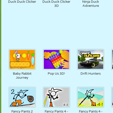
Duck Duck Clicker
Duck Duck Clicker
Ninja Duck
3D
Adventure
Baby Rabbit
Pop Us 3D!
Drift Hunters
Journey
Fancy Pants 2
Fancy Pants 4 -
Fancy Pants 4 -