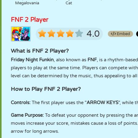
Megalovania
Cat
FNF 2 Player
4.0
Embed
What is FNF 2 Player?
Friday Night Funkin
, also known as
FNF
, is a rhythm-base
players to play at the same time. Players can compete with
level can be determined by the music, thus appealing to all 
How to Play FNF 2 Player?
Controls:
The first player uses the "
ARROW KEYS
", while 
Game Purpose:
To defeat your opponent by pressing the arr
moves increase your score, mistakes cause a loss of points
arrow for long arrows.