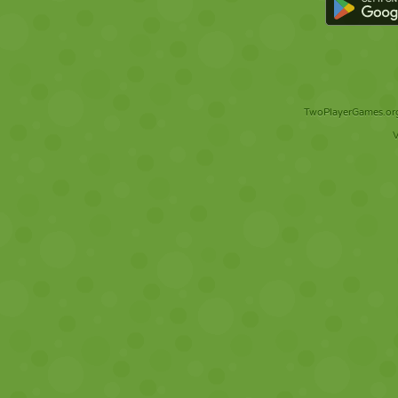
TwoPlayerGames.org 
V