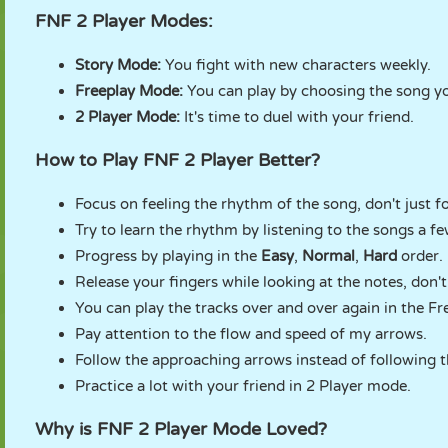
FNF 2 Player Modes:
Story Mode:
You fight with new characters weekly.
Freeplay Mode:
You can play by choosing the song y
2 Player Mode:
It's time to duel with your friend.
How to Play FNF 2 Player Better?
Focus on feeling the rhythm of the song, don't just f
Try to learn the rhythm by listening to the songs a few
Progress by playing in the
Easy
,
Normal
,
Hard
order.
Release your fingers while looking at the notes, don'
You can play the tracks over and over again in the Fr
Pay attention to the flow and speed of my arrows.
Follow the approaching arrows instead of following t
Practice a lot with your friend in 2 Player mode.
Why is FNF 2 Player Mode Loved?