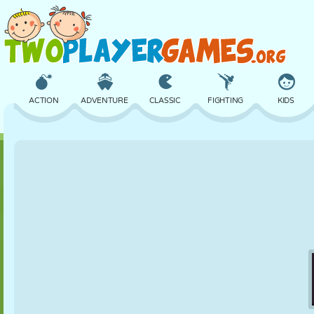
ACTION
ADVENTURE
CLASSIC
FIGHTING
KIDS
3D
AIRCRAFT
ALIEN
BALANCE
BASKETBALL
CASTLE
CHESS
CRAZY
DEFENSE
DINOSAUR
GIRL
GOLF
JUMPING
MATH
MAZE