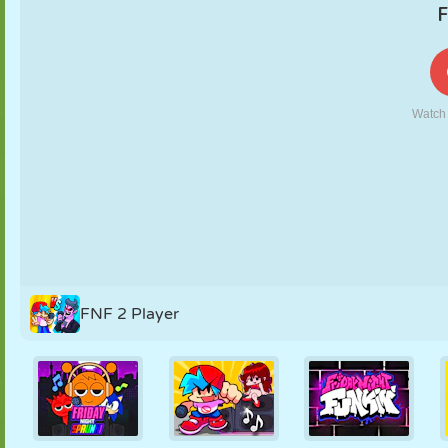
PUPPET
PUZZLE
REACTION
RETRO
ROBOT
STRATEGY
STUNT
TANK
TENNIS
TIC TAC TOE
FNF 2 Player