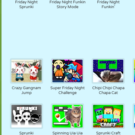
Friday Night
Friday Night Funkin
Friday Night
Sprunki
Story Mode
Funkin'
Crazy Gangnam
Super Friday Night
Chipi Chipi Chapa
Jump
Challenge
Chapa Cat
Sprunki
Spinning Uia Uia
Sprunki Craft