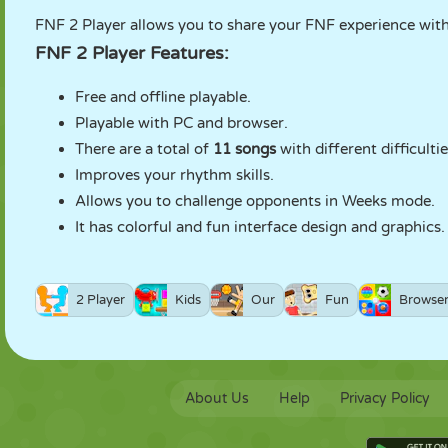
FNF 2 Player allows you to share your FNF experience wit
FNF 2 Player Features:
Free and offline playable.
Playable with PC and browser.
There are a total of
11 songs
with different difficultie
Improves your rhythm skills.
Allows you to challenge opponents in Weeks mode.
It has colorful and fun interface design and graphics.
2 Player
Kids
Our
Fun
Browse
About Us
Help
Privacy Policy