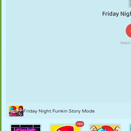
PUPPET
PUZZLE
REACTION
RETRO
ROBOT
STRATEGY
STUNT
TANK
TENNIS
TIC TAC TOE
Friday Night Funkin Story Mode
new