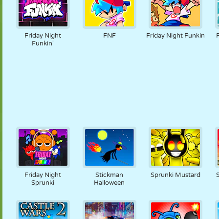
Friday Night
FNF
Friday Night Funkin
Funkin'
Friday Night
Stickman
Sprunki Mustard
Sprunki
Halloween