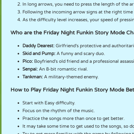
In long arrows, you need to press the length of the a
Following the incoming arrow signs at the right time
As the difficulty level increases, your speed of press
Who are the Friday Night Funkin Story Mode Ch
Daddy Dearest:
Girlfriend's protective and authoritar
Skid and Pump:
A funny and scary duo.
Pico:
Boyfriend's old friend and a professional assass
Senpai:
An 8-bit romantic rival.
Tankman:
A military-themed enemy.
How to Play Friday Night Funkin Story Mode Bet
Start with Easy difficulty.
Focus on the rhythm of the music.
Practice the songs more than once to get better.
It may take some time to get used to the songs, so do