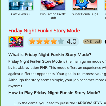
Castle Wars 2
Two Lambo Rivals:
Super Bomb Bugs
Drift
Friday Night Funkin Story Mode
4.0
Embed
What is Friday Night Funkin Story Mode?
Friday Night Funkin Story Mode
is the main game mode of
by its abbreviation
FNF
. This mode offers an experience wh
against different opponents. Your goal is to impress your g
Although the story seems simple, your job becomes more dif
rhythms.
How to Play Friday Night Funkin Story Mode?
In the game, you need to press the "
ARROW KEYS
" 