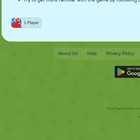
Try to get more familiar with the game by following t
1 Player
About Us
Help
Privacy Policy
TwoPlayerGames.org 
V