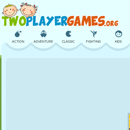
ACTION
ADVENTURE
CLASSIC
FIGHTING
KIDS
3D
AIRCRAFT
ALIEN
BALANCE
BASKETBALL
CASTLE
CHESS
CRAZY
DEFENSE
DINOSAUR
GIRL
GOLF
JUMPING
MATH
MAZE