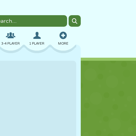
3-4 PLAYER
1 PLAYER
MORE
BOMBER
BROWSER
CAR
FLYING
FOOD
FUN
PIXEL ART
PLATFORM
POOL