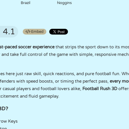
Brazil
Noggins
4.1
Embed
st-paced soccer experience
that strips the sport down to its mos
er and take full control of the game with simple, responsive mech
es here just raw skill, quick reactions, and pure football fun. W
fenders with speed boosts, or timing the perfect pass,
every mom
r casual players and football lovers alike,
Football Rush 3D
offer
xcitement and fluid gameplay.
 3D?
rrow Keys
tton