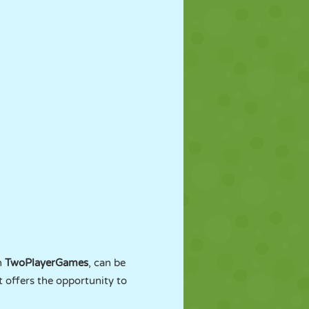
n
TwoPlayerGames
, can be
t offers the opportunity to