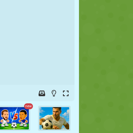
SOCCER
SPACE
STICKMAN
WAR
WRESTLING
ZOMBIE
new