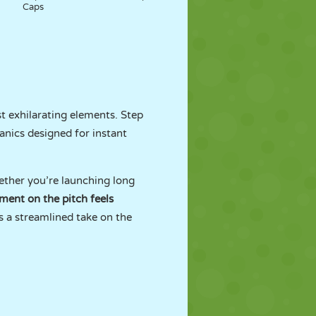
Caps
t exhilarating elements. Step
anics designed for instant
hether you’re launching long
ent on the pitch feels
s a streamlined take on the