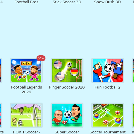
24
Football Bros
Stick Soccer 3D
Snow Rush 3D
new
Football Legends
Finger Soccer 2020
Fun Football 2
2026
ts
1 On 1 Soccer -
Super Soccer
Soccer Tournament
W