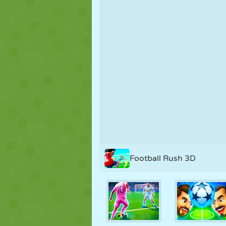
PUPPET
PUZZLE
REACTION
STRATEGY
STUNT
TANK
Football Rush 3D