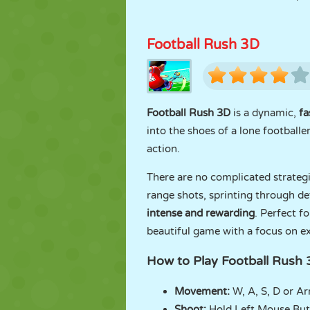
Football Rush 3D
Football Rush 3D
is a dynamic,
fa
into the shoes of a lone football
action.
There are no complicated strategi
range shots, sprinting through de
intense and rewarding
. Perfect fo
beautiful game with a focus on e
How to Play Football Rush
Movement:
W, A, S, D or A
Shoot:
Hold Left Mouse Bu