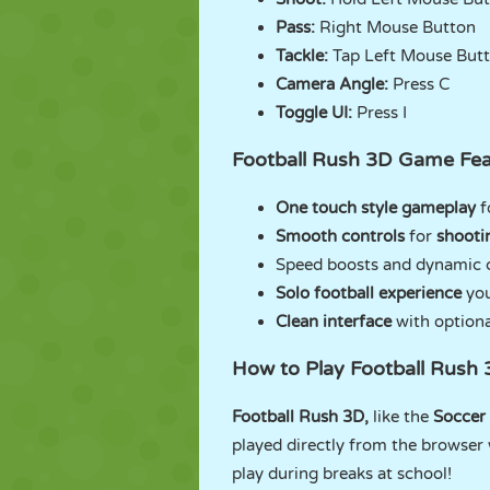
Pass:
Right Mouse Button
Tackle:
Tap Left Mouse But
Camera Angle:
Press C
Toggle UI:
Press I
Football Rush 3D Game Fea
One touch style gameplay
f
Smooth controls
for
shooti
Speed boosts and dynamic c
Solo football experience
you
Clean interface
with option
How to Play Football Rush
Football Rush 3D,
like the
Soccer
played directly from the browser 
play during breaks at school!