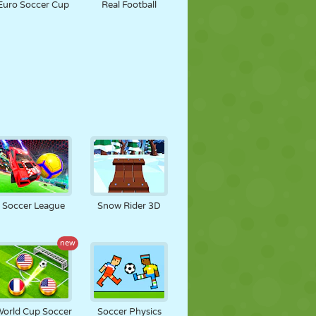
Euro Soccer Cup
Real Football
Soccer League
Snow Rider 3D
new
orld Cup Soccer
Soccer Physics