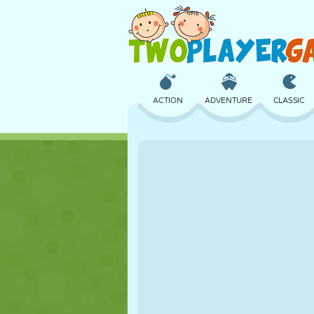
ACTION
ADVENTURE
CLASSIC
3D
AIRCRAFT
ALIEN
CASTLE
CHESS
CRAZY
GIRL
GOLF
JUMPING