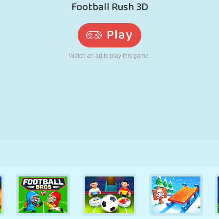
RETRO
ROBOT
RUNNING
SCHOOL
SHOOTING
TENNIS
TIC TAC TOE
TOUCH SCREEN
TOWER
TRUCK