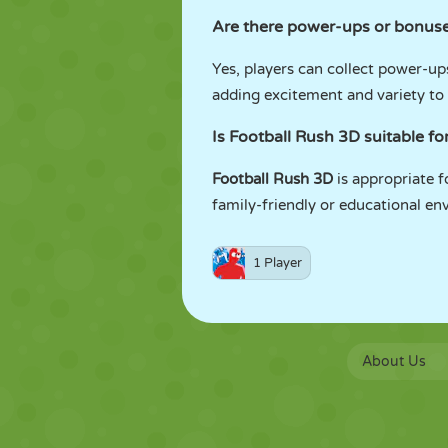
Are there power-ups or bonuse
Yes, players can collect power-u
adding excitement and variety to
Is Football Rush 3D suitable fo
Football Rush 3D
is appropriate f
family-friendly or educational en
1 Player
About Us