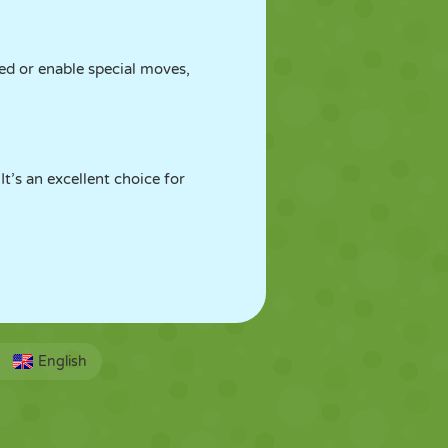
ed or enable special moves,
t’s an excellent choice for
English