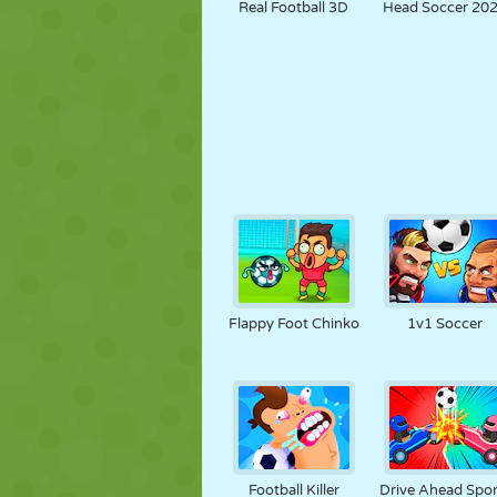
Real Football 3D
Head Soccer 20
Flappy Foot Chinko
1v1 Soccer
Football Killer
Drive Ahead Spor