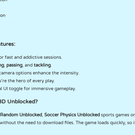
ton
tures:
or fast and addictive sessions.
ng
,
passing
, and
tackling
.
amera options enhance the intensity.
’re the hero of every play.
al UI toggle for immersive gameplay.
 3D Unblocked?
 Random Unblocked
,
Soccer Physics Unblocked
sports games o
without the need to download files. The game loads quickly, so i