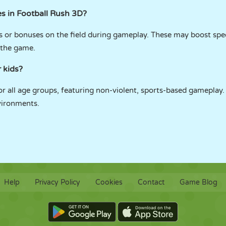
s in Football Rush 3D?
ps or bonuses on the field during gameplay. These may boost spe
 the game.
r kids?
or all age groups, featuring non-violent, sports-based gameplay. I
vironments.
Help
Privacy Policy
Cookies
Contact
Game Blog