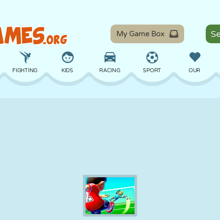
My Game Box
FIGHTING
KIDS
RACING
SPORT
OUR
BALANCE
BASKETBALL
BATTLE
BILLIARDS
BOARD
DEFENSE
DINOSAUR
DRIVING
EDUCATIONAL
ESCAPE
MATH
MAZE
MONSTER
MOTORCYCLE
ONLINE