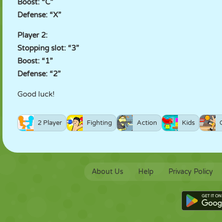
Boost: “C”
Defense: “X”
Player 2:
Stopping slot: “3”
Boost: “1”
Defense: “2”
Good luck!
2 Player
Fighting
Action
Kids
About Us
Help
Privacy Policy