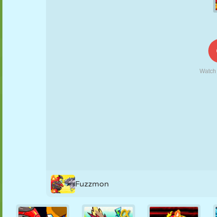
PUPPET
PUZZLE
REACTION
RETRO
ROBOT
STRATEGY
STUNT
TANK
TENNIS
TIC TAC TOE
Fuzzmon