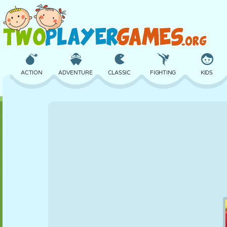
ACTION
ADVENTURE
CLASSIC
FIGHTING
KIDS
3D
AIRCRAFT
ALIEN
BALANCE
BASKETBALL
CASTLE
CHESS
CRAZY
DEFENSE
DINOSAUR
GIRL
GOLF
JUMPING
MATH
MAZE