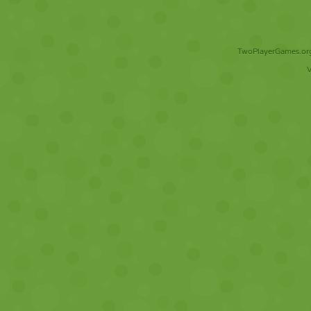
TwoPlayerGames.org 
V