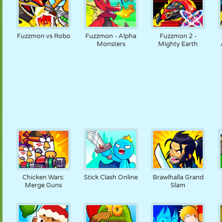
Fuzzmon vs Robo
Fuzzmon - Alpha
Fuzzmon 2 -
Monsters
Mighty Earth
Chicken Wars:
Stick Clash Online
Brawlhalla Grand
Merge Guns
Slam