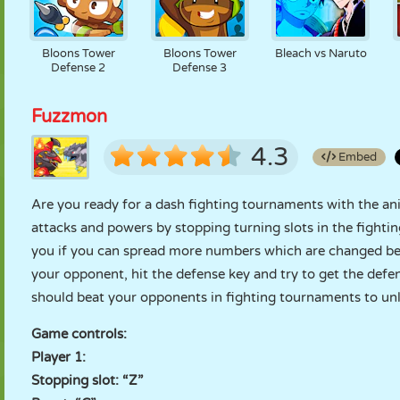
Bloons Tower
Bloons Tower
Bleach vs Naruto
Defense 2
Defense 3
Fuzzmon
4.3
Embed
Are you ready for a dash fighting tournaments with the an
attacks and powers by stopping turning slots in the fightin
you if you can spread more numbers which are changed bet
your opponent, hit the defense key and try to get the def
should beat your opponents in fighting tournaments to un
Game controls:
Player 1:
Stopping slot: “Z”