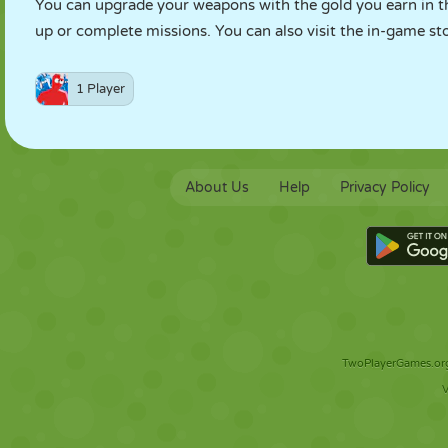
You can upgrade your weapons with the gold you earn in t
up or complete missions. You can also visit the in-game st
1 Player
About Us
Help
Privacy Policy
TwoPlayerGames.org 
V