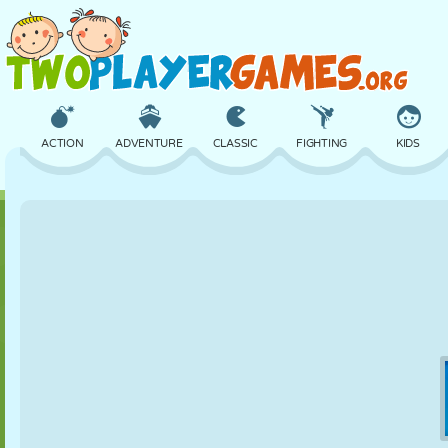
ACTION
ADVENTURE
CLASSIC
FIGHTING
KIDS
3D
AIRCRAFT
ALIEN
BALANCE
BASKETBALL
CASTLE
CHESS
CRAZY
DEFENSE
DINOSAUR
GIRL
GOLF
JUMPING
MATH
MAZE