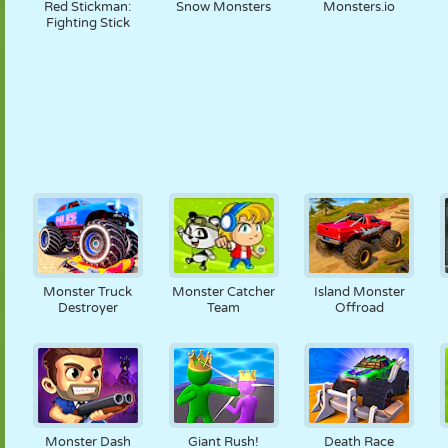
Red Stickman:
Snow Monsters
Monsters.io
Fighting Stick
Monster Truck
Monster Catcher
Island Monster
Destroyer
Team
Offroad
Monster Dash
Giant Rush!
Death Race