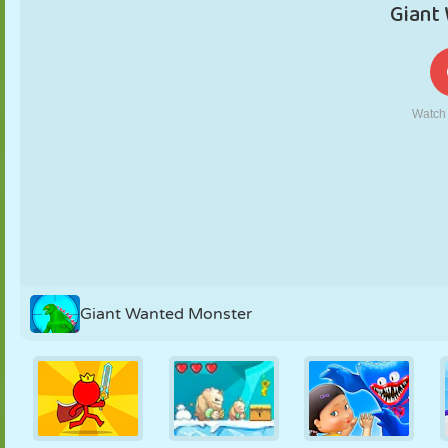
PUPPET
PUZZLE
REACTION
RETRO
ROBOT
STRATEGY
STUNT
TANK
TENNIS
TIC TAC TOE
Giant Wanted Monster