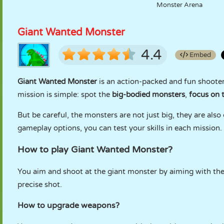
Monster Arena
Giant Wanted Monster
4.4
Embed
Giant Wanted Monster
is an action-packed and fun shooter
mission is simple: spot the
big-bodied monsters
,
focus on t
But be careful, the monsters are not just big, they are als
gameplay options, you can test your skills in each mission.
How to play Giant Wanted Monster?
You aim and shoot at the giant monster by aiming with th
precise shot.
How to upgrade weapons?