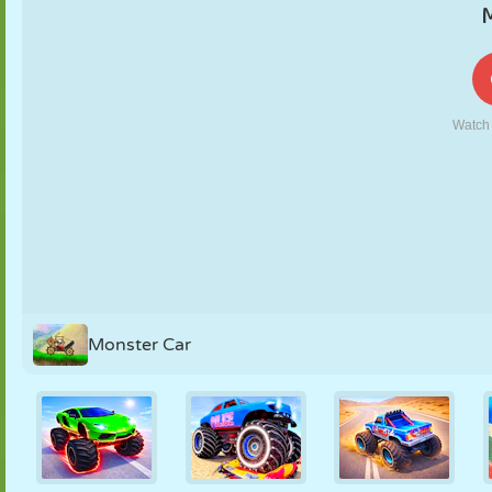
PUPPET
PUZZLE
REACTION
RETRO
ROBOT
STRATEGY
STUNT
TANK
TENNIS
TIC TAC TOE
Monster Car