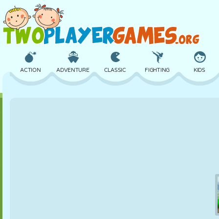
ACTION
ADVENTURE
CLASSIC
FIGHTING
KIDS
3D
AIRCRAFT
ALIEN
BALANCE
BASKETBALL
CASTLE
CHESS
CRAZY
DEFENSE
DINOSAUR
GIRL
GOLF
JUMPING
MATH
MAZE