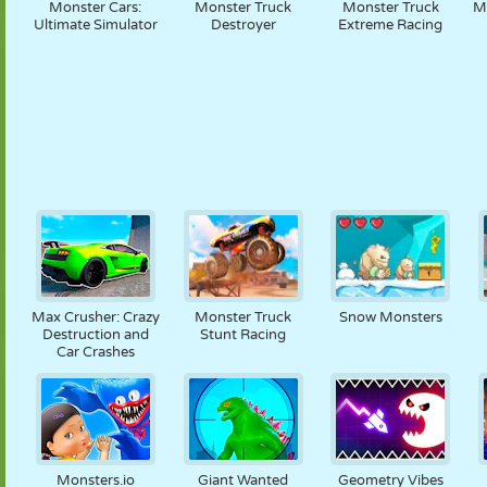
Monster Cars:
Monster Truck
Monster Truck
M
Ultimate Simulator
Destroyer
Extreme Racing
Max Crusher: Crazy
Monster Truck
Snow Monsters
Destruction and
Stunt Racing
Car Crashes
Monsters.io
Giant Wanted
Geometry Vibes