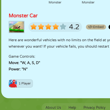
Monster
Monster
Monster Car
4.2
Embed
Here are wonderful vehicles with no limits on the field at 
wherever you want! If your vehicle fails, you should restart i
Game Controls:
Move: "W, A, S, D"
Power: "N"
1 Player
About Us
Help
Privacy Policy