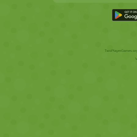
TwoPlayerGames.org 
V