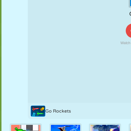
PUPPET
PUZZLE
REACTION
RETRO
ROBOT
STRATEGY
STUNT
TANK
TENNIS
TIC TAC TOE
Go Rockets