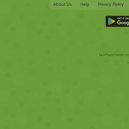
About Us
Help
Privacy Policy
TwoPlayerGames.org 
V