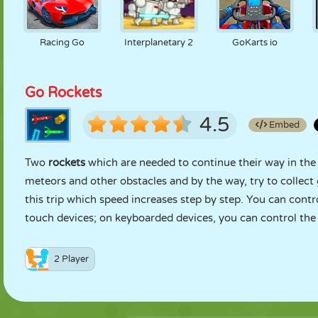
Racing Go
Interplanetary 2
GoKarts io
Go Rockets
4.5
Embed
Two
rockets
which are needed to continue their way in the 
meteors and other obstacles and by the way, try to collect
this trip which speed increases step by step. You can contr
touch devices; on keyboarded devices, you can control the
2 Player