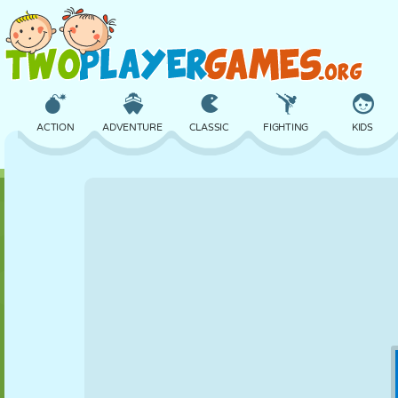
ACTION
ADVENTURE
CLASSIC
FIGHTING
KIDS
3D
AIRCRAFT
ALIEN
BALANCE
BASKETBALL
CASTLE
CHESS
CRAZY
DEFENSE
DINOSAUR
GIRL
GOLF
JUMPING
MATH
MAZE