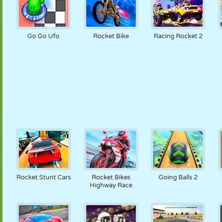
Go Go Ufo
Rocket Bike
Racing Rocket 2
Rocket Stunt Cars
Rocket Bikes
Going Balls 2
Highway Race