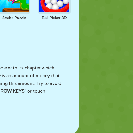
Snake Puzzle
Ball Picker 3D
able with its chapter which
re is an amount of money that
hing this amount. Try to avoid
RROW KEYS
" or touch