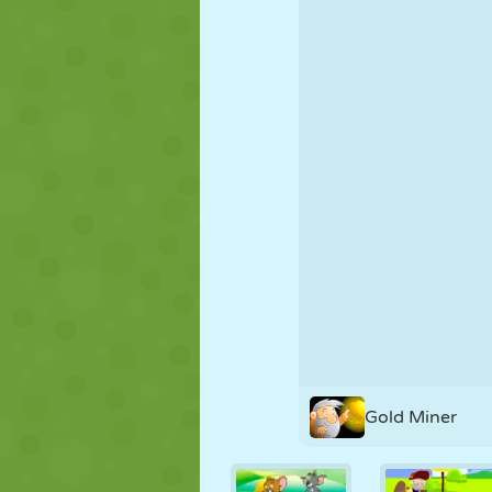
PUPPET
PUZZLE
REACTION
STRATEGY
STUNT
TANK
Gold Miner