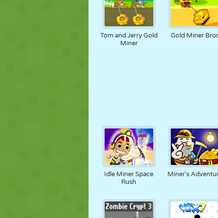
Tom and Jerry Gold
Gold Miner Bro
Miner
Idle Miner Space
Miner's Adventu
Rush