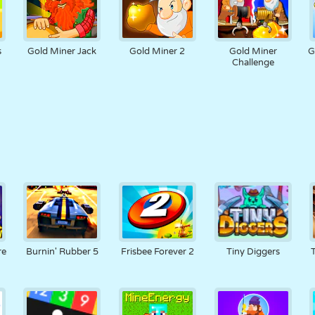
s
Gold Miner Jack
Gold Miner 2
Gold Miner
G
Challenge
re
Burnin' Rubber 5
Frisbee Forever 2
Tiny Diggers