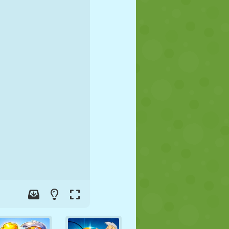
SOCCER
SPACE
STICKMAN
WAR
WRESTLING
ZOMBIE