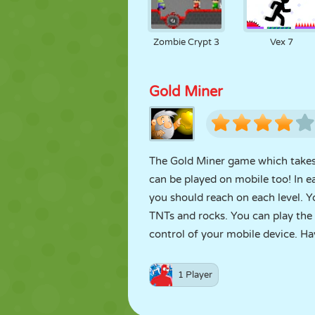
Zombie Crypt 3
Vex 7
Gold Miner
The Gold Miner game which takes i
can be played on mobile too! In e
you should reach on each level. Y
TNTs and rocks. You can play the
control of your mobile device. Ha
1 Player