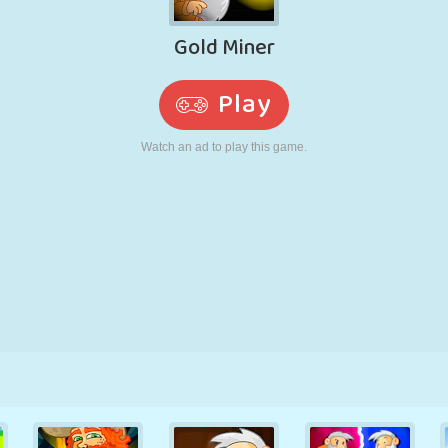
RETRO
ROBOT
RUNNING
SCHOOL
SHOOTING
TENNIS
TIC TAC TOE
TOUCH SCREEN
TOWER
TRUCK