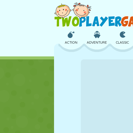
ACTION
ADVENTURE
CLASSIC
3D
AIRCRAFT
ALIEN
CASTLE
CHESS
CRAZY
GIRL
GOLF
JUMPING