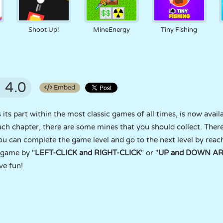
Shoot Up!
MineEnergy
Tiny Fishing
4.0
Embed
ts part within the most classic games of all times, is now avail
ach chapter, there are some mines that you should collect. The
ou can complete the game level and go to the next level by reac
 game by "
LEFT-CLICK and RIGHT-CLICK
" or "
UP and DOWN A
ve fun!