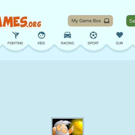
My Game Box
FIGHTING
KIDS
RACING
SPORT
OUR
BALANCE
BASKETBALL
BATTLE
BILLIARDS
BOARD
DEFENSE
DINOSAUR
DRIVING
EDUCATIONAL
ESCAPE
MATH
MAZE
MONSTER
MOTORCYCLE
ONLINE