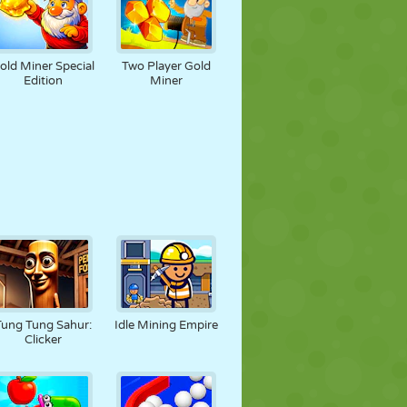
old Miner Special
Two Player Gold
Edition
Miner
Tung Tung Sahur:
Idle Mining Empire
Clicker