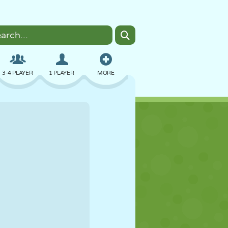
3-4 PLAYER
1 PLAYER
MORE
BOMBER
BROWSER
CAR
FLYING
FOOD
FUN
PIXEL ART
PLATFORM
POOL