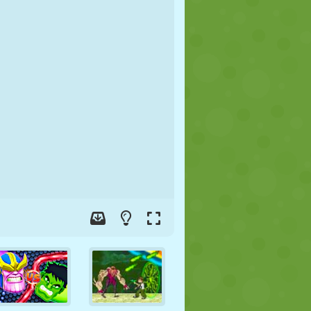
SOCCER
SPACE
STICKMAN
WAR
WRESTLING
ZOMBIE