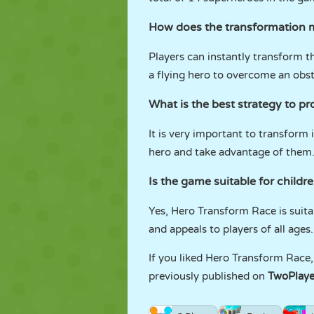
How does the transformation 
Players can instantly transform t
a flying hero to overcome an obsta
What is the best strategy to p
It is very important to transform i
hero and take advantage of them
Is the game suitable for childr
Yes, Hero Transform Race is suitab
and appeals to players of all ages.
If you liked Hero Transform Race, 
previously published on
TwoPlay