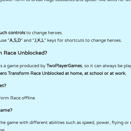
uch controls
to change heroes.
use "
A,S,D
" and "
J,K,L
" keys for shortcuts to change heroes.
rm Race Unblocked?
is a game produced by
TwoPlayerGames
, so it can always be pl
ero Transform Race Unblocked at home, at school or at work.
et?
form Race offline.
 game?
he game with different abilities such as speed, power, flying or 
me.