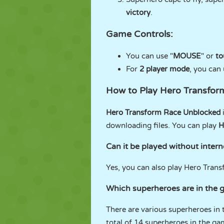
victory
.
Game Controls:
You can use "
MOUSE
" or
to
For
2 player mode
, you can 
How to Play Hero Transfo
Hero Transform Race Unblocked
downloading files. You can play
H
Can it be played without intern
Yes, you can also play Hero Trans
Which superheroes are in the
There are various superheroes in t
total of 14 superheroes in the ga