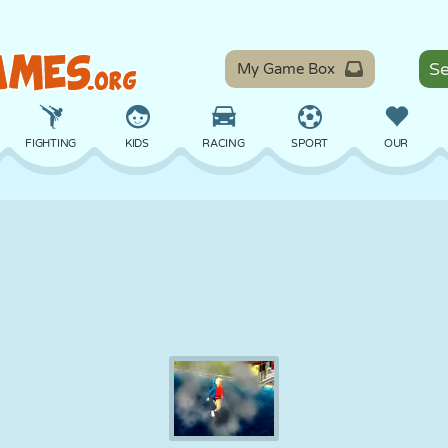
My Game Box
FIGHTING
KIDS
RACING
SPORT
OUR
BALANCE
BASKETBALL
BATTLE
BILLIARDS
BOARD
DEFENSE
DINOSAUR
DRIVING
EDUCATIONAL
ESCAPE
MATH
MAZE
MONSTER
MOTORCYCLE
ONLINE