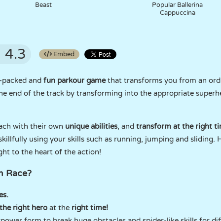
Beast
Popular Ballerina
Cappuccina
4.3
Embed
n-packed and
fun parkour game
that transforms you from an ord
 the end of the track by transforming into the appropriate superh
ach with their own
unique abilities
, and
transform at the right t
illfully using your skills such as running, jumping and sliding. 
ht to the heart of the action!
m Race?
es.
the right hero
at the
right time!
power form to break huge obstacles and spider-like skills for dif