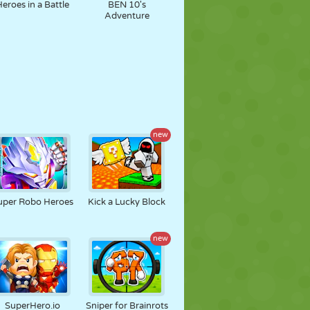
Heroes in a Battle
BEN 10's
Adventure
new
uper Robo Heroes
Kick a Lucky Block
new
SuperHero.io
Sniper for Brainrots