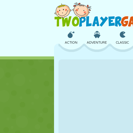
ACTION
ADVENTURE
CLASSIC
3D
AIRCRAFT
ALIEN
CASTLE
CHESS
CRAZY
GIRL
GOLF
JUMPING