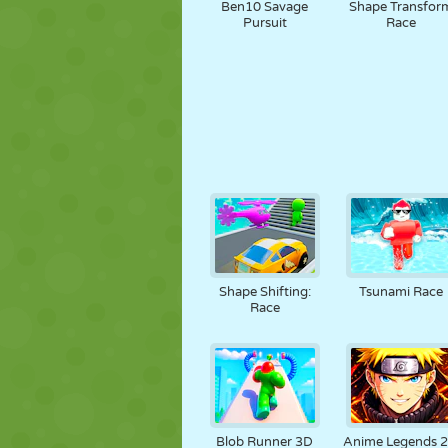
Ben10 Savage
Shape Transfor
Pursuit
Race
Shape Shifting:
Tsunami Race
Race
Blob Runner 3D
Anime Legends 2