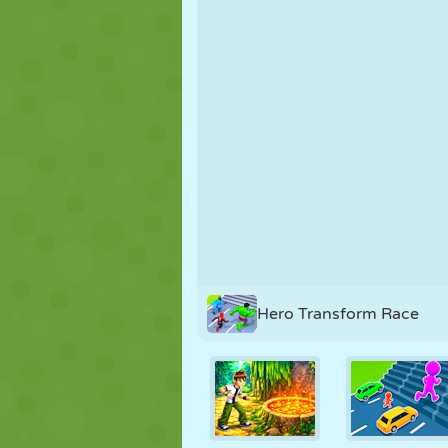
PUPPET
PUZZLE
REACTION
STRATEGY
STUNT
TANK
Hero Transform Race