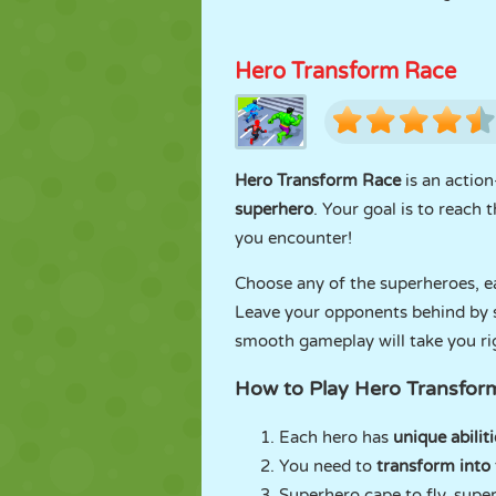
Hero Transform Race
Hero Transform Race
is an actio
superhero
. Your goal is to reach
you encounter!
Choose any of the superheroes, e
Leave your opponents behind by sk
smooth gameplay will take you rig
How to Play Hero Transfor
Each hero has
unique abiliti
You need to
transform into 
Superhero cape to fly, super