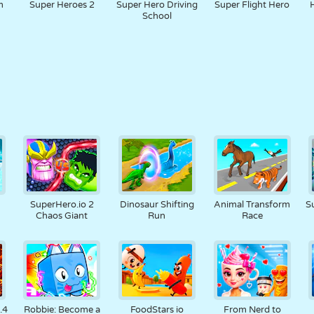
m
Super Heroes 2
Super Hero Driving
Super Flight Hero
School
SuperHero.io 2
Dinosaur Shifting
Animal Transform
S
Chaos Giant
Run
Race
.4
Robbie: Become a
FoodStars io
From Nerd to