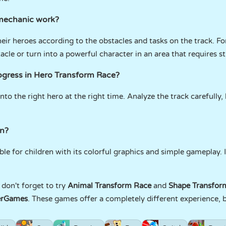
mechanic work?
heir heroes according to the obstacles and tasks on the track. F
cle or turn into a powerful character in an area that requires s
rogress in Hero Transform Race?
nto the right hero at the right time. Analyze the track carefully, 
.
en?
le for children with its colorful graphics and simple gameplay. 
don't forget to try
Animal Transform Race
and
Shape Transfor
erGames
. These games offer a completely different experience, b