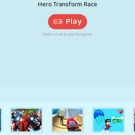
RETRO
ROBOT
RUNNING
SCHOOL
SHOOTING
TENNIS
TIC TAC TOE
TOUCH SCREEN
TOWER
TRUCK