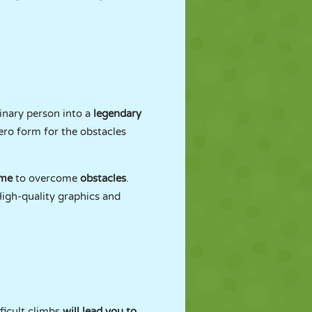
inary person into a
legendary
ero form for the obstacles
ime
to overcome
obstacles
.
High-quality graphics and
ficult climbs
will lead you to