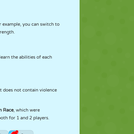
or example, you can switch to
trength.
learn the abilities of each
It does not contain violence
m Race
, which were
oth for 1 and 2 players.