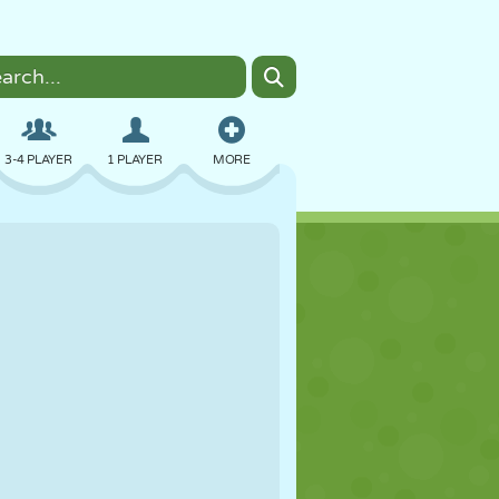
3-4 PLAYER
1 PLAYER
MORE
BOMBER
BROWSER
CAR
FLYING
FOOD
FUN
PIXEL ART
PLATFORM
POOL