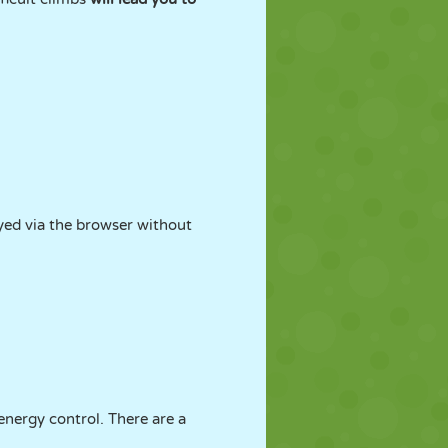
ayed via the browser without
energy control. There are a