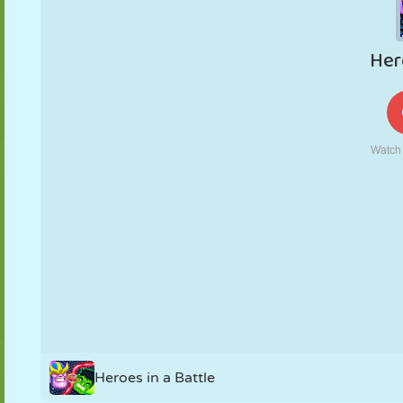
PUPPET
PUZZLE
REACTION
RETRO
ROBOT
STRATEGY
STUNT
TANK
TENNIS
TIC TAC TOE
Heroes in a Battle