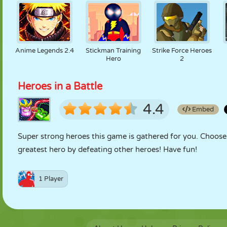
Anime Legends 2.4
Stickman Training
Strike Force Heroes
Hero
2
Heroes in a Battle
4.4
Embed
Super strong heroes this game is gathered for you. Choose 
greatest hero by defeating other heroes! Have fun!
1 Player