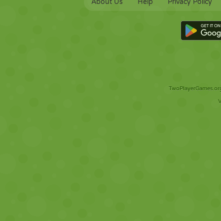
About Us
Help
Privacy Policy
TwoPlayerGames.org 
V