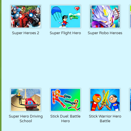
Super Heroes 2
Super Flight Hero
Super Robo Heroes
Super Hero Driving
Stick Duel: Battle
Stick Warrior Hero
School
Hero
Battle