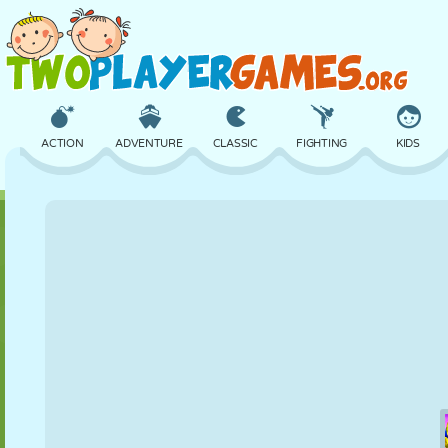
ACTION
ADVENTURE
CLASSIC
FIGHTING
KIDS
3D
AIRCRAFT
ALIEN
BALANCE
BASKETBALL
CASTLE
CHESS
CRAZY
DEFENSE
DINOSAUR
GIRL
GOLF
JUMPING
MATH
MAZE