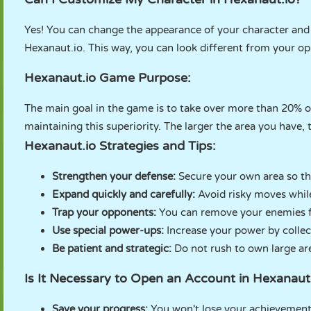
Yes! You can change the appearance of your character and 
Hexanaut.io. This way, you can look different from your o
Hexanaut.io Game Purpose:
The main goal in the game is to take over more than 20% of
maintaining this superiority. The larger the area you have,
Hexanaut.io Strategies and Tips:
Strengthen your defense:
Secure your own area so th
Expand quickly and carefully:
Avoid risky moves whil
Trap your opponents:
You can remove your enemies fr
Use special power-ups:
Increase your power by colle
Be patient and strategic:
Do not rush to own large ar
Is It Necessary to Open an Account in Hexanau
Save your progress:
You won't lose your achievement