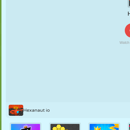
PUPPET
PUZZLE
REACTION
RETRO
ROBOT
STRATEGY
STUNT
TANK
TENNIS
TIC TAC TOE
Hexanaut io