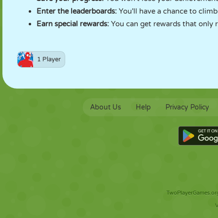
Enter the leaderboards:
You'll have a chance to clim
Earn special rewards:
You can get rewards that only r
1 Player
About Us
Help
Privacy Policy
TwoPlayerGames.org 
V