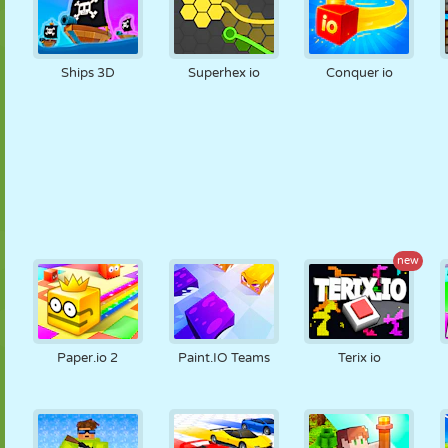
Ships 3D
Superhex io
Conquer io
new
Paper.io 2
Paint.IO Teams
Terix io