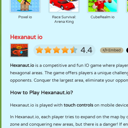
Poxel io
Race Survival:
CubeRealm io
Arena King
Hexanaut io
4.4
Embed
Hexanaut.io
is a competitive and fun IO game where player
hexagonal areas. The game offers players a unique challen
opponents. Conquer the largest area, eliminate your oppo
How to Play Hexanaut.io?
Hexanaut.io is played with
touch controls
on mobile device
In Hexanaut.io, each player tries to expand on the map by 
zone and conquering new areas, but there is a danger! If e