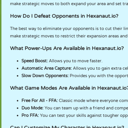
make strategic moves to both expand your area and set tr
How Do I Defeat Opponents in Hexanaut.io?
The best way to eliminate your opponents is to cut their 
make strategic moves to restrict their expansion areas and
What Power-Ups Are Available in Hexanaut.io?
Speed ​​Boost:
Allows you to move faster.
Automatic Area Capture:
Allows you to gain extra cel
Slow Down Opponents:
Provides you with the opport
What Game Modes Are Available in Hexanaut.io
Free For All - FFA:
Classic mode where everyone comp
Duo Mode:
You can team up with a friend and compet
Pro FFA:
You can test your skills against tougher op
Can I Customize My Character in Hexanaut.io?