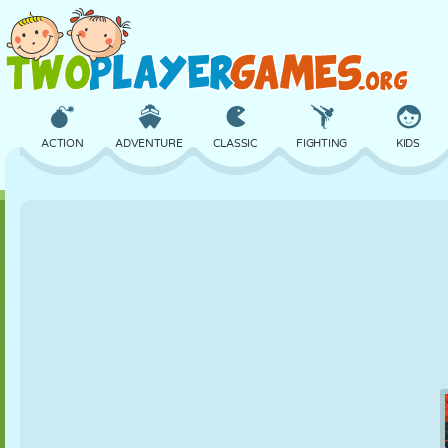
ACTION
ADVENTURE
CLASSIC
FIGHTING
KIDS
3D
AIRCRAFT
ALIEN
BALANCE
BASKETBALL
CASTLE
CHESS
CRAZY
DEFENSE
DINOSAUR
GIRL
GOLF
JUMPING
MATH
MAZE