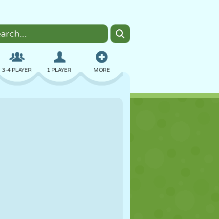
3-4 PLAYER
1 PLAYER
MORE
BOMBER
BROWSER
CAR
FLYING
FOOD
FUN
PIXEL ART
PLATFORM
POOL