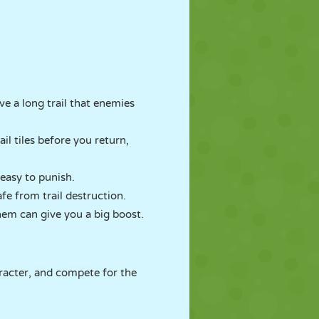
ve a long trail that enemies
il tiles before you return,
e easy to punish.
fe from trail destruction.
them can give you a big boost.
aracter, and compete for the