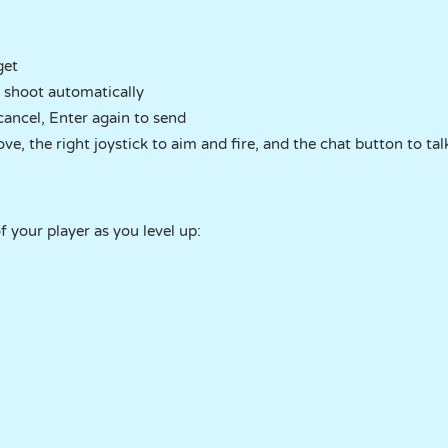
get
 shoot automatically
cancel, Enter again to send
ve, the right joystick to aim and fire, and the chat button to tal
 your player as you level up: