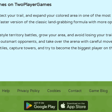
Games on TwoPlayerGames
ect your trail, and expand your colored area in one of the most
aster version of the classic land-grabbing formula with more 
tyle territory battles, grow your area, and avoid losing your trai
 outsmart opponents, and take over the arena with careful mov
iles, capture towers, and try to become the biggest player on t
Help
Privacy Policy
Cookies
Contact
Game Blog