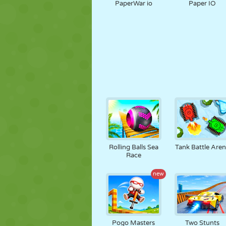
PaperWar io
Paper IO
Rolling Balls Sea
Tank Battle Are
Race
new
Pogo Masters
Two Stunts