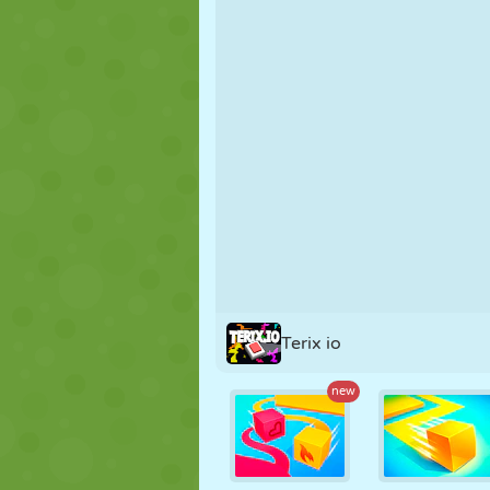
PUPPET
PUZZLE
REACTION
STRATEGY
STUNT
TANK
Terix io
new