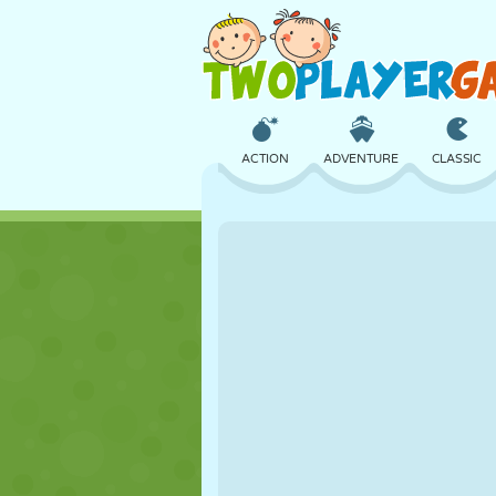
ACTION
ADVENTURE
CLASSIC
3D
AIRCRAFT
ALIEN
CASTLE
CHESS
CRAZY
GIRL
GOLF
JUMPING