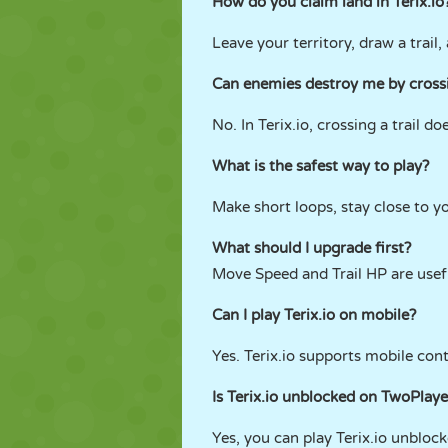
How do you claim land in Terix.io
Leave your territory, draw a trail
Can enemies destroy me by crossi
No. In Terix.io, crossing a trail d
What is the safest way to play?
Make short loops, stay close to yo
What should I upgrade first?
Move Speed and Trail HP are usefu
Can I play Terix.io on mobile?
Yes. Terix.io supports mobile con
Is Terix.io unblocked on TwoPla
Yes, you can play Terix.io unblo