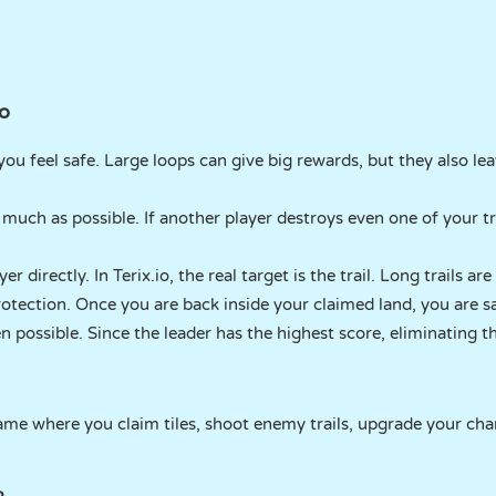
io
 you feel safe. Large loops can give big rewards, but they also lea
 much as possible. If another player destroys even one of your tra
 directly. In Terix.io, the real target is the trail. Long trails ar
otection. Once you are back inside your claimed land, you are sa
n possible. Since the leader has the highest score, eliminating 
y game where you claim tiles, shoot enemy trails, upgrade your ch