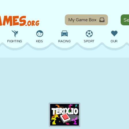
My Game Box
FIGHTING
KIDS
RACING
SPORT
OUR
BALANCE
BASKETBALL
BATTLE
BILLIARDS
BOARD
DEFENSE
DINOSAUR
DRIVING
EDUCATIONAL
ESCAPE
MATH
MAZE
MONSTER
MOTORCYCLE
ONLINE