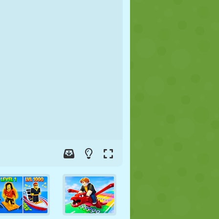
SOCCER
SPACE
STICKMAN
WAR
WRESTLING
ZOMBIE