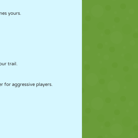
omes yours.
ur trail.
r for aggressive players.