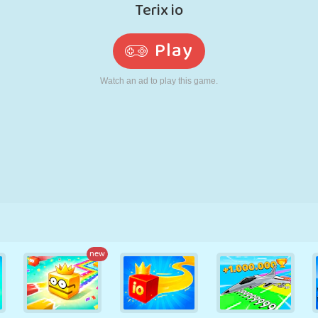
RETRO
ROBOT
RUNNING
SCHOOL
SHOOTING
TENNIS
TIC TAC TOE
TOUCH SCREEN
TOWER
TRUCK
new