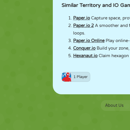
Similar Territory and IO 
Paper.io
Capture space, prot
Paper.io 2
A smoother and f
loops.
Paper.io Online
Play online-s
Conquer.io
Build your zone,
Hexanaut.io
Claim hexagon t
1 Player
About Us