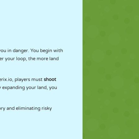
you in danger. You begin with
ger your loop, the more land
erix.io, players must
shoot
y expanding your land, you
ory and eliminating risky