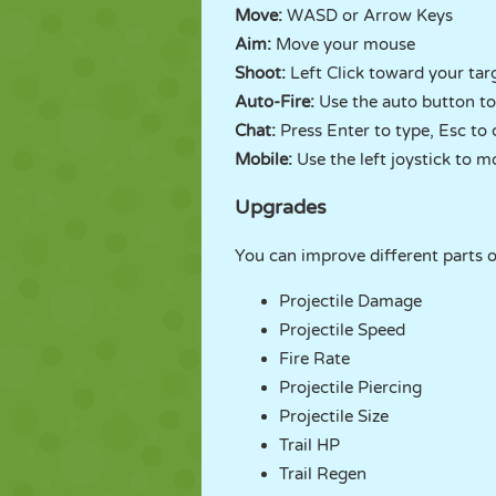
Move:
WASD or Arrow Keys
Aim:
Move your mouse
Shoot:
Left Click toward your tar
Auto-Fire:
Use the auto button to
Chat:
Press Enter to type, Esc to 
Mobile:
Use the left joystick to mo
Upgrades
You can improve different parts of
Projectile Damage
Projectile Speed
Fire Rate
Projectile Piercing
Projectile Size
Trail HP
Trail Regen