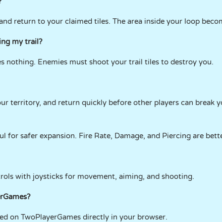
?
, and return to your claimed tiles. The area inside your loop bec
ng my trail?
oes nothing. Enemies must shoot your trail tiles to destroy you.
ur territory, and return quickly before other players can break yo
l for safer expansion. Fire Rate, Damage, and Piercing are bette
trols with joysticks for movement, aiming, and shooting.
yerGames?
cked on TwoPlayerGames directly in your browser.