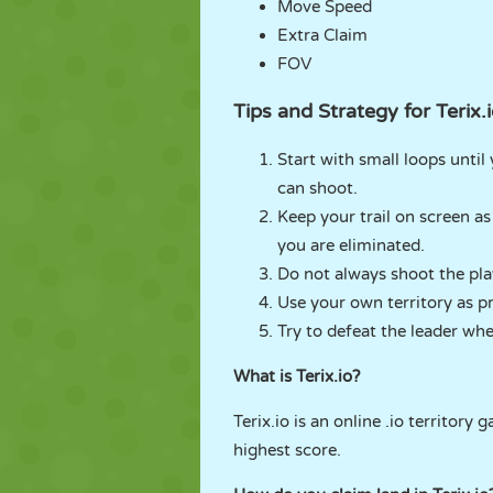
Move Speed
Extra Claim
FOV
Tips and Strategy for Terix.
Start with small loops until
can shoot.
Keep your trail on screen as
you are eliminated.
Do not always shoot the player
Use your own territory as pr
Try to defeat the leader whe
What is Terix.io?
Terix.io is an online .io territor
highest score.