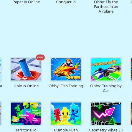
Paper io Online
Conquer io
Obby: Fly the
Farthest in an
Airplane
new
na
Hole io Online
Obby: Fish Training
Obby: Training by
Car
Territorial io
Rumble Rush
Geometry Vibes 3D