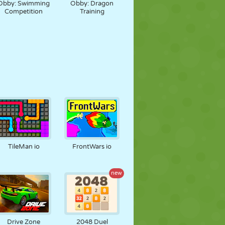
Obby: Swimming
Obby: Dragon
Competition
Training
TileMan io
FrontWars io
new
Drive Zone
2048 Duel