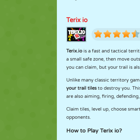
Terix io
Terix.io
is a fast and tactical ter
a small safe zone, then move outsi
you can claim, but your trail is a
Unlike many classic territory game
your trail tiles
to destroy you. Th
are also aiming, firing, defending
Claim tiles, level up, choose smar
opponents.
How to Play Terix io?