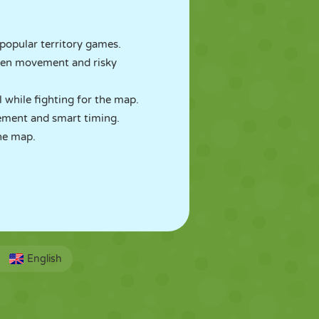
 popular territory games.
open movement and risky
l while fighting for the map.
ement and smart timing.
he map.
English