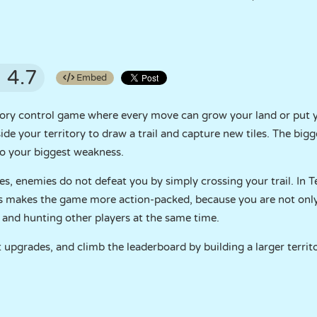
4.7
Embed
ritory control game where every move can grow your land or put 
de your territory to draw a trail and capture new tiles. The big
lso your biggest weakness.
s, enemies do not defeat you by simply crossing your trail. In T
is makes the game more action-packed, because you are not onl
, and hunting other players at the same time.
t upgrades, and climb the leaderboard by building a larger territ