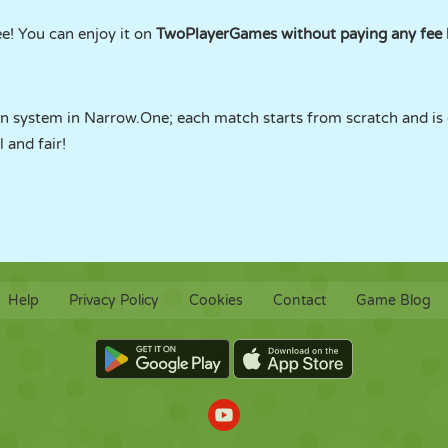
e! You can enjoy it on
TwoPlayerGames without paying any fee l
n system in Narrow.One; each match starts from scratch and is
 and fair!
Help
Privacy Policy
Cookies
Contact
Game Blog