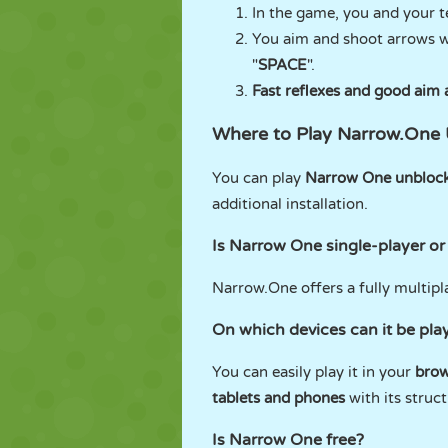
In the game, you and your t
You aim and shoot arrows w
"
SPACE
".
Fast reflexes and good aim 
Where to Play Narrow.One
You can play
Narrow One unbloc
additional installation.
Is Narrow One single-player or
Narrow.One offers a fully multipl
On which devices can it be pla
You can easily play it in your
brow
tablets and phones
with its struc
Is Narrow One free?