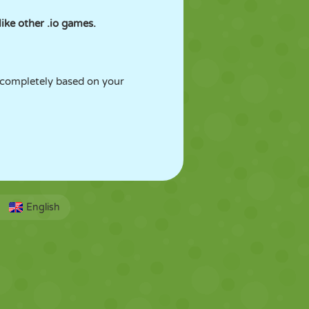
ike other .io games.
 completely based on your
English