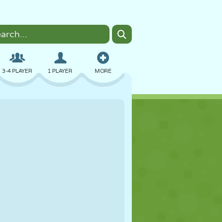
3-4 PLAYER
1 PLAYER
MORE
BOMBER
BROWSER
CAR
FLYING
FOOD
FUN
PIXEL ART
PLATFORM
POOL