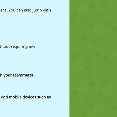
ent. You can also jump with
ithout requiring any
th your teammates.
s and
mobile devices such as