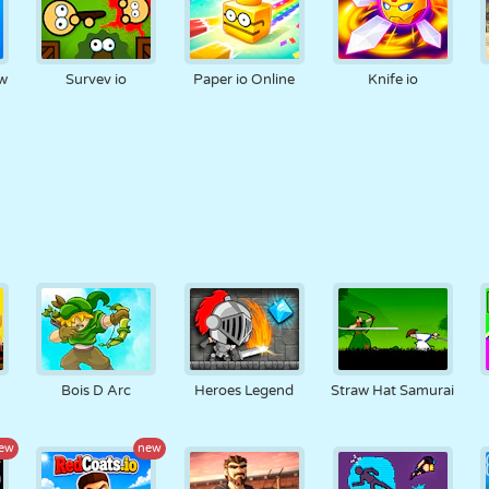
ow
Survev io
Paper io Online
Knife io
Bois D Arc
Heroes Legend
Straw Hat Samurai
ew
new