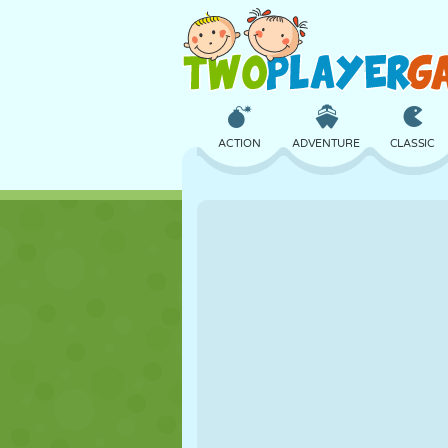
ACTION
ADVENTURE
CLASSIC
3D
AIRCRAFT
ALIEN
CASTLE
CHESS
CRAZY
GIRL
GOLF
JUMPING