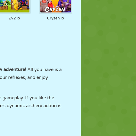
2v2 io
Cryzen io
 adventure!
All you have is a
our reflexes, and enjoy
 gameplay. If you like the
ne's dynamic archery action is