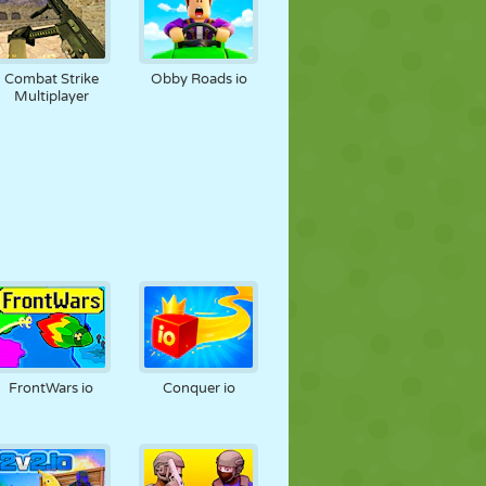
Combat Strike
Obby Roads io
Multiplayer
FrontWars io
Conquer io