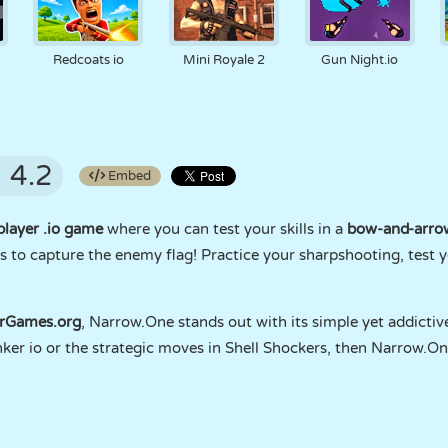
Redcoats io
Mini Royale 2
Gun Night.io
4.2
Embed
player .io game
where you can test your skills in a
bow-and-arrow
s to capture the enemy flag! Practice your sharpshooting, test y
erGames.org
, Narrow.One stands out with its simple yet addictive
unker io or the strategic moves in Shell Shockers, then Narrow.O