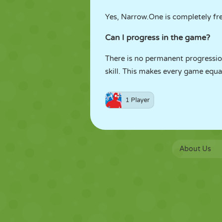
Yes, Narrow.One is completely fre
Can I progress in the game?
There is no permanent progressio
skill. This makes every game equal
1 Player
About Us