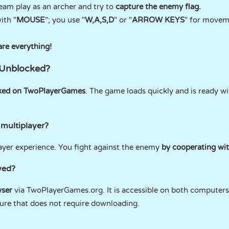
eam play as an archer and try to
capture the enemy flag.
ith "
MOUSE
"; you use "
W,A,S,D
" or "
ARROW KEYS
" for movem
are everything!
 Unblocked?
ked on TwoPlayerGames
. The game loads quickly and is ready w
 multiplayer?
ayer experience. You fight against the enemy
by cooperating wi
yed?
ser
via TwoPlayerGames.org. It is accessible on both computer
ture that does not require downloading.