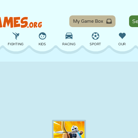
My Game Box
FIGHTING
KIDS
RACING
SPORT
OUR
BALANCE
BASKETBALL
BATTLE
BILLIARDS
BOARD
DEFENSE
DINOSAUR
DRIVING
EDUCATIONAL
ESCAPE
MATH
MAZE
MONSTER
MOTORCYCLE
ONLINE