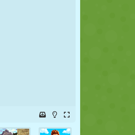
SOCCER
SPACE
STICKMAN
WAR
WRESTLING
ZOMBIE