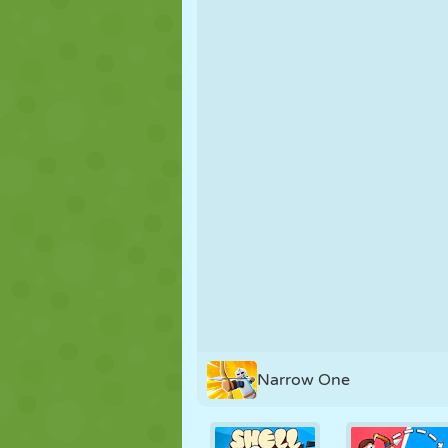
PUPPET
PUZZLE
REACTION
STRATEGY
STUNT
TANK
Narrow One