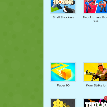
Shell Shockers
Two Archers: B
Duel
Paper IO
Kour Strike io
n