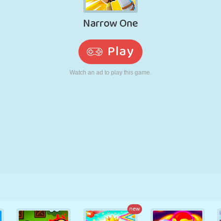
RETRO
ROBOT
RUNNING
SCHOOL
SHOOTING
TENNIS
TIC TAC TOE
TOUCH SCREEN
TOWER
TRUCK
new