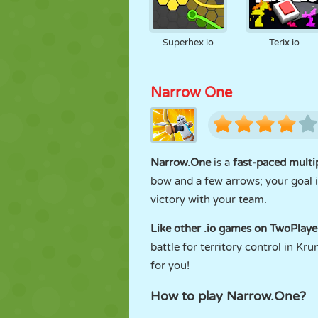
Superhex io
Terix io
Narrow One
Narrow.One
is a
fast-paced multi
bow and a few arrows; your goal i
victory with your team.
Like other .io games on TwoPlay
battle for territory control in Kr
for you!
How to play Narrow.One?