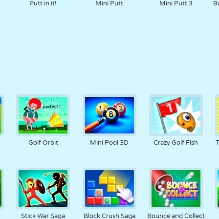
e
Putt in it!
Mini Putt
Mini Putt 3
B
Golf Orbit
Mini Pool 3D
Crazy Golf Fish
T
Stick War Saga
Block Crush Saga
Bounce and Collect