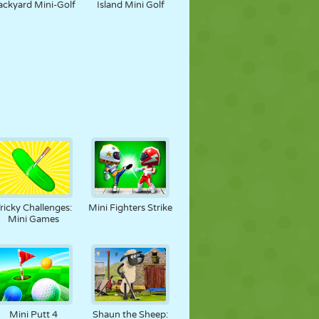
ackyard Mini-Golf
Island Mini Golf
ricky Challenges:
Mini Fighters Strike
Mini Games
Mini Putt 4
Shaun the Sheep: