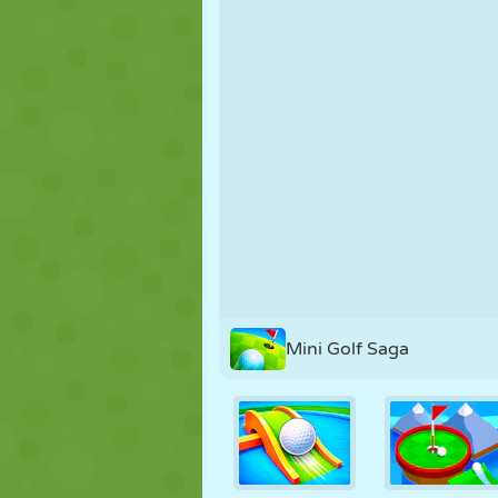
PUPPET
PUZZLE
REACTION
STRATEGY
STUNT
TANK
Mini Golf Saga