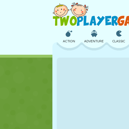
ACTION
ADVENTURE
CLASSIC
3D
AIRCRAFT
ALIEN
CASTLE
CHESS
CRAZY
GIRL
GOLF
JUMPING