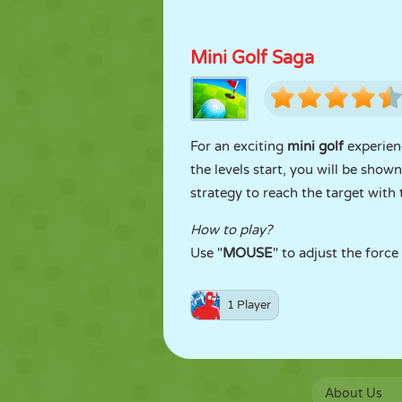
Mini Golf Saga
For an exciting
mini golf
experien
the levels start, you will be show
strategy to reach the target with 
How to play?
Use "
MOUSE
" to adjust the force
1 Player
About Us