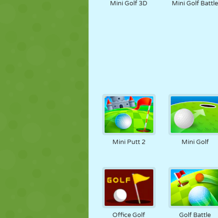
Mini Golf 3D
Mini Golf Battl
Mini Putt 2
Mini Golf
Office Golf
Golf Battle