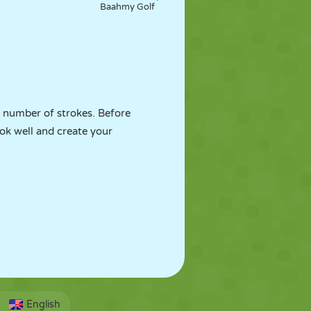
Baahmy Golf
st number of strokes. Before
ook well and create your
English