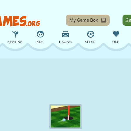
My Game Box
FIGHTING
KIDS
RACING
SPORT
OUR
BALANCE
BASKETBALL
BATTLE
BILLIARDS
BOARD
DEFENSE
DINOSAUR
DRIVING
EDUCATIONAL
ESCAPE
MATH
MAZE
MONSTER
MOTORCYCLE
ONLINE