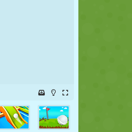
SOCCER
SPACE
STICKMAN
WAR
WRESTLING
ZOMBIE