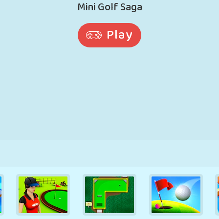
RETRO
ROBOT
RUNNING
SCHOOL
SHOOTING
TENNIS
TIC TAC TOE
TOUCH SCREEN
TOWER
TRUCK