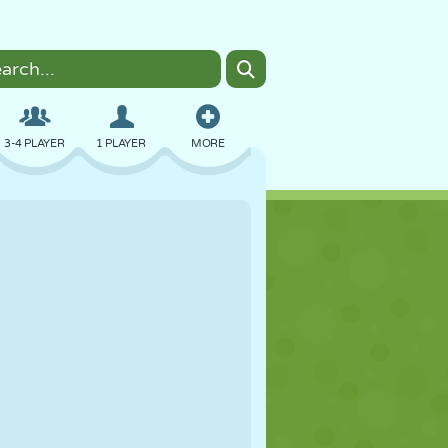
3-4 PLAYER
1 PLAYER
MORE
BOMBER
BROWSER
CAR
FLYING
FOOD
FUN
PIXEL ART
PLATFORM
POOL