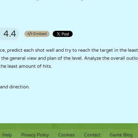
4.4
Embed
ce, predict each shot well and try to reach the target in the lea
n the general view and plan of the level. Analyze the overall outl
the least amount of hits.
 and direction.
Help
Privacy Policy
Cookies
Contact
Game Blog