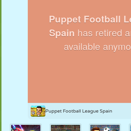
PUPPET
PUZZLE
REACTION
RETRO
ROBOT
STRATEGY
STUNT
TANK
TENNIS
TIC TAC TOE
Puppet Football League Spain