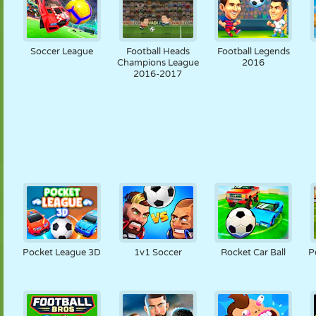
Soccer League
Football Heads
Football Legends
Champions League
2016
2016-2017
Pocket League 3D
1v1 Soccer
Rocket Car Ball
P