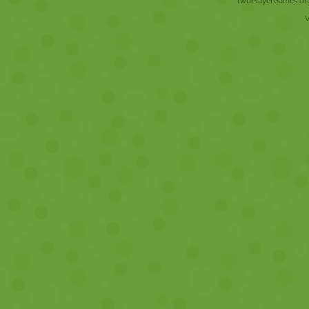
TwoPlayerGames.org 
V