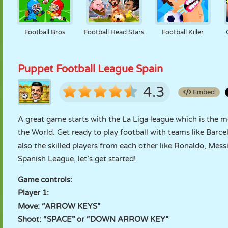
Football Bros
Football Head Stars
Football Killer
Puppet Football League Spain
4.3
Embed
A great game starts with the La Liga league which is the 
the World. Get ready to play football with teams like Barc
also the skilled players from each other like Ronaldo, Messi,
Spanish League, let’s get started!
Game controls:
Player 1:
Move: “ARROW KEYS”
Shoot: “SPACE” or “DOWN ARROW KEY”