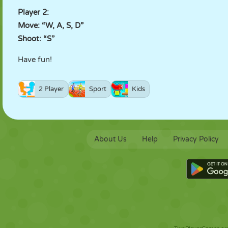
Player 2:
Move: “W, A, S, D”
Shoot: “S”
Have fun!
2 Player
Sport
Kids
About Us
Help
Privacy Policy