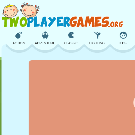
ACTION
ADVENTURE
CLASSIC
FIGHTING
KIDS
3D
AIRCRAFT
ALIEN
BALANCE
BASKETBALL
CASTLE
CHESS
CRAZY
DEFENSE
DINOSAUR
GIRL
GOLF
JUMPING
MATH
MAZE