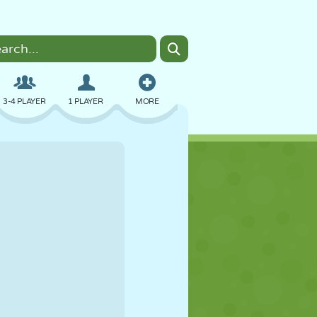
3-4 PLAYER
1 PLAYER
MORE
BOMBER
BROWSER
CAR
FLYING
FOOD
FUN
PIXEL ART
PLATFORM
POOL