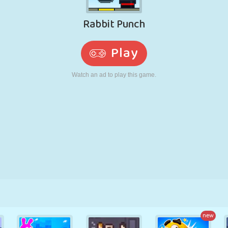
RETRO
ROBOT
RUNNING
SCHOOL
SHOOTING
TENNIS
TIC TAC TOE
TOUCH SCREEN
TOWER
TRUCK
new