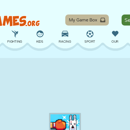
My Game Box
FIGHTING
KIDS
RACING
SPORT
OUR
BALANCE
BASKETBALL
BATTLE
BILLIARDS
BOARD
DEFENSE
DINOSAUR
DRIVING
EDUCATIONAL
ESCAPE
MATH
MAZE
MONSTER
MOTORCYCLE
ONLINE