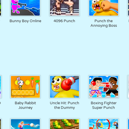
2
Bunny Boy Online
4096 Punch
Punch the
Annoying Boss
D
Baby Rabbit
Uncle Hit: Punch
Boxing Fighter
Journey
the Dummy
Super Punch