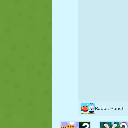
PUPPET
PUZZLE
REACTION
STRATEGY
STUNT
TANK
Rabbit Punch