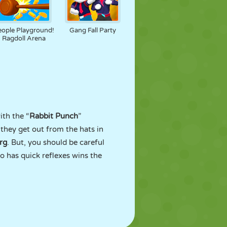
eople Playground!
Gang Fall Party
Ragdoll Arena
ith the “
Rabbit Punch
”
 they get out from the hats in
rg
. But, you should be careful
 has quick reflexes wins the