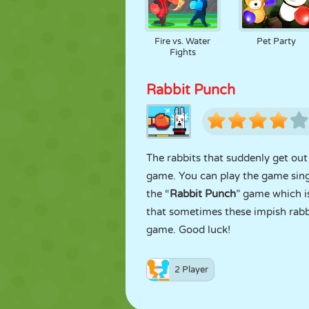
Fire vs. Water
Pet Party
Fights
Rabbit Punch
The rabbits that suddenly get ou
game. You can play the game singl
the “
Rabbit Punch
” game which i
that sometimes these impish rabb
game. Good luck!
2 Player