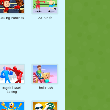
Boxing Punches
20 Punch
Ragdoll Duel:
Thrill Rush
Boxing