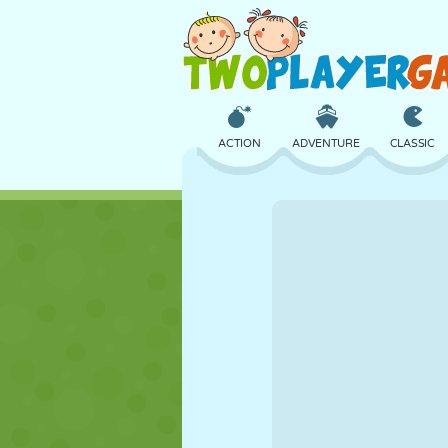
ACTION
ADVENTURE
CLASSIC
3D
AIRCRAFT
ALIEN
CASTLE
CHESS
CRAZY
GIRL
GOLF
JUMPING