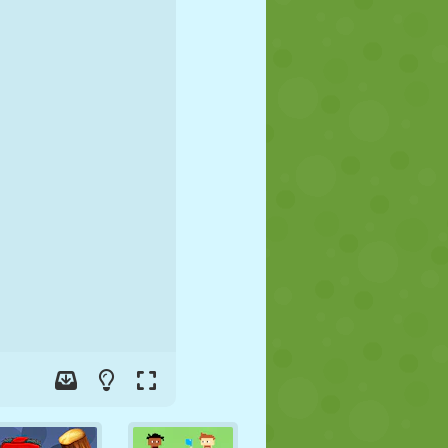
SOCCER
SPACE
STICKMAN
WAR
WRESTLING
ZOMBIE