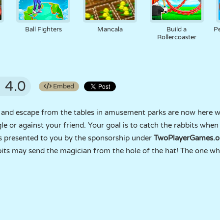
Ball Fighters
Mancala
Build a
P
Rollercoaster
4.0
Embed
t and escape from the tables in amusement parks are now here w
e or against your friend. Your goal is to catch the rabbits when
s presented to you by the sponsorship under
TwoPlayerGames.o
its may send the magician from the hole of the hat! The one who