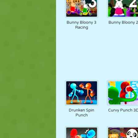
Bunny Bloony 3
Bunny Bloony 
Racing
Drunken Spin
Curvy Punch 3
Punch