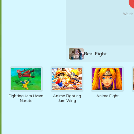
PUPPET
PUZZLE
REACTION
RETRO
ROBOT
STRATEGY
STUNT
TANK
TENNIS
TIC TAC TOE
Real Fight
Fighting Jam Uzami
Anime Fighting
Anime Fight
Naruto
Jam Wing