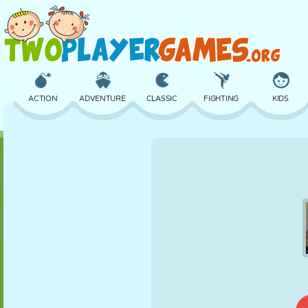
ACTION
ADVENTURE
CLASSIC
FIGHTING
KIDS
3D
AIRCRAFT
ALIEN
BALANCE
BASKETBALL
CASTLE
CHESS
CRAZY
DEFENSE
DINOSAUR
GIRL
GOLF
JUMPING
MATH
MAZE