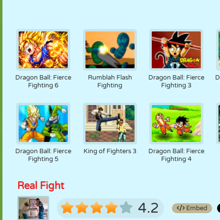
Dragon Ball: Fierce
Rumblah Flash
Dragon Ball: Fierce
D
Fighting 6
Fighting
Fighting 3
Dragon Ball: Fierce
King of Fighters 3
Dragon Ball: Fierce
Fighting 5
Fighting 4
Real Fight
4.2
Embed