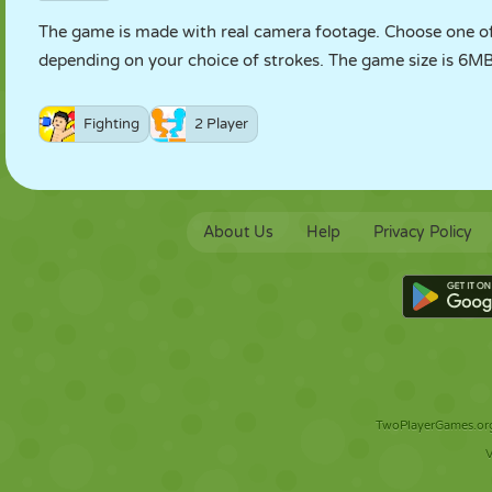
The game is made with real camera footage. Choose one of 
depending on your choice of strokes. The game size is 6MB, 
Fighting
2 Player
About Us
Help
Privacy Policy
TwoPlayerGames.org 
V