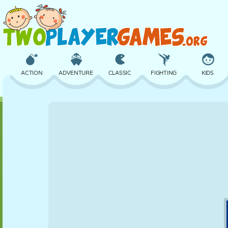
ACTION
ADVENTURE
CLASSIC
FIGHTING
KIDS
3D
AIRCRAFT
ALIEN
BALANCE
BASKETBALL
CASTLE
CHESS
CRAZY
DEFENSE
DINOSAUR
GIRL
GOLF
JUMPING
MATH
MAZE