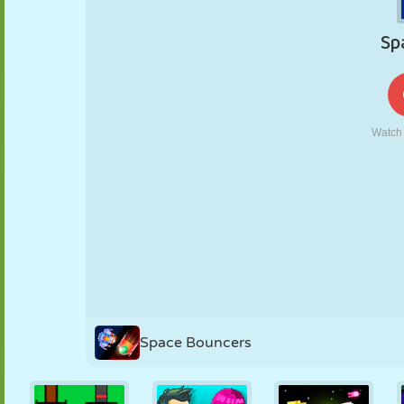
PUPPET
PUZZLE
REACTION
RETRO
ROBOT
STRATEGY
STUNT
TANK
TENNIS
TIC TAC TOE
Space Bouncers