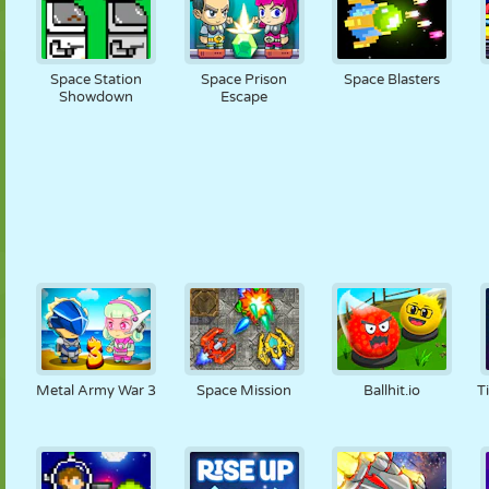
Space Station
Space Prison
Space Blasters
Showdown
Escape
Metal Army War 3
Space Mission
Ballhit.io
T