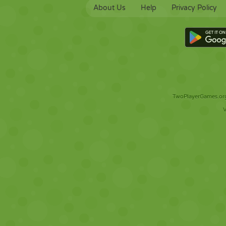
About Us
Help
Privacy Policy
TwoPlayerGames.org 
V