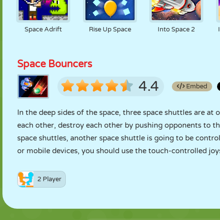
Space Adrift
Rise Up Space
Into Space 2
Space Bouncers
4.4
Embed
In the deep sides of the space, three space shuttles are at 
each other, destroy each other by pushing opponents to the
space shuttles, another space shuttle is going to be contr
or mobile devices, you should use the touch-controlled joys
2 Player