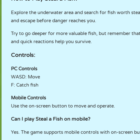
Explore the underwater area and search for fish worth stea
and escape before danger reaches you.
Try to go deeper for more valuable fish, but remember tha
and quick reactions help you survive.
Controls:
PC Controls
WASD: Move
F: Catch fish
Mobile Controls
Use the on-screen button to move and operate.
Can I play Steal a Fish on mobile?
Yes. The game supports mobile controls with on-screen bu