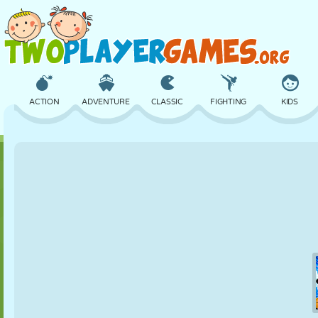
ACTION
ADVENTURE
CLASSIC
FIGHTING
KIDS
3D
AIRCRAFT
ALIEN
BALANCE
BASKETBALL
CASTLE
CHESS
CRAZY
DEFENSE
DINOSAUR
GIRL
GOLF
JUMPING
MATH
MAZE