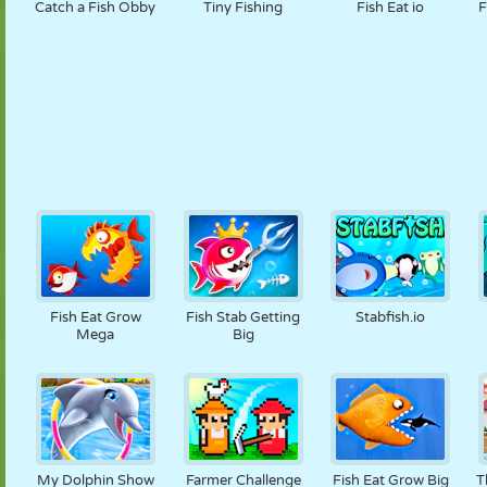
Catch a Fish Obby
Tiny Fishing
Fish Eat io
F
Fish Eat Grow
Fish Stab Getting
Stabfish.io
Mega
Big
My Dolphin Show
Farmer Challenge
Fish Eat Grow Big
T