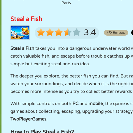
Party
Steal a Fish
3.4
Embed
Steal a Fish
takes you into a dangerous underwater world w
catch valuable fish, and escape before trouble catches up 
simple but exciting steal-and-run idea.
The deeper you explore, the better fish you can find. But r
watch your surroundings, and decide when it is the right tim
becomes more intense as you try to collect better rewards 
With simple controls on both
PC
and
mobile
, the game is s
games about collecting, escaping, upgrading your strategy, 
TwoPlayerGames
.
How to Play Steal a Fish?