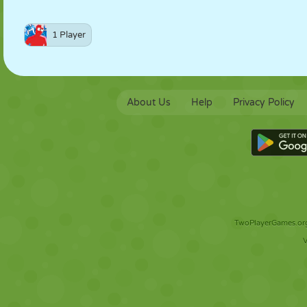
1 Player
About Us
Help
Privacy Policy
TwoPlayerGames.org 
V