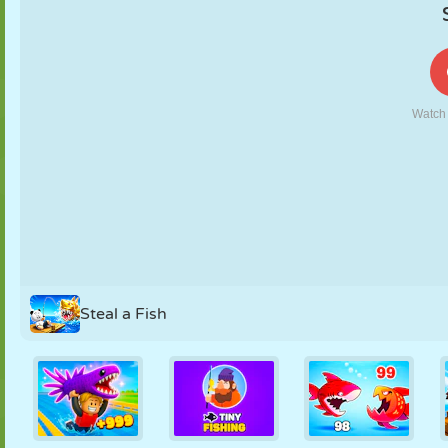
PUPPET
PUZZLE
REACTION
RETRO
ROBOT
STRATEGY
STUNT
TANK
TENNIS
TIC TAC TOE
Steal a Fish