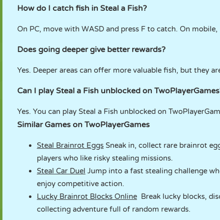
How do I catch fish in Steal a Fish?
On PC, move with WASD and press F to catch. On mobile, 
Does going deeper give better rewards?
Yes. Deeper areas can offer more valuable fish, but they a
Can I play Steal a Fish unblocked on TwoPlayerGames
Yes. You can play Steal a Fish unblocked on TwoPlayerGame
Similar Games on TwoPlayerGames
Steal Brainrot Eggs
Sneak in, collect rare brainrot eg
players who like risky stealing missions.
Steal Car Duel
Jump into a fast stealing challenge wh
enjoy competitive action.
Lucky Brainrot Blocks Online
Break lucky blocks, disc
collecting adventure full of random rewards.