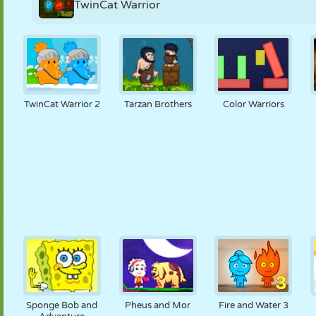
TwinCat Warrior
TwinCat Warrior 2
Tarzan Brothers
Color Warriors
Sponge Bob and
Pheus and Mor
Fire and Water 3