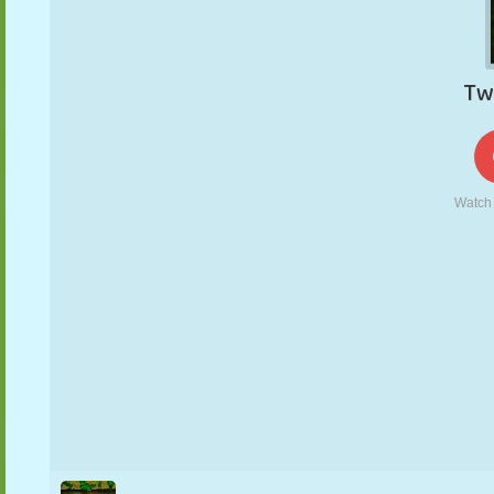
PUPPET
PUZZLE
REACTION
RETRO
ROBOT
STRATEGY
STUNT
TANK
TENNIS
TIC TAC TOE