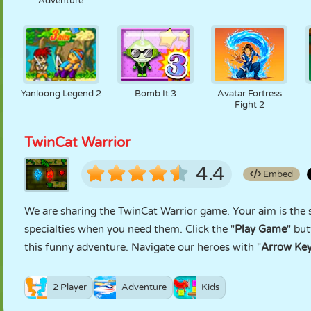
Adventure
Yanloong Legend 2
Bomb It 3
Avatar Fortress
Fight 2
TwinCat Warrior
4.4
Embed
We are sharing the TwinCat Warrior game. Your aim is the s
specialties when you need them. Click the "
Play Game
" bu
this funny adventure. Navigate our heroes with "
Arrow Ke
2 Player
Adventure
Kids