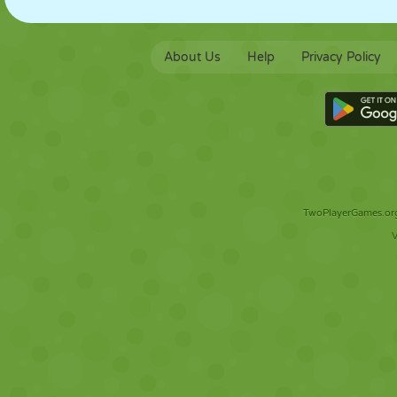
About Us
Help
Privacy Policy
TwoPlayerGames.org 
V