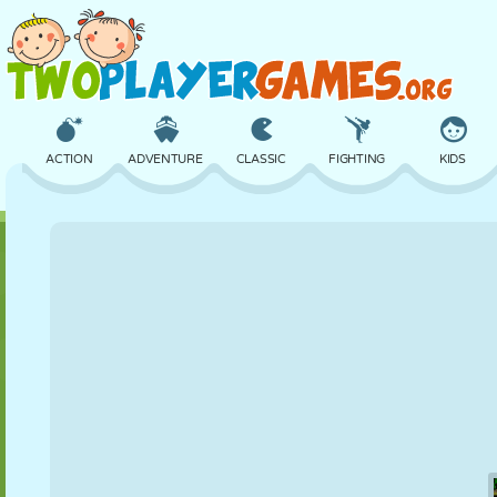
ACTION
ADVENTURE
CLASSIC
FIGHTING
KIDS
3D
AIRCRAFT
ALIEN
BALANCE
BASKETBALL
CASTLE
CHESS
CRAZY
DEFENSE
DINOSAUR
GIRL
GOLF
JUMPING
MATH
MAZE